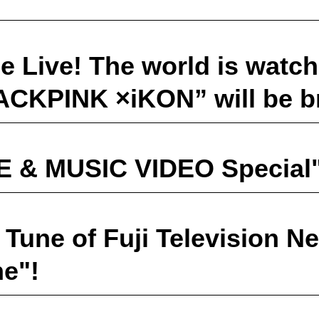
 Live! The world is watch
LACKPINK ×iKON” will be b
E & MUSIC VIDEO Special"
Tune of Fuji Television N
ne"!