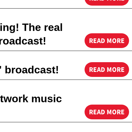
ing! The real
roadcast!
READ MORE
 broadcast!
READ MORE
etwork music
READ MORE