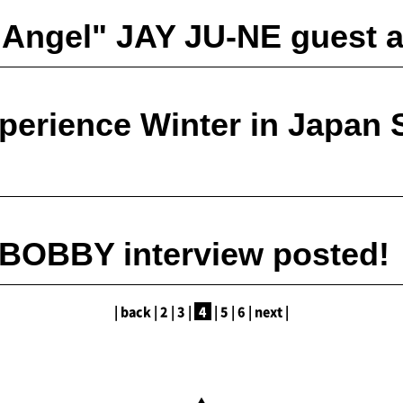
 Angel" JAY JU-NE guest 
perience Winter in Japan 
 BOBBY interview posted!
|
back
|
2
|
​ ​
3
|
​ ​
4
|
​ ​
5
|
​ ​
6
|
​ ​
next
|