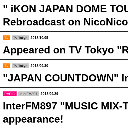
" iKON JAPAN DOME TOUR
Rebroadcast on NicoNico
​ ​
​ ​
2018/10/05
TV
TV Tokyo
Appeared on TV Tokyo "R
​ ​
​ ​
2018/09/30
TV
TV Tokyo
"JAPAN COUNTDOWN" Int
​ ​
​ ​
2018/09/29
RADIO
InterFM897
InterFM897 "MUSIC MIX-
appearance!