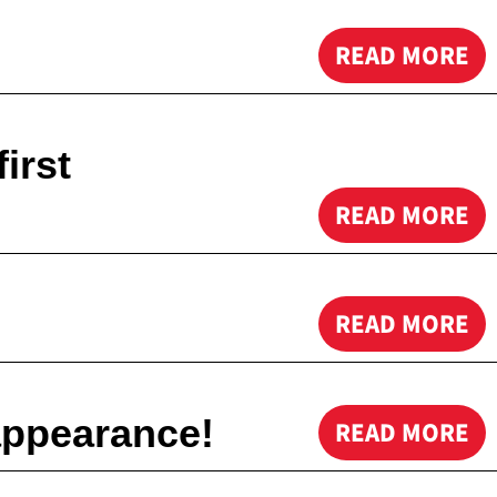
READ MORE
irst
READ MORE
READ MORE
appearance!
READ MORE