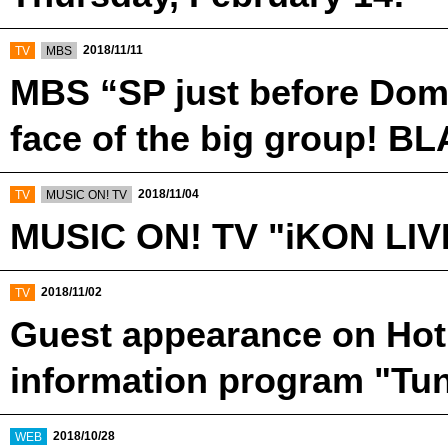
​ ​
​ ​
2018/11/11
TV
MBS
MBS “SP just before Dome
face of the big group! B
​ ​
​ ​
2018/11/04
TV
MUSIC ON! TV
MUSIC ON! TV "iKON LIV
​ ​
2018/11/02
TV
Guest appearance on Hot 
information program "Tu
​ ​
2018/10/28
WEB