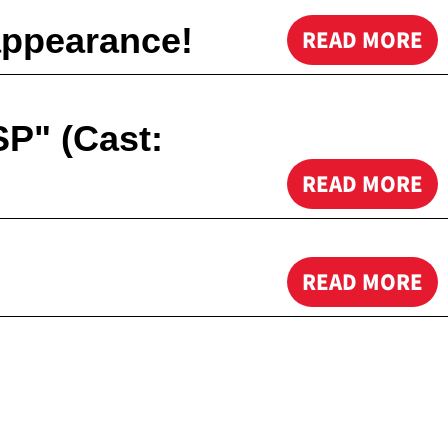
appearance!
READ MORE
SP" (Cast:
READ MORE
READ MORE