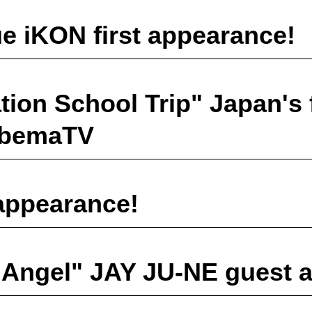
e iKON first appearance!
ion School Trip" Japan's f
 AbemaTV
appearance!
 Angel" JAY JU-NE guest 