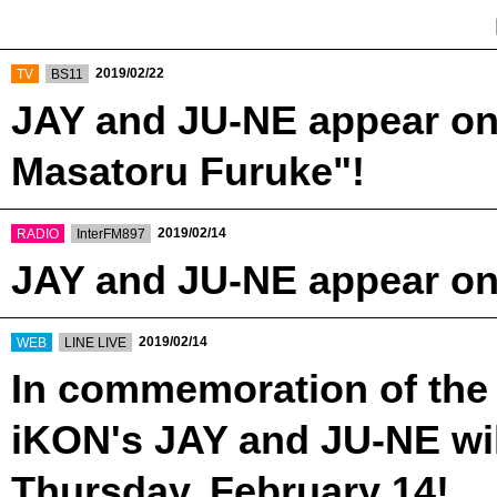
​ ​
​ ​
2019/02/22
TV
BS11
JAY and JU-NE appear on
Masatoru Furuke"!
​ ​
​ ​
2019/02/14
RADIO
InterFM897
JAY and JU-NE appear on
​ ​
​ ​
2019/02/14
WEB
LINE LIVE
In commemoration of the 
iKON's JAY and JU-NE wil
Thursday, February 14!