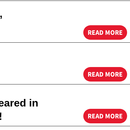
”
READ MORE
READ MORE
eared in
!
READ MORE