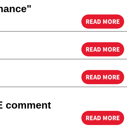
mance"
READ MORE
READ MORE
READ MORE
NE comment
READ MORE