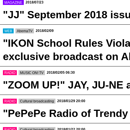
​ ​
2018/07/23
MAGAZINE
"JJ" September 2018 issu
​ ​
​ ​
2018/02/09
WEB
AbemaTV
"IKON School Rules Violat
exclusive broadcast on
​ ​
​ ​
2018/02/05 06:30
RADIO
MUSIC ON! TV
"ZOOM UP!" JAY, JU-NE 
​ ​
​ ​
2018/01/29 20:00
RADIO
Cultural broadcasting
"PePePe Radio of Trendy
​ ​
​ ​
2018/01/22 20:00
RADIO
Cultural broadcasting