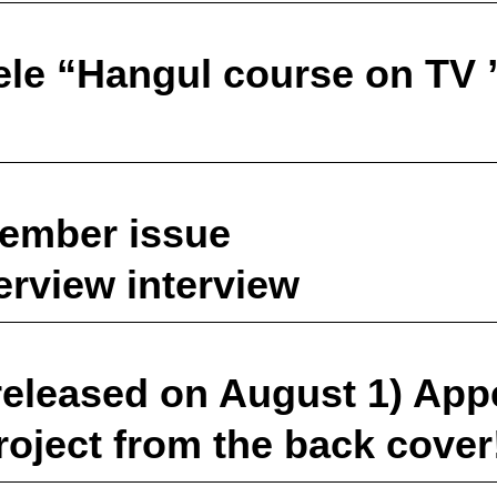
ele “Hangul course on TV 
tember issue
erview interview
released on August 1) App
roject from the back cover