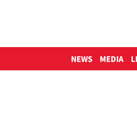
NEWS
MEDIA
L