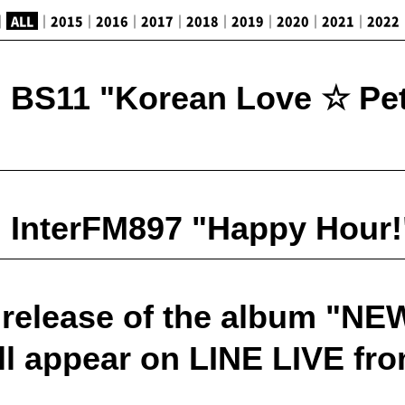
｜
ALL
｜
2015
｜
2016
｜
2017
｜
2018
｜
2019
｜
2020
｜
2021
｜
2022
 BS11 "Korean Love ☆ Pet
 InterFM897 "Happy Hour!"
release of the album "NE
l appear on LINE LIVE fro