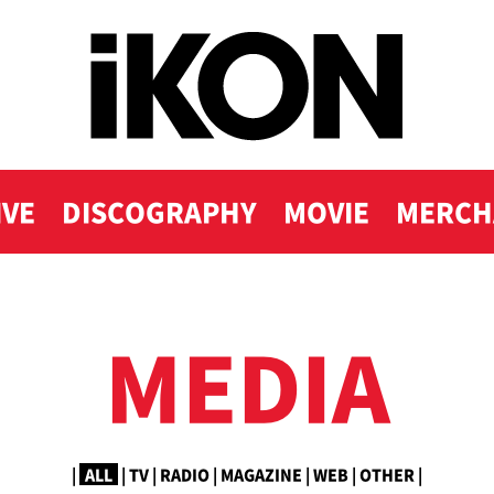
IVE
DISCOGRAPHY
MOVIE
MERCH
MEDIA
|
ALL
|
TV
|
RADIO
|
MAGAZINE
|
WEB
|
OTHER
|