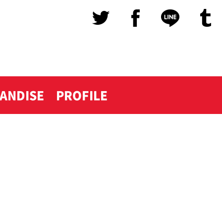
ANDISE
PROFILE