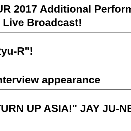
 2017 Additional Perfor
 Live Broadcast!
yu-R"!
erview appearance
TURN UP ASIA!" JAY JU-