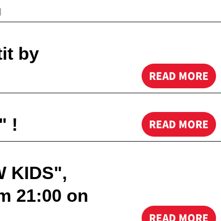
｜
it by
READ MORE
 !
READ MORE
W KIDS",
m 21:00 on
READ MORE