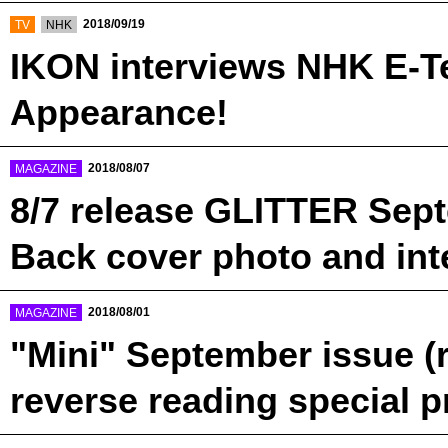
​ ​
​ ​
2018/09/19
TV
NHK
IKON interviews NHK E-T
Appearance!
​ ​
2018/08/07
MAGAZINE
8/7 release GLITTER Sep
Back cover photo and int
​ ​
2018/08/01
MAGAZINE
"Mini" September issue (
reverse reading special p