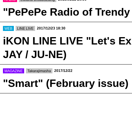
"PePePe Radio of Trendy
​ ​
​ ​
2017/12/23 18:30
WEB
LINE LIVE
iKON LINE LIVE "Let's Ex
JAY / JU-NE)
​ ​
​ ​
2017/12/22
MAGAZINE
Takarajimasha
"Smart" (February issue)