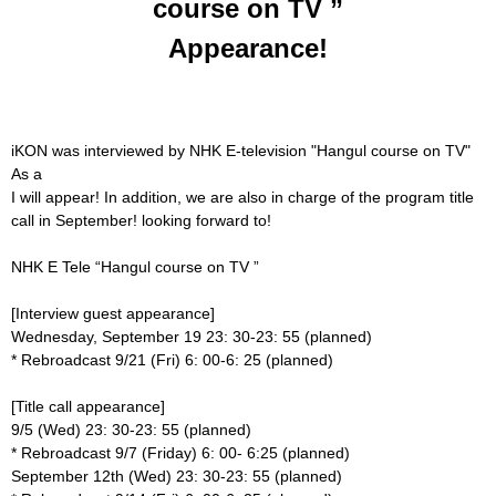
course on TV ”
Appearance!
iKON was interviewed by NHK E-television "Hangul course on TV"
As a
I will appear! In addition, we are also in charge of the program title
call in September!
looking forward to!
NHK E Tele “Hangul course on TV ”
[Interview guest appearance]
Wednesday, September 19 23: 30-23: 55 (planned)
* Rebroadcast 9/21 (Fri) 6: 00-6: 25 (planned)
[Title call appearance]
9/5 (Wed) 23: 30-23: 55 (planned)
* Rebroadcast 9/7 (Friday) 6: 00- 6:25 (planned)
September 12th (Wed) 23: 30-23: 55 (planned)