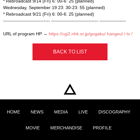
* Rebroadcast 9/14 (Fri) 6: 00-6: 25 (planned)
Wednesday, September 19 23: 30-23: 55 (planned)
* Rebroadcast 9/21 (Fri) 6: 00-6: 25 (planned)
------------------------------
------------------------------
-----------------
URL of program HP →
https://cgi2.nhk.or.jp/gogaku/
hangeul / tv /
BACK TO LIST
HOME
NEWS
MEDIA
LIVE
DISCOGRAPHY
MOVIE
MERCHANDISE
PROFILE