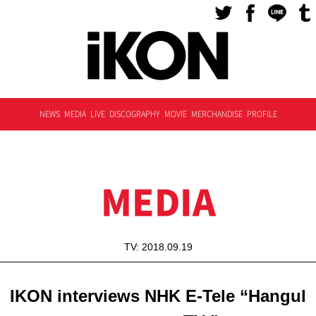
NEWS
MEDIA
LIVE
DISCOGRAPHY
MOVIE
MERCHANDISE
PROFILE
MEDIA
TV: 2018.09.19
IKON interviews NHK E-Tele “Hangul