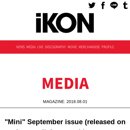
NEWS
MEDIA
LIVE
DISCOGRAPHY
MOVIE
MERCHANDISE
PROFILE
MEDIA
MAGAZINE: 2018.08.01
"Mini" September issue (released on