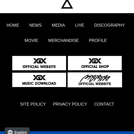
HOME
NEWS
MEDIA
LIVE
DISCOGRAPHY
MOVIE
MERCHANDISE
PROFILE
SITE POLICY
PRIVACY POLICY
CONTACT
English