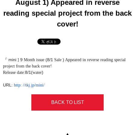
August 1) Appeared in reverse
reading special project from the back
cover!
mini
9
(8/1
)
『
]
Month issue
Sale
Appeared in reverse reading special
project from the back cover!
8/1(
)
Release date:
water
URL
​ ​
:
http:
//tkj.jp/mini/
BACK TO LIST