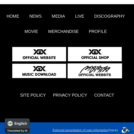
HOME
NEWS
MEDIA
LIVE
DISCOGRAPHY
MOVIE
MERCHANDISE
PROFILE
SITE POLICY
PRIVACY POLICY
CONTACT
English
©avex
External transmission of user information
Translated by AI