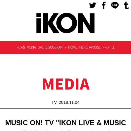
NEWS
MEDIA
LIVE
DISCOGRAPHY
MOVIE
MERCHANDISE
PROFILE
MEDIA
TV: 2018.11.04
MUSIC ON! TV "iKON LIVE & MUSIC