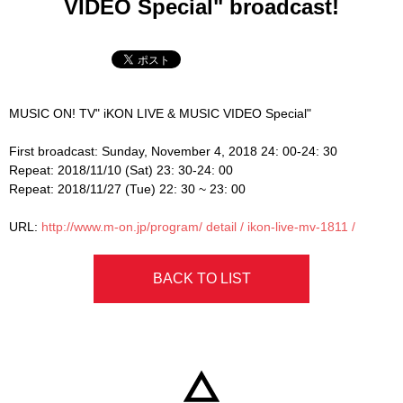
VIDEO Special" broadcast!
MUSIC ON! TV" iKON LIVE & MUSIC VIDEO Special"
First broadcast: Sunday, November 4, 2018 24: 00-24: 30
Repeat: 2018/11/10 (Sat) 23: 30-24: 00
Repeat: 2018/11/27 (Tue) 22: 30 ~ 23: 00
URL:
http://www.m-on.jp/program/
detail / ikon-live-mv-1811 /
BACK TO LIST