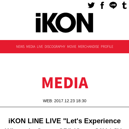
NEWS
MEDIA
LIVE
DISCOGRAPHY
MOVIE
MERCHANDISE
PROFILE
MEDIA
WEB: 2017.12.23 18:30
iKON LINE LIVE "Let's Experience