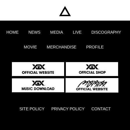
HOME
NEWS
MEDIA
LIVE
DISCOGRAPHY
MOVIE
MERCHANDISE
PROFILE
SITE POLICY
PRIVACY POLICY
CONTACT