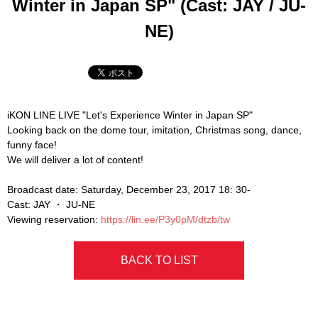
Winter in Japan SP" (Cast: JAY / JU-
NE)
iKON LINE LIVE "Let's Experience Winter in Japan SP"
Looking back on the dome tour, imitation, Christmas song, dance,
funny face!
We will deliver a lot of content!
Broadcast date: Saturday, December 23, 2017 18: 30-
Cast: JAY ・ JU-NE
Viewing reservation:
https://lin.ee/P3y0pM/dtzb/tw
BACK TO LIST