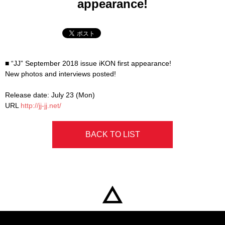
appearance!
■ “JJ” September 2018 issue iKON first appearance!
New photos and interviews posted!
Release date: July 23 (Mon)
URL
http://jj-jj.net/
BACK TO LIST