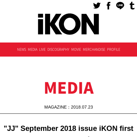
NEWS
MEDIA
LIVE
DISCOGRAPHY
MOVIE
MERCHANDISE
PROFILE
MEDIA
MAGAZINE：2018.07.23
"JJ" September 2018 issue iKON first