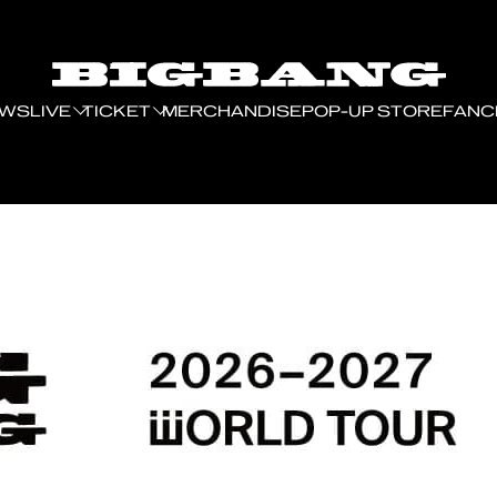
EWS
LIVE
TICKET
MERCHANDISE
POP-UP STORE
FANC