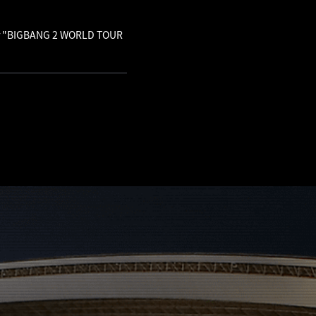
 for "BIGBANG 2 WORLD TOUR