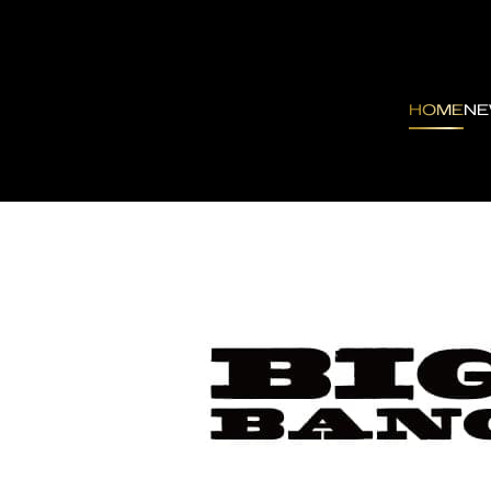
HOME
N