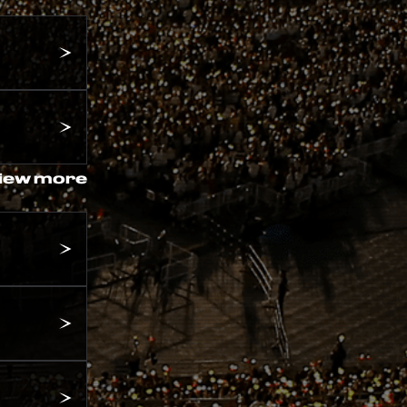
iew more