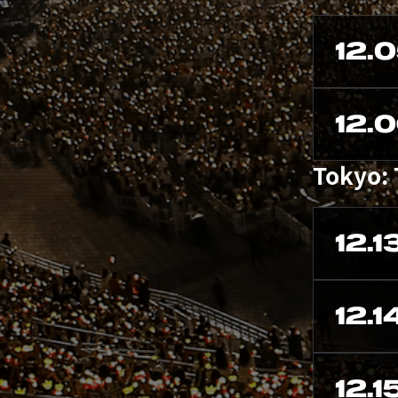
12.
12.
Tokyo:
12.1
12.1
12.1