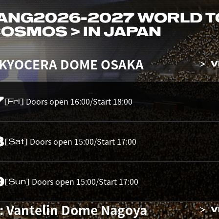
ANG
2026-2027 WORLD 
 COSMOS > IN JAPAN
 KYOCERA DOME OSAKA
V
7
Doors open 16:00/Start 18:00
[Fri]
8
Doors open 15:00/Start 17:00
[Sat]
9
Doors open 15:00/Start 17:00
[Sun]
: Vantelin Dome Nagoya
V