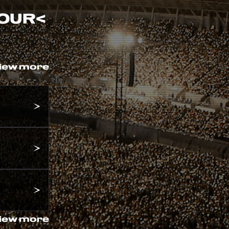
TOUR
<
iew more
iew more