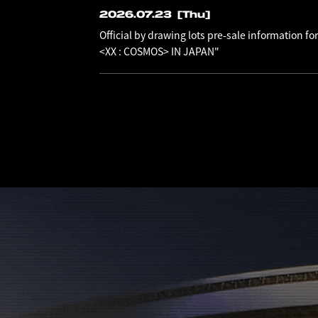
2026.07.23
[Thu]
Official by drawing lots pre-sale information
<XX : COSMOS> IN JAPAN"