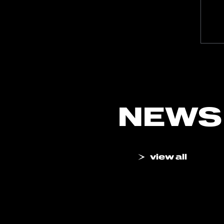
NEWS
view all