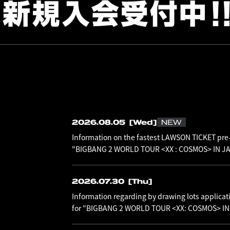
2026.08.05
[Wed]
NEW
Information on the fastest LAWSON TICKET pre-
"BIGBANG 2 WORLD TOUR <XX : COSMOS> IN JAP
2026.07.30
[Thu]
Information regarding by drawing lots applicat
for "BIGBANG 2 WORLD TOUR <XX: COSMOS> I