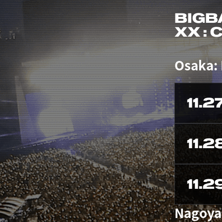
BIGB
XX :
Osaka:
11.2
11.2
11.2
Nagoya