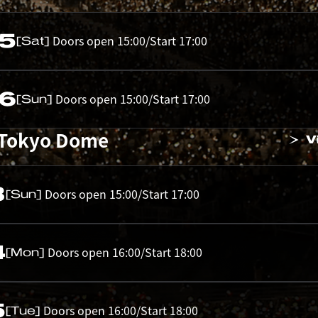
05
Doors open 15:00/Start 17:00
[Sat]
06
Doors open 15:00/Start 17:00
[Sun]
 Tokyo Dome
V
3
Doors open 15:00/Start 17:00
[Sun]
4
Doors open 16:00/Start 18:00
[Mon]
5
Doors open 16:00/Start 18:00
[Tue]