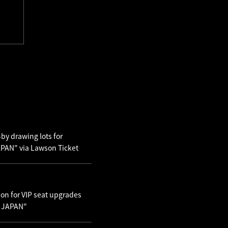
by drawing lots for
AN" via Lawson Ticket
ion for VIP seat upgrades
N JAPAN"