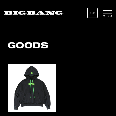
SNS
MENU
GOODS