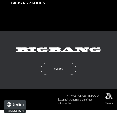
BIGBANG 2 GOODS
SNS
PRIVACY POLICY
SITE POLICY
External transmission of user
©avex
information
English
Translated by AI