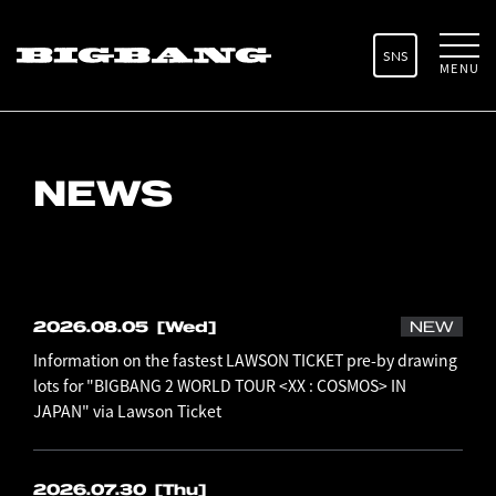
SNS
MENU
NEWS
2026.08.05
[Wed]
NEW
Information on the fastest LAWSON TICKET pre-by drawing
lots for "BIGBANG 2 WORLD TOUR <XX : COSMOS> IN
JAPAN" via Lawson Ticket
2026.07.30
[Thu]