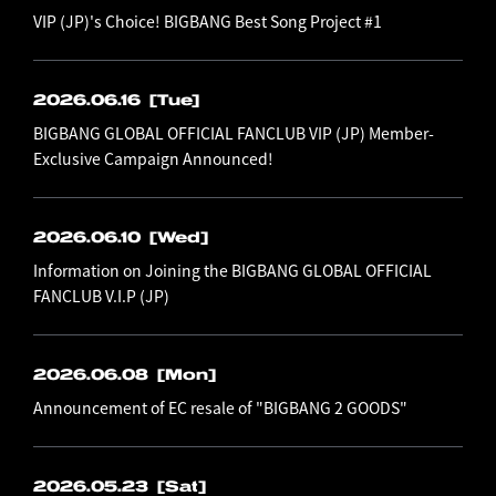
VIP (JP)'s Choice! BIGBANG Best Song Project #1
2026.06.16
[Tue]
BIGBANG GLOBAL OFFICIAL FANCLUB VIP (JP) Member-
Exclusive Campaign Announced!
2026.06.10
[Wed]
Information on Joining the BIGBANG GLOBAL OFFICIAL
FANCLUB V.I.P (JP)
2026.06.08
[Mon]
Announcement of EC resale of "BIGBANG 2 GOODS"
2026.05.23
[Sat]