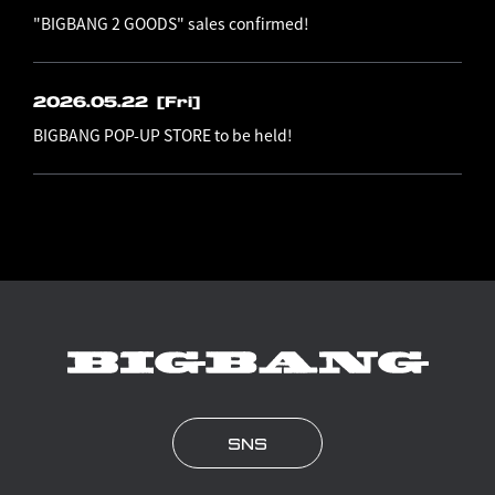
"BIGBANG 2 GOODS" sales confirmed!
2026.05.22
[Fri]
BIGBANG POP-UP STORE to be held!
SNS