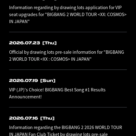
Information regarding by drawing lots application for VIP
seat upgrades for "BIGBANG 2 WORLD TOUR <XX: COSMOS>
IN JAPAN"
2026.07.23
[Thu]
Official by drawing lots pre-sale information for "BIGBANG
2 WORLD TOUR <XX : COSMOS> IN JAPAN"
2026.07.19
[Sun]
VIP (JP)'s Choice! BIGBANG Best Song #1 Results
Announcement!
2026.07.16
[Thu]
Information regarding the BIGBANG 2 2026 WORLD TOUR
IN JAPAN Fan Club Ticket by drawing lots pre-sale