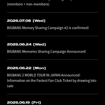
(members + non-members)
2026.07.08
[Wed]
BIGBANG Memory Sharing Campaign #2 is confirmed!
2026.06.24
[Wed]
BIGBANG Memories Sharing Campaign Announced!
2026.06.22
[Mon]
BIGBANG 2 WORLD TOUR IN JAPAN Announced!
Information on the Fastest Fan Club Ticket by drawing lots-
sale
2026.06.19
[Fri]