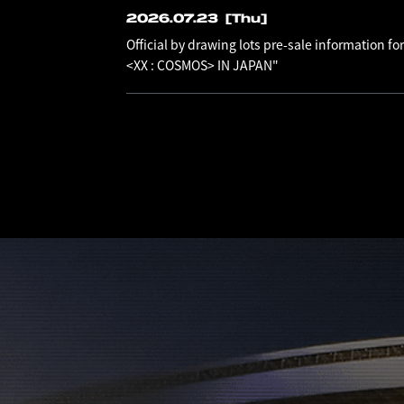
2026.07.23
[Thu]
Official by drawing lots pre-sale information
<XX : COSMOS> IN JAPAN"