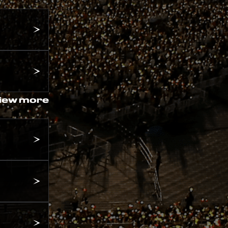
iew more