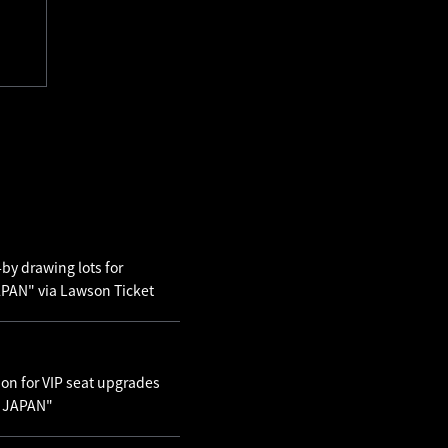
by drawing lots for
AN" via Lawson Ticket
ion for VIP seat upgrades
N JAPAN"