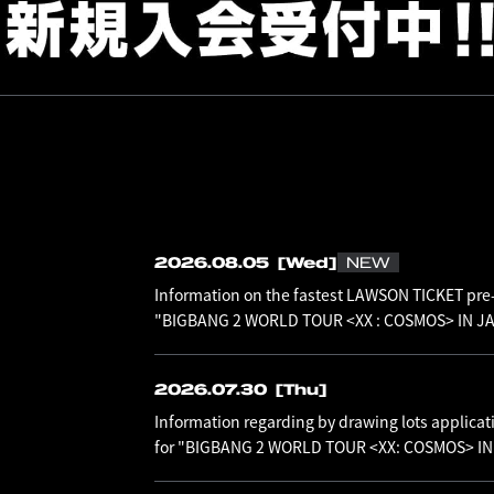
2026.08.05
[Wed]
NEW
Information on the fastest LAWSON TICKET pre-
"BIGBANG 2 WORLD TOUR <XX : COSMOS> IN JAP
2026.07.30
[Thu]
Information regarding by drawing lots applicat
for "BIGBANG 2 WORLD TOUR <XX: COSMOS> I