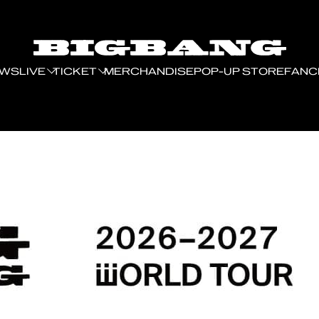
EWS
LIVE
TICKET
MERCHANDISE
POP-UP STORE
FANC