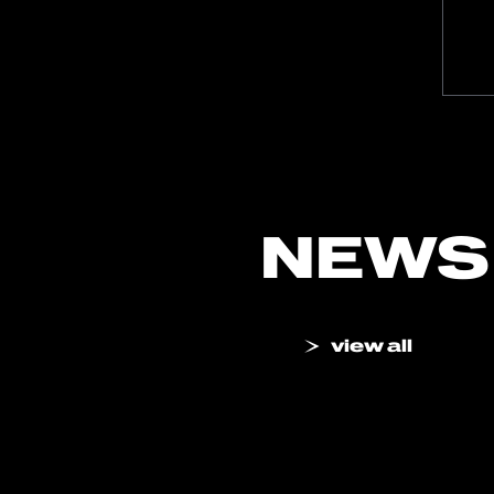
NEWS
view all