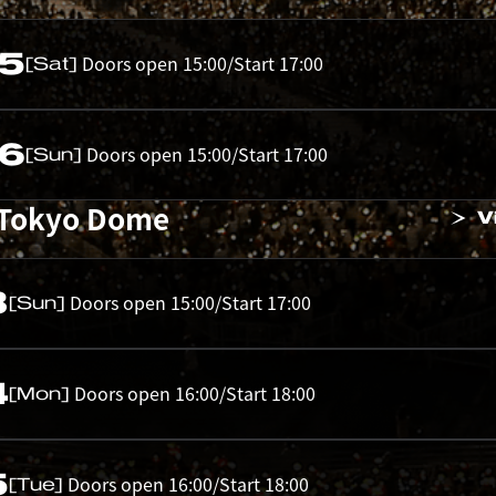
05
Doors open 15:00/Start 17:00
[Sat]
06
Doors open 15:00/Start 17:00
[Sun]
 Tokyo Dome
V
3
Doors open 15:00/Start 17:00
[Sun]
4
Doors open 16:00/Start 18:00
[Mon]
5
Doors open 16:00/Start 18:00
[Tue]