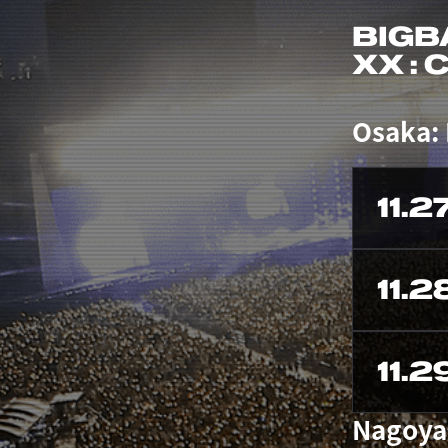
BIGB
XX :
Osaka:
11.2
11.2
11.2
Nagoya