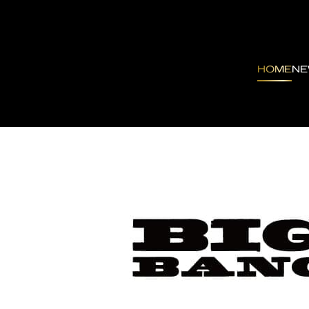
HOME
N