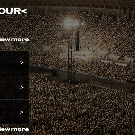
TOUR
<
iew more
iew more