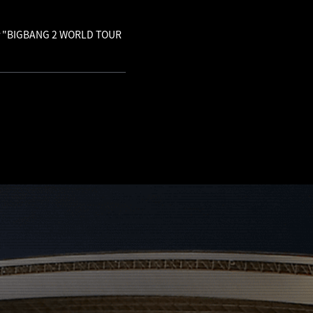
 for "BIGBANG 2 WORLD TOUR