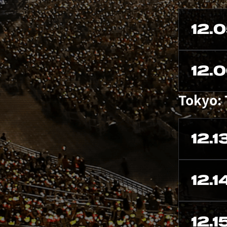
12.
12.
Tokyo:
12.1
12.1
12.1