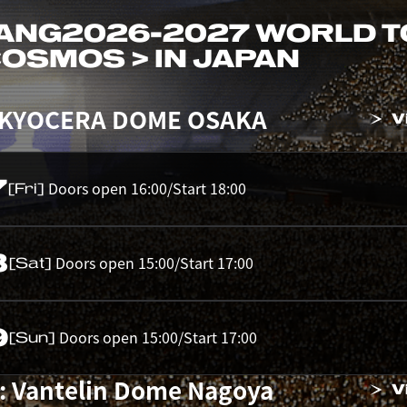
ANG
2026-2027 WORLD 
 COSMOS > IN JAPAN
 KYOCERA DOME OSAKA
V
7
Doors open 16:00/Start 18:00
[Fri]
8
Doors open 15:00/Start 17:00
[Sat]
9
Doors open 15:00/Start 17:00
[Sun]
: Vantelin Dome Nagoya
V