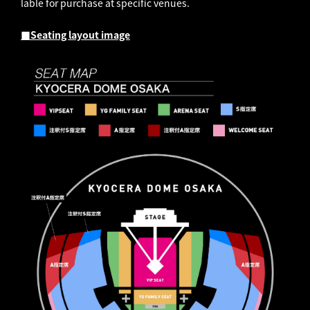
lable for purchase at specific venues.
■Seating layout image