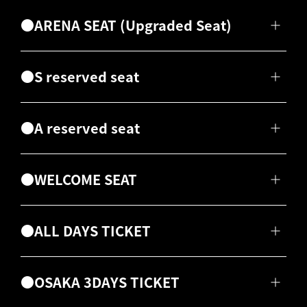
●ARENA SEAT (Upgraded Seat)
●S reserved seat
●A reserved seat
●WELCOME SEAT
●ALL DAYS TICKET
●OSAKA 3DAYS TICKET