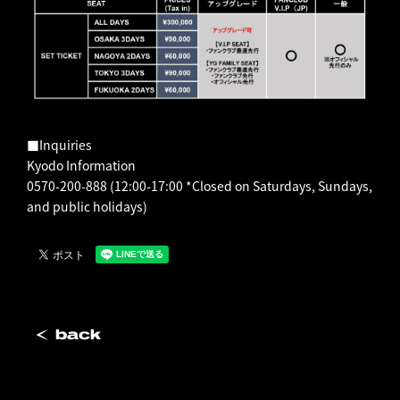
■Inquiries
Kyodo Information
0570-200-888 (12:00-17:00 *Closed on Saturdays, Sundays,
and public holidays)
back