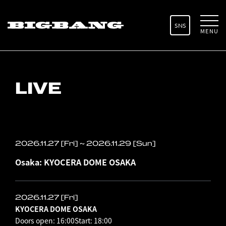
SNS
MENU
LIVE
2026.11.27 [Fri] ~ 2026.11.29 [Sun]
Osaka: KYOCERA DOME OSAKA
2026.11.27 [Fri]
KYOCERA DOME OSAKA
Doors open: 16:00
Start: 18:00