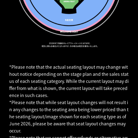
*Please note that the actual seating layout may change wit
hout notice depending on the stage plan and the sales stat
us of each seating category. While the current layout may di
ffer from what is shown, the current layout will take preced
ence in such cases.
*Please note that while seat layout changes will not result i
n any changes to the seating area being lower priced than t
he seating layout/image shown for each seating type as of
June 2026, please be aware that seat layout changes may
occur.
*Please note that we cannot offer refunds or alternative arr