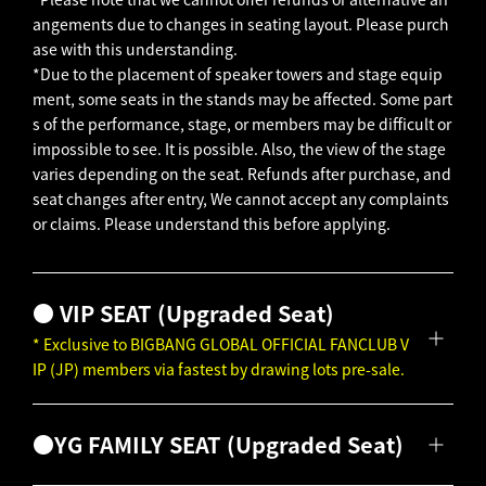
angements due to changes in seating layout. Please purch
ase with this understanding.
*Due to the placement of speaker towers and stage equip
ment, some seats in the stands may be affected.
Some part
s of the performance, stage, or members may be difficult or
impossible to see.
It is possible.
Also, the view of the stage
varies depending on the seat.
Refunds after purchase, and
seat changes after entry,
We cannot accept any complaints
or claims.
Please understand this before applying.
● VIP SEAT (Upgraded Seat)
* Exclusive to BIGBANG GLOBAL OFFICIAL FANCLUB V
IP (JP) members via fastest by drawing lots pre-sale.
●YG FAMILY SEAT (Upgraded Seat)