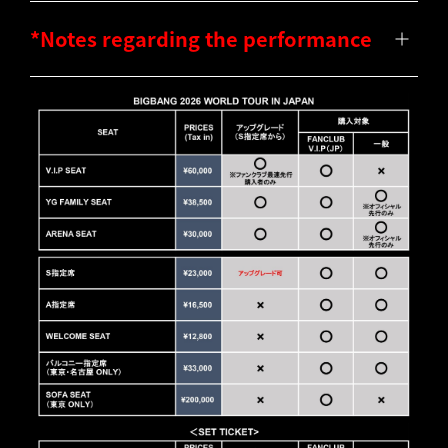
*Notes regarding the performance