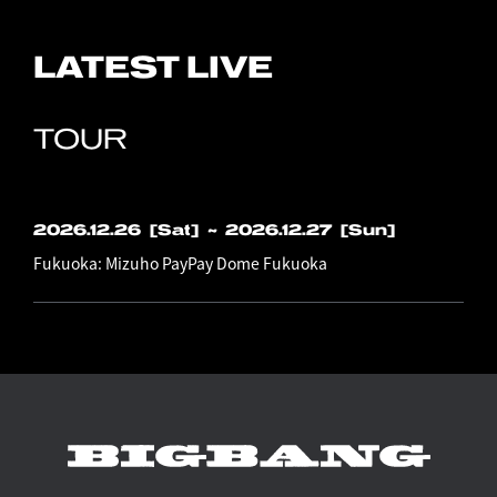
LATEST LIVE
TOUR
2026.12.26
[Sat]
​ ​
~
2026.12.27
[Sun]
Fukuoka: Mizuho PayPay Dome Fukuoka