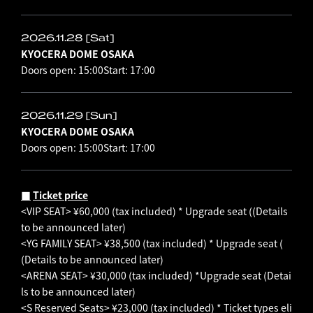
2026.11.28 [Sat]
KYOCERA DOME OSAKA
Doors open: 15:00
Start: 17:00
2026.11.29 [Sun]
KYOCERA DOME OSAKA
Doors open: 15:00
Start: 17:00
■
​ ​
Ticket price
<VIP SEAT> ¥60,000 (tax included) * Upgrade seat (
(Details
to be announced later)
<YG FAMILY SEAT> ¥38,500 (tax included) * Upgrade seat (
(Details to be announced later)
<ARENA SEAT> ¥30,000 (tax included) *Upgrade seat
(Detai
ls to be announced later)
<S Reserved Seats> ¥23,000 (tax included) *
Ticket types eli