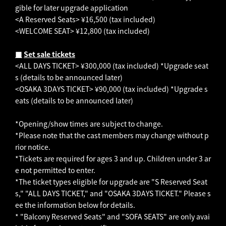
gible for later upgrade application
<A Reserved Seats> ¥16,500 (tax included)
<WELCOME SEAT> ¥12,800 (tax included)
■
​ ​
Set sale tickets
<ALL DAYS TICKET> ¥300,000 (tax included) *Upgrade seat
s (details to be announced later)
<OSAKA 3DAYS TICKET> ¥90,000 (tax included) *Upgrade s
eats (details to be announced later)
*Opening/show times are subject to change.
*Please note that the cast members may change without p
rior notice.
*Tickets are required for ages 3 and up. Children under 3 ar
e not permitted to enter.
*The ticket types eligible for upgrade are "S Reserved Seat
s," "ALL DAYS TICKET," and "OSAKA 3DAYS TICKET." Please s
ee the information below for details.
* "Balcony Reserved Seats" and "SOFA SEATS" are only avai