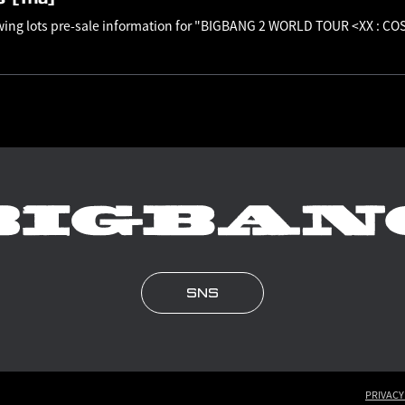
awing lots pre-sale information for "BIGBANG 2 WORLD TOUR <XX : C
SNS
PRIVACY