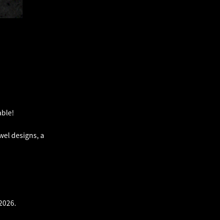
ble!
wel designs, a
2026.