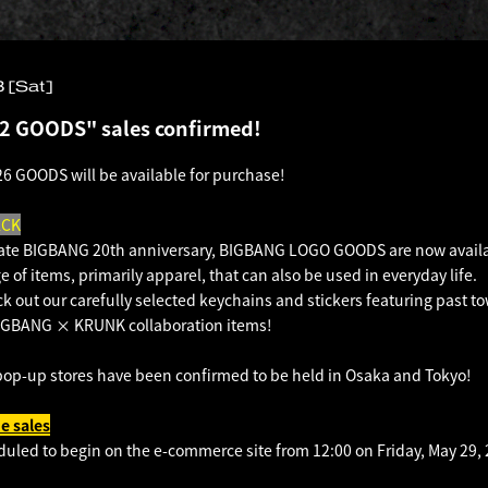
 [Sat]
2 GOODS" sales confirmed!
6 GOODS will be available for purchase!
ACK
e BIGBANG 20th anniversary, BIGBANG LOGO GOODS are now availa
e of items, primarily apparel, that can also be used in everyday life.
ck out our carefully selected keychains and stickers featuring past to
 BIGBANG × KRUNK collaboration items!
pop-up stores have been confirmed to be held in Osaka and Tokyo!
e sales
duled to begin on the e-commerce site from 12:00 on Friday, May 29, 