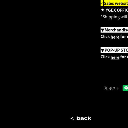
<
​ ​
Sales websi
★
YGEX OFFI
*Shipping will
▼Merchandise 
Click
for 
here
▼POP-UP ST
Click
for 
here
back