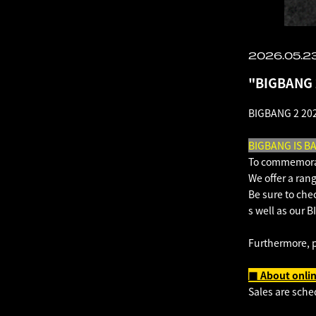
2026.05.23
"BIGBANG 
BIGBANG 2 202
BIGBANG IS B
To commemorat
We offer a rang
Be sure to che
s well as our
Furthermore, 
■ About onlin
Sales are sche