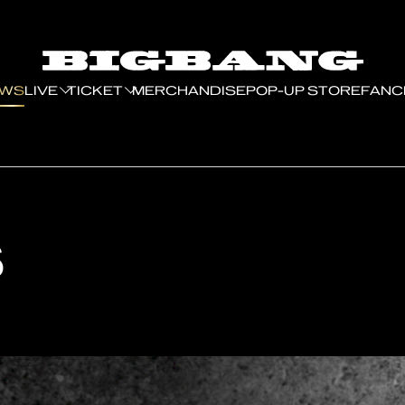
EWS
LIVE
TICKET
MERCHANDISE
POP-UP STORE
FANC
S