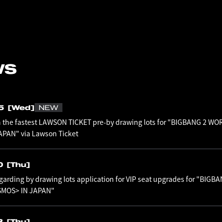
WS
05
[Wed]
NEW
n the fastest LAWSON TICKET pre-by drawing lots for "BIGBANG 2 WO
PAN" via Lawson Ticket
0
[Thu]
garding by drawing lots application for VIP seat upgrades for "BIG
SMOS> IN JAPAN"
3
[Thu]