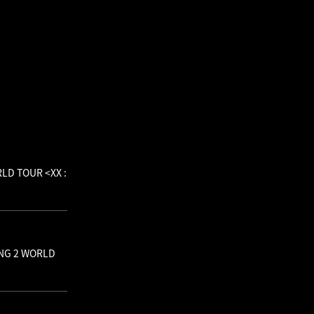
RLD TOUR <XX :
BANG 2 WORLD