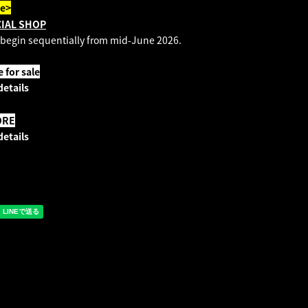
te>
CIAL SHOP
 begin sequentially from mid-June 2026.
for sale
details
ORE
details