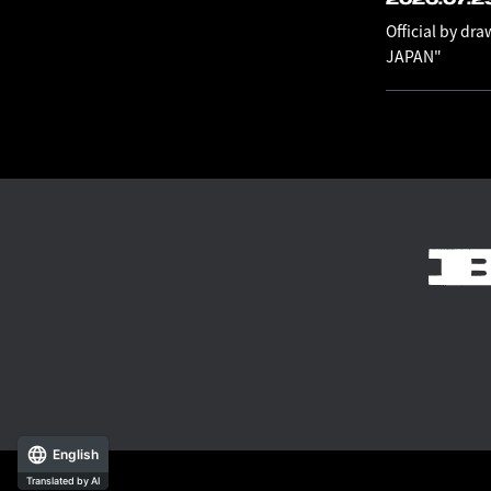
Official by dr
JAPAN"
English
Translated by AI