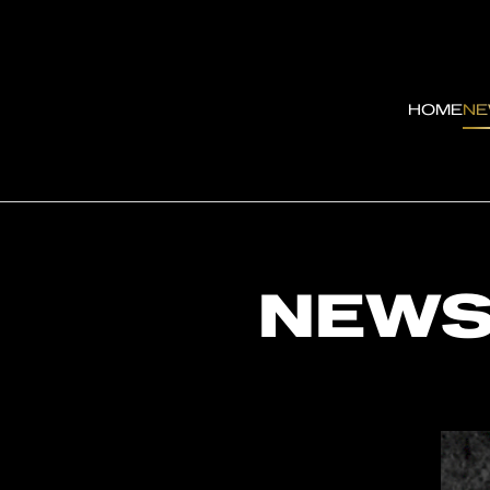
HOME
N
NEW