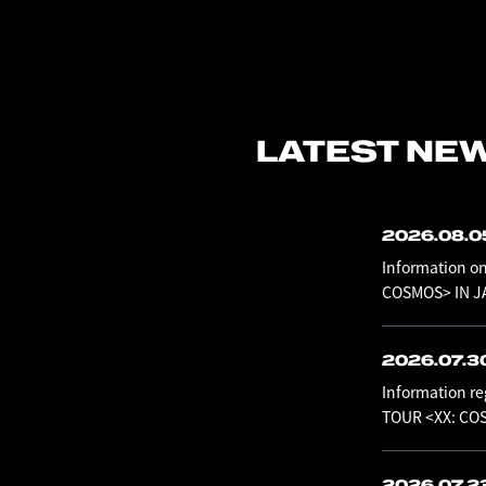
LATEST NE
2026.08.
Information o
COSMOS> IN JA
2026.07.3
Information re
TOUR <XX: CO
2026.07.2