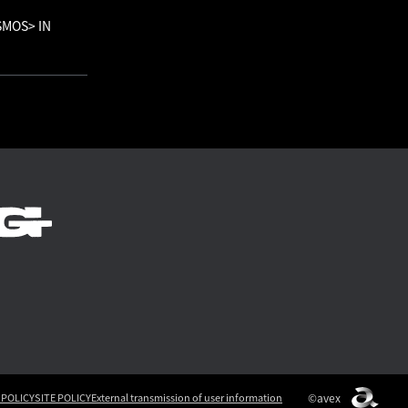
OSMOS> IN
©avex
 POLICY
SITE POLICY
External transmission of user information