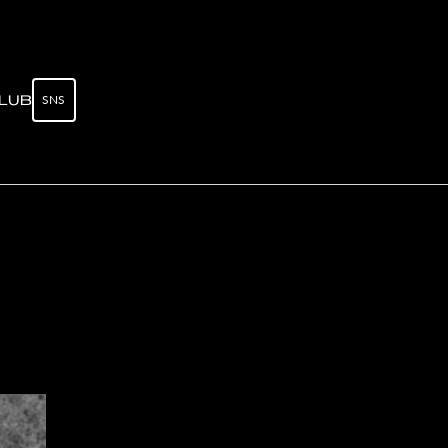
SNS
LUB