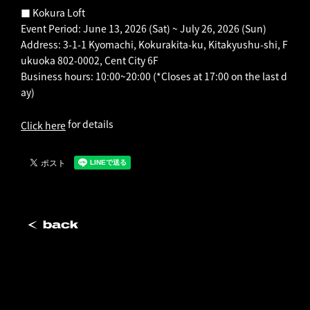
■ Kokura Loft
Event Period: June 13, 2026 (Sat) ~ July 26, 2026 (Sun)
Address: 3-1-1 Kyomachi, Kokurakita-ku, Kitakyushu-shi, F
ukuoka 802-0002, Cent City 6F
Business hours: 10:00~20:00 (*Closes at 17:00 on the last d
ay)
for details
Click here
back