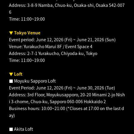
Address: 3-8-9 Namba, Chuo-ku, Osaka-shi, Osaka 542-007
6
Time: 11:00~19:00
▼ Tokyo Venue
Event period: June 12, 2026 (Fri) ~ June 21, 2026 (Sun)
Venue: Yurakucho Marui 8F / Event Space 4
Address: 2-7-1 Yurakucho, Chiyoda-ku, Tokyo
Time: 11:00~19:00
▼ Loft
■ Moyuku Sapporo Loft
Event Period: June 12, 2026 (Fri) ~ June 30, 2026 (Tue)
Address: 3rd Floor, Moyukusapporo, 20-20 Minami 2-jo Nish
i 3-chome, Chuo-ku, Sapporo 060-006 Hokkaido 2
Business hours: 10:00~21:00 (*Closes at 17:00 on the last d
ay)
■ Akita Loft