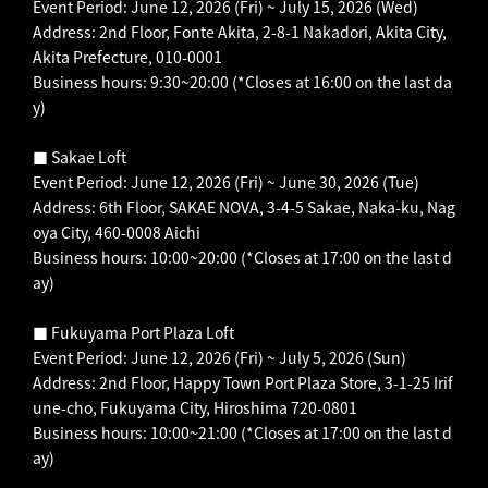
Event Period: June 12, 2026 (Fri) ~ July 15, 2026 (Wed)
Address: 2nd Floor, Fonte Akita, 2-8-1 Nakadori, Akita City,
Akita Prefecture, 010-0001
Business hours: 9:30~20:00 (*Closes at 16:00 on the last da
y)
■ Sakae Loft
Event Period: June 12, 2026 (Fri) ~ June 30, 2026 (Tue)
Address: 6th Floor, SAKAE NOVA, 3-4-5 Sakae, Naka-ku, Nag
oya City, 460-0008 Aichi
Business hours: 10:00~20:00 (*Closes at 17:00 on the last d
ay)
■ Fukuyama Port Plaza Loft
Event Period: June 12, 2026 (Fri) ~ July 5, 2026 (Sun)
Address: 2nd Floor, Happy Town Port Plaza Store, 3-1-25 Irif
une-cho, Fukuyama City, Hiroshima 720-0801
Business hours: 10:00~21:00 (*Closes at 17:00 on the last d
ay)