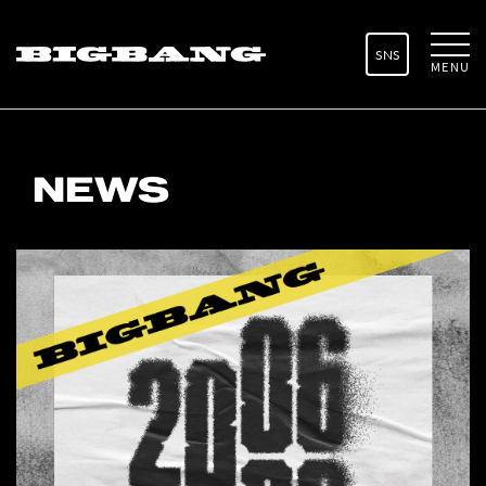
SNS
MENU
NEWS