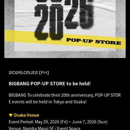
2026.05.22 [Fri]
BIGBANG POP-UP STORE to be held!
BIGBANG To celebrate their 20th anniversary, POP-UP STOR
E events will be held in Tokyo and Osaka!
▼ Osaka Venue
Event Period: May 29, 2026 (Fri) ~ June 7, 2026 (Sun)
Venue: Namba Marui 5F / Event Space