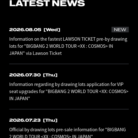
LATEST NEWS
2026.08.05
[Wed]
NEW
Information on the fastest LAWSON TICKET pre-by drawing
lots for "BIGBANG 2 WORLD TOUR <XX : COSMOS> IN
JAPAN" via Lawson Ticket
2026.07.30
[Thu]
Information regarding by drawing lots application for VIP
seat upgrades for "BIGBANG 2 WORLD TOUR <XX: COSMOS>
IN JAPAN"
2026.07.23
[Thu]
Official by drawing lots pre-sale information for "BIGBANG
2 WORLD TOUR <XX : COSMOS> IN JAPAN"