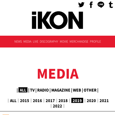
NEWS
MEDIA
LIVE
DISCOGRAPHY
MOVIE
MERCHANDISE
PROFILE
MEDIA
|
ALL
|
TV
|
RADIO
|
MAGAZINE
|
WEB
|
OTHER
|
｜
ALL
｜
2015
｜
2016
｜
2017
｜
2018
｜
2019
｜
2020
｜
2021
｜
2022
｜