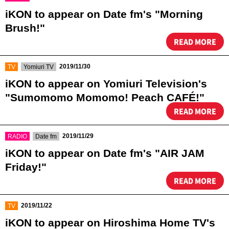
iKON to appear on Date fm's "Morning
Brush!"
READ MORE
​ ​
​ ​
2019/11/30
TV
Yomiuri TV
iKON to appear on Yomiuri Television's
"Sumomomo Momomo! Peach CAFÉ!"
READ MORE
​ ​
​ ​
2019/11/29
RADIO
Date fm
iKON to appear on Date fm's "AIR JAM
Friday!"
READ MORE
​ ​
2019/11/22
TV
iKON to appear on Hiroshima Home TV's