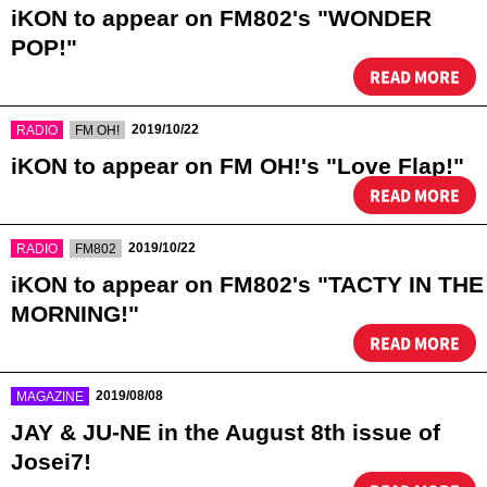
iKON to appear on FM802's "WONDER
POP!"
READ MORE
​ ​
​ ​
2019/10/22
RADIO
FM OH!
iKON to appear on FM OH!'s "Love Flap!"
READ MORE
​ ​
​ ​
2019/10/22
RADIO
FM802
iKON to appear on FM802's "TACTY IN THE
MORNING!"
READ MORE
​ ​
2019/08/08
MAGAZINE
JAY & JU-NE in the August 8th issue of
Josei7!