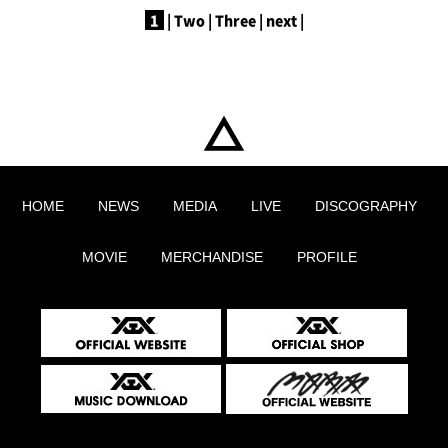
1
|
​ ​
Two
|
​ ​
Three
|
​ ​
next
|
HOME
NEWS
MEDIA
LIVE
DISCOGRAPHY
MOVIE
MERCHANDISE
PROFILE