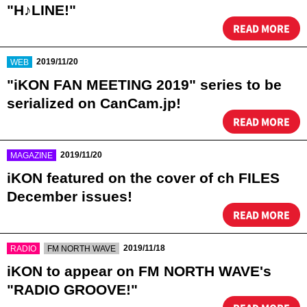
"H♪LINE!"
READ MORE
​ ​
2019/11/20
WEB
"iKON FAN MEETING 2019" series to be
serialized on CanCam.jp!
READ MORE
​ ​
2019/11/20
MAGAZINE
iKON featured on the cover of ch FILES
December issues!
READ MORE
​ ​
​ ​
2019/11/18
RADIO
FM NORTH WAVE
iKON to appear on FM NORTH WAVE's
"RADIO GROOVE!"