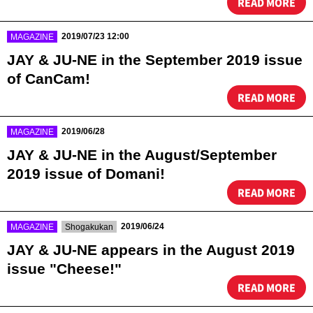
READ MORE
​ ​
2019/07/23 12:00
MAGAZINE
JAY & JU-NE in the September 2019 issue
of CanCam!
READ MORE
​ ​
2019/06/28
MAGAZINE
JAY & JU-NE in the August/September
2019 issue of Domani!
READ MORE
​ ​
​ ​
2019/06/24
MAGAZINE
Shogakukan
JAY & JU-NE appears in the August 2019
issue "Cheese!"
READ MORE