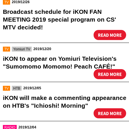
​ ​
2019/12/26
TV
Broadcast schedule for iKON FAN
MEETING 2019 special program on CS'
MTV decided!​ ​
READ MORE
​ ​
​ ​
2019/12/20
TV
Yomiuri TV
iKON to appear on Yomiuri Television's
"Sumomomo Momomo! Peach CAFÉ!"
READ MORE
​ ​
​ ​
2019/12/05
TV
HTB
iKON will make a commenting appearance
on HTB's "Ichioshi! Morning"
READ MORE
​ ​
2019/12/04
RADIO