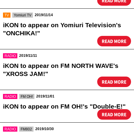
READ MORE
​ ​
​ ​
2019/11/14
TV
Yomiuri TV
iKON to appear on Yomiuri Television's
"ONCHIKA!"
READ MORE
​ ​
2019/11/11
RADIO
iKON to appear on FM NORTH WAVE's
"XROSS JAM!"
READ MORE
​ ​
​ ​
2019/11/01
RADIO
FM OH!
iKON to appear on FM OH!'s "Double-E!"
READ MORE
​ ​
​ ​
2019/10/30
RADIO
FM802