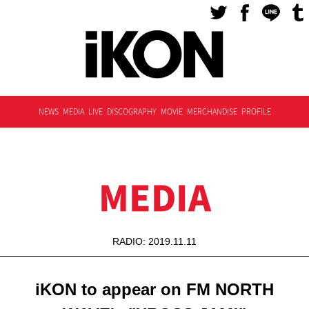
NEWS
MEDIA
LIVE
DISCOGRAPHY
MOVIE
MERCHANDISE
PROFILE
MEDIA
RADIO: 2019.11.11
iKON to appear on FM NORTH