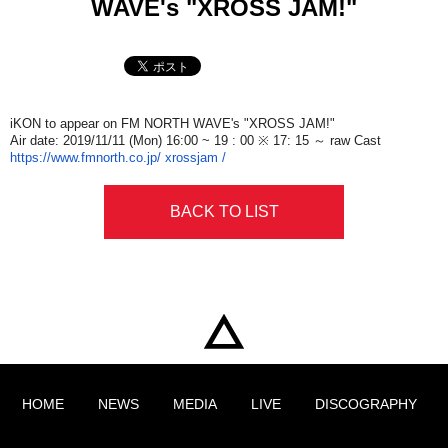
WAVE's "XROSS JAM!"
iKON to appear on FM NORTH WAVE's "XROSS JAM!"
Air date: 2019/11/11​ ​
(Mon)
​ ​16:00​ ​
~ 19
​ ​: 00​ ​
※ 17: 15 ～ raw
​ ​
Cast
https://www.fmnorth.co.jp/​ ​
xrossjam /
BACK TO LIST
HOME
NEWS
MEDIA
LIVE
DISCOGRAPHY