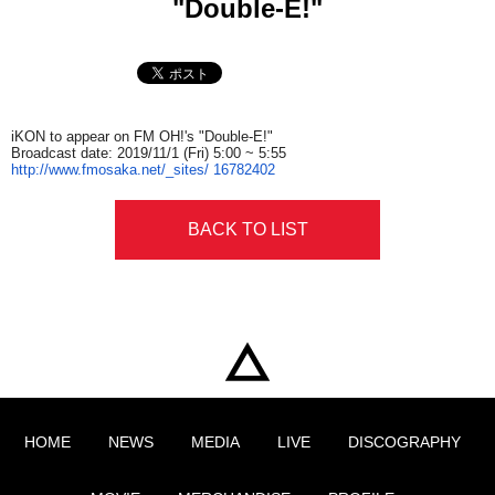
"Double-E!"
iKON to appear on FM OH!'s "Double-E!"
Broadcast date: 2019/11/1
(Fri)
5:00
~
5:55
http://www.fmosaka.net/_sites/
16782402
BACK TO LIST
HOME
NEWS
MEDIA
LIVE
DISCOGRAPHY