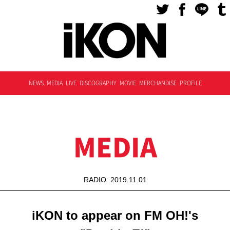
NEWS
MEDIA
LIVE
DISCOGRAPHY
MOVIE
MERCHANDISE
PROFILE
MEDIA
RADIO: 2019.11.01
iKON to appear on FM OH!'s