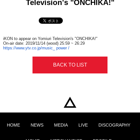
Television's "ONCHIKA!"
iKON to appear on Yomiuri Television's "ONCHIKA!"
On-air date:​ ​
2019/11/14​ ​
(wood)
​ ​25:59​ ​
~
​ ​26:29
https://www.ytv.co.jp/music_​ ​
power /
BACK TO LIST
HOME
NEWS
MEDIA
LIVE
DISCOGRAPHY