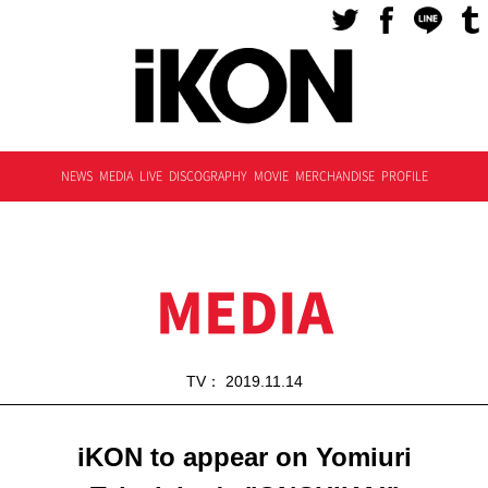
NEWS
MEDIA
LIVE
DISCOGRAPHY
MOVIE
MERCHANDISE
PROFILE
MEDIA
TV： 2019.11.14
iKON to appear on Yomiuri