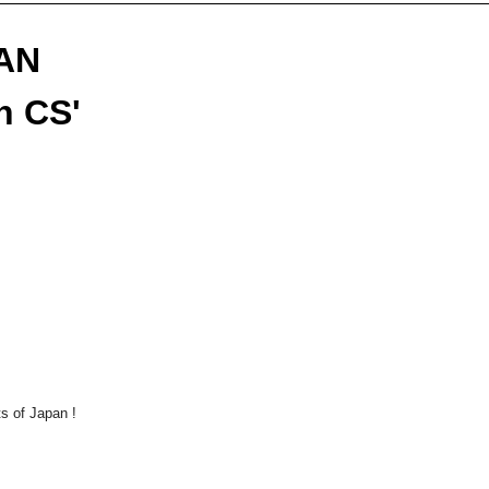
FAN
n CS'
rts of Japan
!