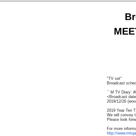
Br
MEET
"TV set"
Broadcast sched
`` M TV Diary: i
<Broadcast dat
2019/12/26​ ​
(woo
2019
Year
Ten
Th
We will convey t
Please look forwa
For more informa
http://www.mtv