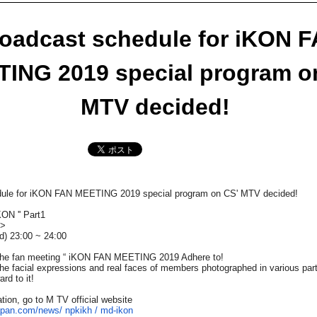
oadcast schedule for iKON 
ING 2019 special program o
MTV decided!​ ​
ule for iKON FAN MEETING 2019 special program on CS' MTV decided!​ ​
KON '' Part1
e>
d)
​ ​23:00​ ​
~
​ ​24:00
e fan meeting “
iKON FAN MEETING 2019
Adhere to!
he facial expressions and real faces of members photographed in various pa
rd to it!
tion, go to M TV official website
japan.com/news/
npkikh / md-ikon