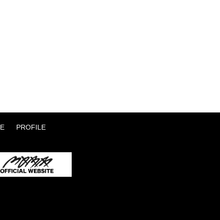
E
PROFILE