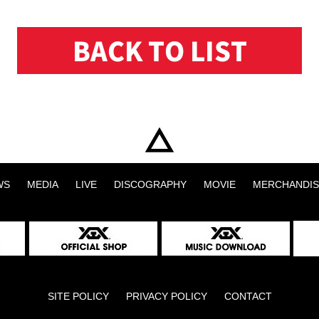
BACK TO LIST
WS
MEDIA
LIVE
DISCOGRAPHY
MOVIE
MERCHANDIS
SITE POLICY
PRIVACY POLICY
CONTACT