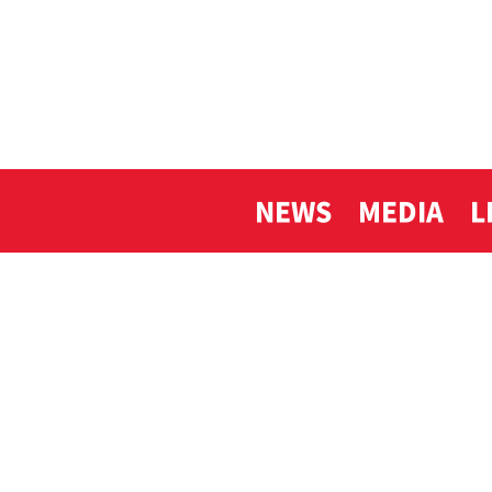
NEWS
MEDIA
L