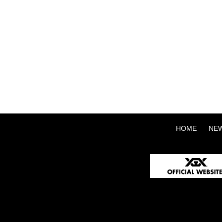
HOME
NE