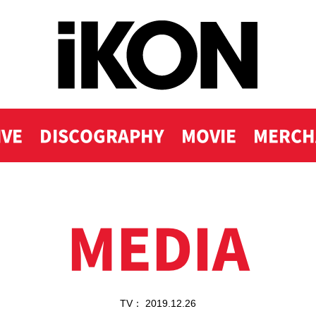
IVE
DISCOGRAPHY
MOVIE
MERCH
MEDIA
TV： 2019.12.26