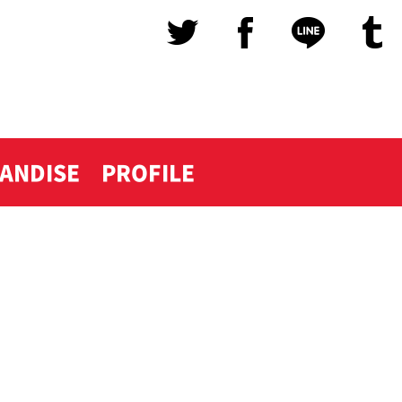
ANDISE
PROFILE