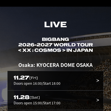
LIVE
BIGBANG
2026-2027 WORLD TOUR
< XX : COSMOS > IN JAPAN
Osaka: KYOCERA DOME OSAKA
11.27
[Fri]
Doors open 16:00/Start 18:00
11.28
[Sat]
Doors open 15:00/Start 17:00