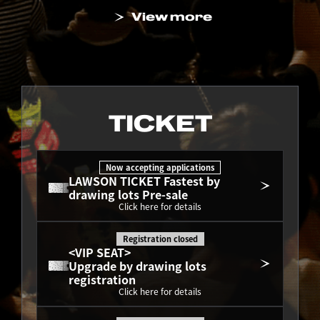
View more
TICKET
Now accepting applications
LAWSON TICKET Fastest by 
drawing lots Pre-sale
Click here for details
Registration closed
<VIP SEAT>
Upgrade by drawing lots 
registration
Click here for details