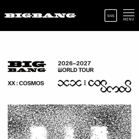
SNS
MENU