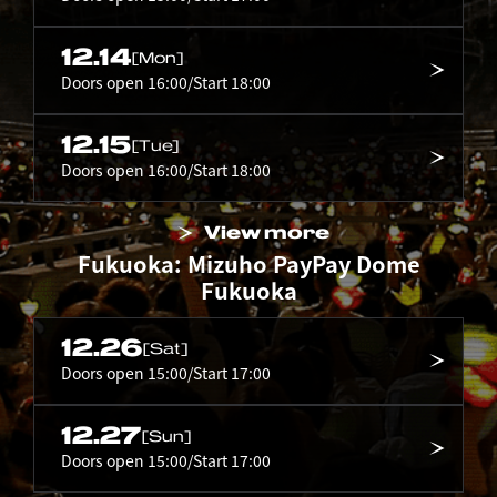
12.14
[Mon]
Doors open 16:00/Start 18:00
12.15
[Tue]
Doors open 16:00/Start 18:00
View more
Fukuoka: Mizuho PayPay Dome
Fukuoka
12.26
[Sat]
Doors open 15:00/Start 17:00
12.27
[Sun]
Doors open 15:00/Start 17:00