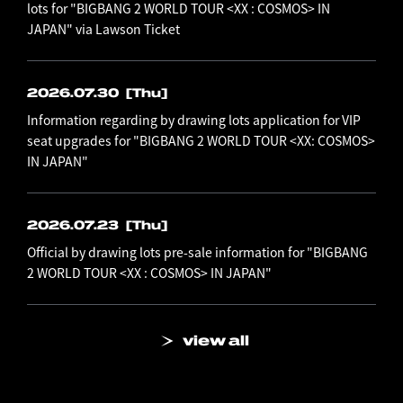
lots for "BIGBANG 2 WORLD TOUR <XX : COSMOS> IN
JAPAN" via Lawson Ticket
2026.07.30
[Thu]
Information regarding by drawing lots application for VIP
seat upgrades for "BIGBANG 2 WORLD TOUR <XX: COSMOS>
IN JAPAN"
2026.07.23
[Thu]
Official by drawing lots pre-sale information for "BIGBANG
2 WORLD TOUR <XX : COSMOS> IN JAPAN"
view all