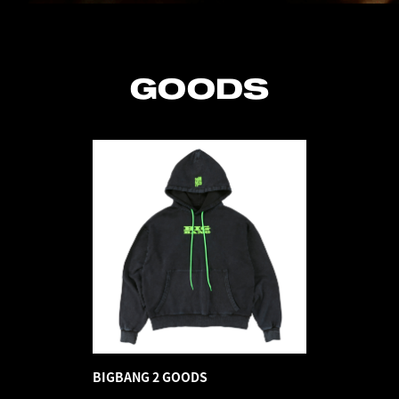
GOODS
BIGBANG 2 GOODS