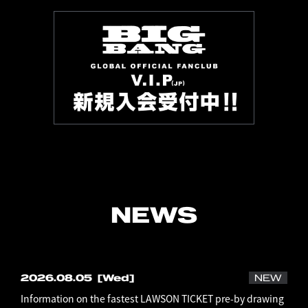
NEWS
2026.08.05
[Wed]
NEW
Information on the fastest LAWSON TICKET pre-by drawing