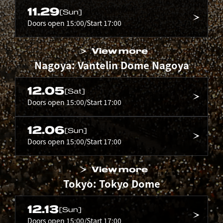
11.29
[Sun]
Doors open 15:00/Start 17:00
View more
Nagoya: Vantelin Dome Nagoya
12.05
[Sat]
Doors open 15:00/Start 17:00
12.06
[Sun]
Doors open 15:00/Start 17:00
View more
Tokyo: Tokyo Dome
12.13
[Sun]
Doors open 15:00/Start 17:00