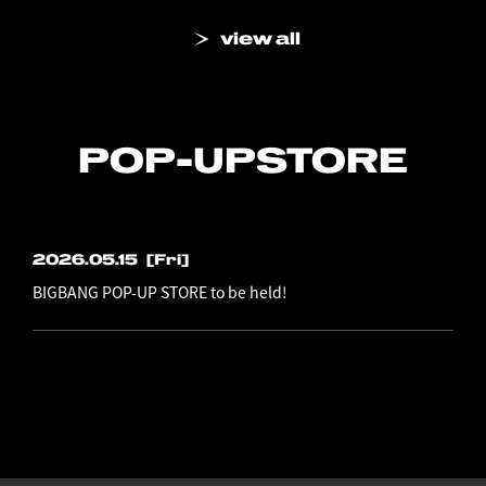
view all
POP-UP
STORE
2026.05.15
[Fri]
BIGBANG POP-UP STORE to be held!