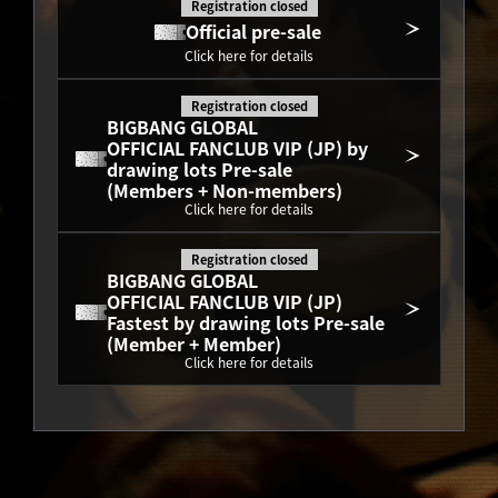
Registration closed
Official pre-sale
Click here for details
Registration closed
BIGBANG GLOBAL
OFFICIAL FANCLUB VIP (JP) by 
drawing lots Pre-sale
(Members + Non-members)
Click here for details
Registration closed
BIGBANG GLOBAL
OFFICIAL FANCLUB VIP (JP) 
Fastest by drawing lots Pre-sale
(Member + Member)
Click here for details