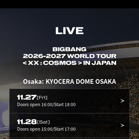
LIVE
BIGBANG
2026-2027 WORLD TOUR
< XX : COSMOS > IN JAPAN
Osaka: KYOCERA DOME OSAKA
11.27
[Fri]
Doors open 16:00/Start 18:00
11.28
[Sat]
Doors open 15:00/Start 17:00