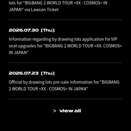
lots for "BIGBANG 2 WORLD TOUR <XX : COSMOS> IN
JAPAN" via Lawson Ticket
2026.07.30
[Thu]
Information regarding by drawing lots application for VIP
seat upgrades for "BIGBANG 2 WORLD TOUR <XX: COSMOS>
IN JAPAN"
2026.07.23
[Thu]
Official by drawing lots pre-sale information for "BIGBANG
2 WORLD TOUR <XX : COSMOS> IN JAPAN"
view all