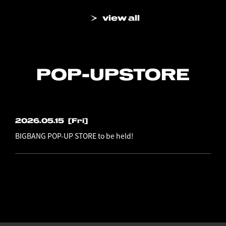
view all
POP-UP
STORE
2026.05.15
[Fri]
BIGBANG POP-UP STORE to be held!