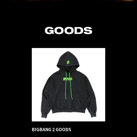
GOODS
BIGBANG 2 GOODS