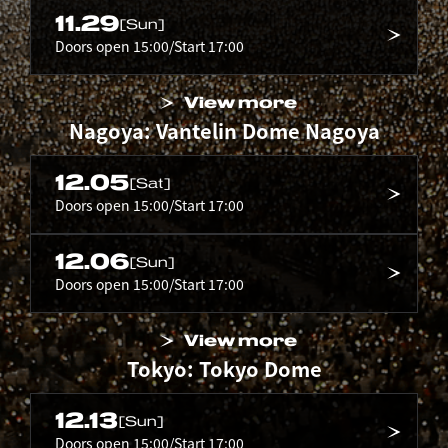
11.29
[Sun]
Doors open 15:00/Start 17:00
View more
Nagoya: Vantelin Dome Nagoya
12.05
[Sat]
Doors open 15:00/Start 17:00
12.06
[Sun]
Doors open 15:00/Start 17:00
View more
Tokyo: Tokyo Dome
12.13
[Sun]
Doors open 15:00/Start 17:00