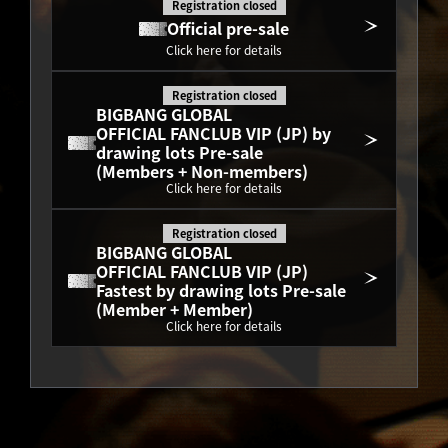
Registration closed
Official pre-sale
Click here for details
Registration closed
BIGBANG GLOBAL
OFFICIAL FANCLUB VIP (JP) by 
drawing lots Pre-sale
(Members + Non-members)
Click here for details
Registration closed
BIGBANG GLOBAL
OFFICIAL FANCLUB VIP (JP) 
Fastest by drawing lots Pre-sale
(Member + Member)
Click here for details