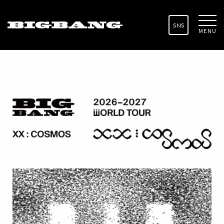
SNS
MENU