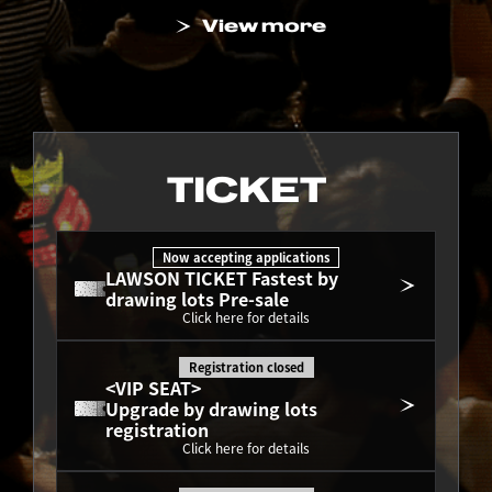
View more
TICKET
Now accepting applications
LAWSON TICKET Fastest by 
drawing lots Pre-sale
Click here for details
Registration closed
<VIP SEAT>
Upgrade by drawing lots 
registration
Click here for details