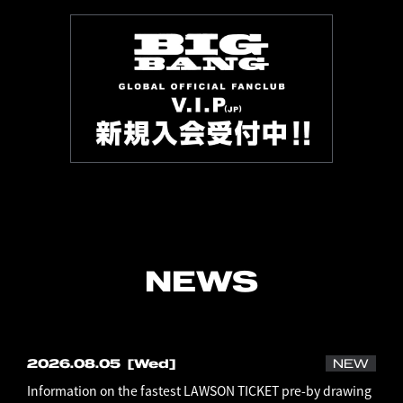
NEWS
2026.08.05
[Wed]
NEW
Information on the fastest LAWSON TICKET pre-by drawing