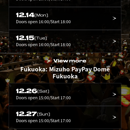
12.14
[Mon]
Doors open 16:00/Start 18:00
12.15
[Tue]
Doors open 16:00/Start 18:00
View more
Fukuoka: Mizuho PayPay Dome
Fukuoka
12.26
[Sat]
Doors open 15:00/Start 17:00
12.27
[Sun]
Doors open 15:00/Start 17:00