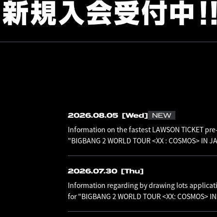
2026.08.05
[Wed]
NEW
Information on the fastest LAWSON TICKET pre-
"BIGBANG 2 WORLD TOUR <XX : COSMOS> IN JAP
2026.07.30
[Thu]
Information regarding by drawing lots applicat
for "BIGBANG 2 WORLD TOUR <XX: COSMOS> I