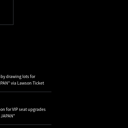
by drawing lots for
AN" via Lawson Ticket
ion for VIP seat upgrades
N JAPAN"