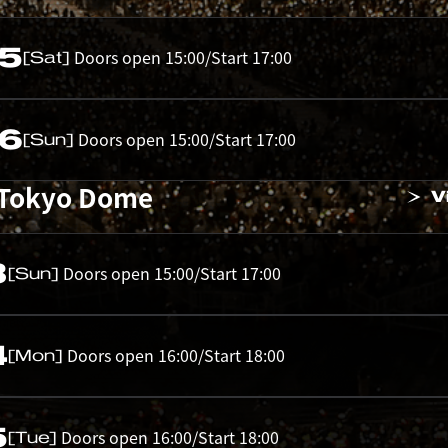
05
Doors open 15:00/Start 17:00
[Sat]
06
Doors open 15:00/Start 17:00
[Sun]
 Tokyo Dome
V
3
Doors open 15:00/Start 17:00
[Sun]
4
Doors open 16:00/Start 18:00
[Mon]
5
Doors open 16:00/Start 18:00
[Tue]