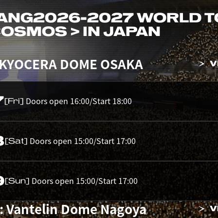
ANG
2026-2027 WORLD 
 COSMOS > IN JAPAN
 KYOCERA DOME OSAKA
V
7
Doors open 16:00/Start 18:00
[Fri]
8
Doors open 15:00/Start 17:00
[Sat]
9
Doors open 15:00/Start 17:00
[Sun]
: Vantelin Dome Nagoya
V