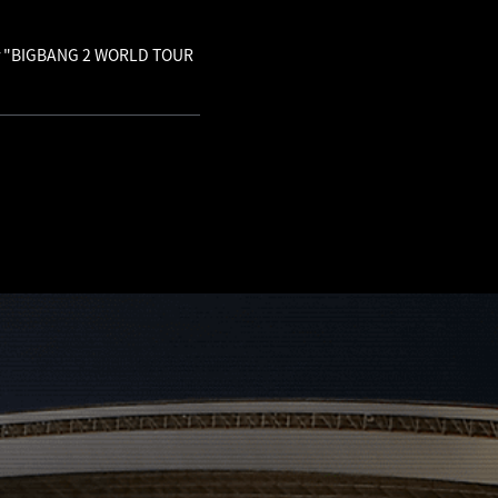
 for "BIGBANG 2 WORLD TOUR