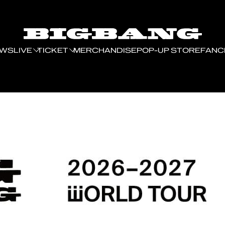
EWS
LIVE
TICKET
MERCHANDISE
POP-UP STORE
FANC