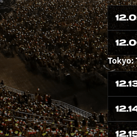
12.
12.
Tokyo:
12.1
12.1
12.1