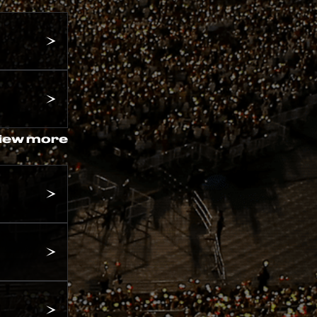
iew more