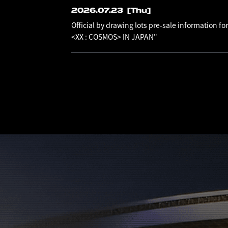
2026.07.23
[Thu]
Official by drawing lots pre-sale information
<XX : COSMOS> IN JAPAN"