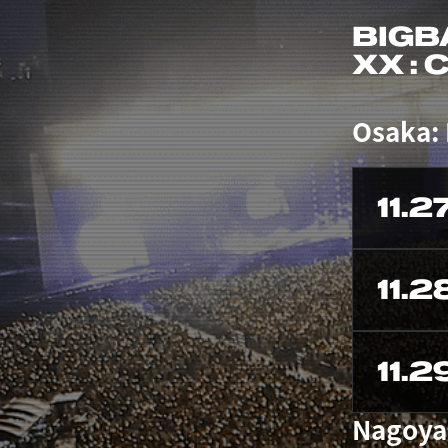
BIGB
XX :
Osaka:
11.2
11.2
11.2
Nagoya