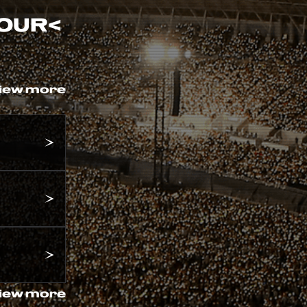
TOUR
<
iew more
iew more