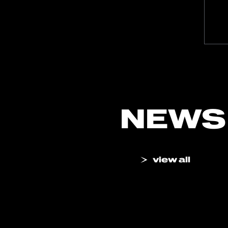
NEWS
view all