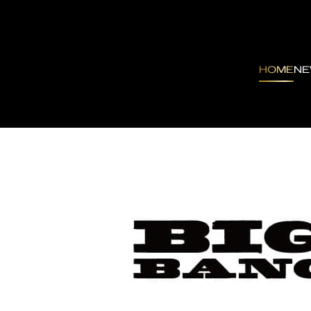
HOME
N