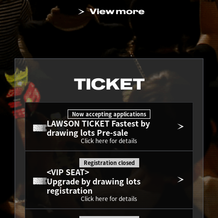
View more
TICKET
Now accepting applications
LAWSON TICKET Fastest by 
drawing lots Pre-sale
Click here for details
Registration closed
<VIP SEAT>
Upgrade by drawing lots 
registration
Click here for details