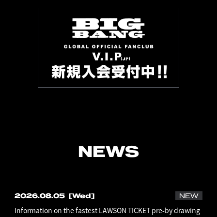
NEWS
2026.08.05
[Wed]
NEW
Information on the fastest LAWSON TICKET pre-by drawing