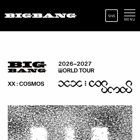
SNS
MENU