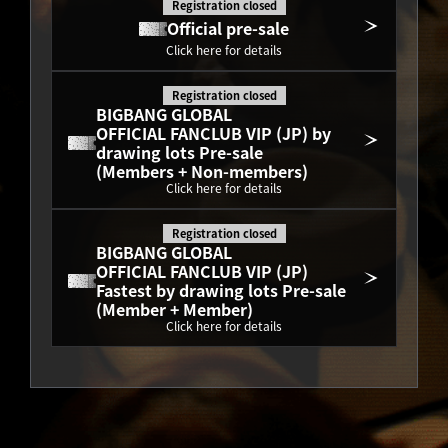
Registration closed
Official pre-sale
Click here for details
Registration closed
BIGBANG GLOBAL
OFFICIAL FANCLUB VIP (JP) by 
drawing lots Pre-sale
(Members + Non-members)
Click here for details
Registration closed
BIGBANG GLOBAL
OFFICIAL FANCLUB VIP (JP) 
Fastest by drawing lots Pre-sale
(Member + Member)
Click here for details