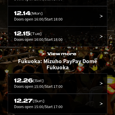
12.14
[Mon]
Doors open 16:00/Start 18:00
12.15
[Tue]
Doors open 16:00/Start 18:00
View more
Fukuoka: Mizuho PayPay Dome
Fukuoka
12.26
[Sat]
Doors open 15:00/Start 17:00
12.27
[Sun]
Doors open 15:00/Start 17:00