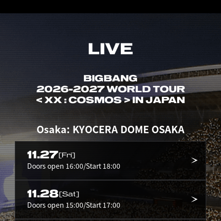
LIVE
BIGBANG
2026-2027 WORLD TOUR
< XX : COSMOS > IN JAPAN
Osaka: KYOCERA DOME OSAKA
11.27
[Fri]
Doors open 16:00/Start 18:00
11.28
[Sat]
Doors open 15:00/Start 17:00