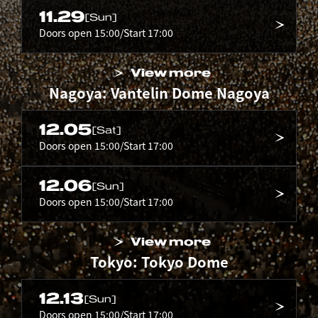
11.29
[Sun]
Doors open 15:00/Start 17:00
View more
Nagoya: Vantelin Dome Nagoya
12.05
[Sat]
Doors open 15:00/Start 17:00
12.06
[Sun]
Doors open 15:00/Start 17:00
View more
Tokyo: Tokyo Dome
12.13
[Sun]
Doors open 15:00/Start 17:00