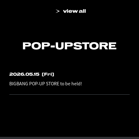
view all
POP-UP
STORE
2026.05.15
[Fri]
BIGBANG POP-UP STORE to be held!