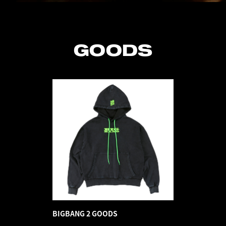
GOODS
BIGBANG 2 GOODS