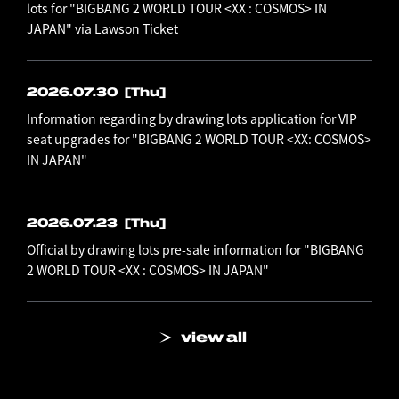
lots for "BIGBANG 2 WORLD TOUR <XX : COSMOS> IN
JAPAN" via Lawson Ticket
2026.07.30
[Thu]
Information regarding by drawing lots application for VIP
seat upgrades for "BIGBANG 2 WORLD TOUR <XX: COSMOS>
IN JAPAN"
2026.07.23
[Thu]
Official by drawing lots pre-sale information for "BIGBANG
2 WORLD TOUR <XX : COSMOS> IN JAPAN"
view all