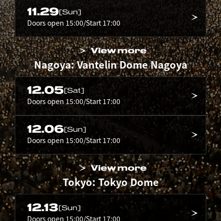
11.29
[Sun]
Doors open 15:00/Start 17:00
View more
Nagoya: Vantelin Dome Nagoya
12.05
[Sat]
Doors open 15:00/Start 17:00
12.06
[Sun]
Doors open 15:00/Start 17:00
View more
Tokyo: Tokyo Dome
12.13
[Sun]
Doors open 15:00/Start 17:00