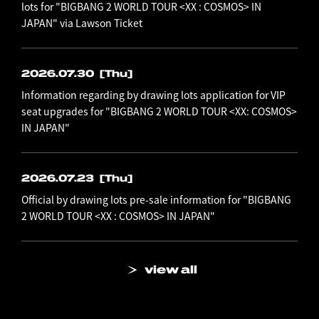
lots for "BIGBANG 2 WORLD TOUR <XX : COSMOS> IN
JAPAN" via Lawson Ticket
2026.07.30
[Thu]
Information regarding by drawing lots application for VIP
seat upgrades for "BIGBANG 2 WORLD TOUR <XX: COSMOS>
IN JAPAN"
2026.07.23
[Thu]
Official by drawing lots pre-sale information for "BIGBANG
2 WORLD TOUR <XX : COSMOS> IN JAPAN"
view all