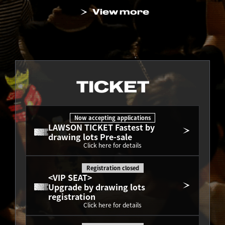
View more
TICKET
Now accepting applications
LAWSON TICKET Fastest by 
drawing lots Pre-sale
Click here for details
Registration closed
<VIP SEAT>
Upgrade by drawing lots 
registration
Click here for details