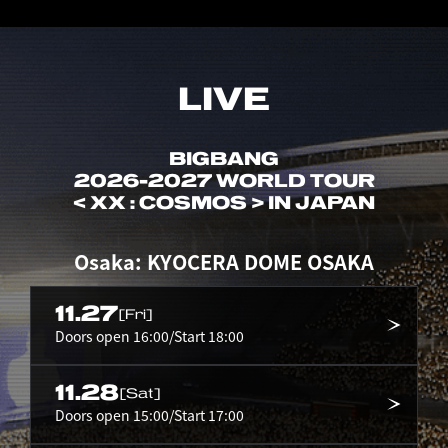
LIVE
BIGBANG
2026-2027 WORLD TOUR
< XX : COSMOS > IN JAPAN
Osaka: KYOCERA DOME OSAKA
11.27
[Fri]
Doors open 16:00/Start 18:00
11.28
[Sat]
Doors open 15:00/Start 17:00