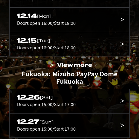
12.14
[Mon]
Doors open 16:00/Start 18:00
12.15
[Tue]
Doors open 16:00/Start 18:00
View more
Fukuoka: Mizuho PayPay Dome
Fukuoka
12.26
[Sat]
Doors open 15:00/Start 17:00
12.27
[Sun]
Doors open 15:00/Start 17:00