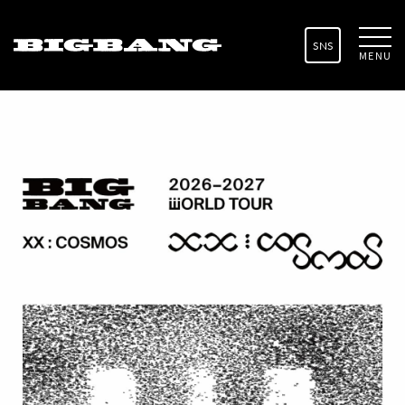
SNS
MENU