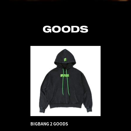
GOODS
BIGBANG 2 GOODS