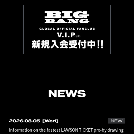
NEWS
2026.08.05
[Wed]
NEW
Information on the fastest LAWSON TICKET pre-by drawing