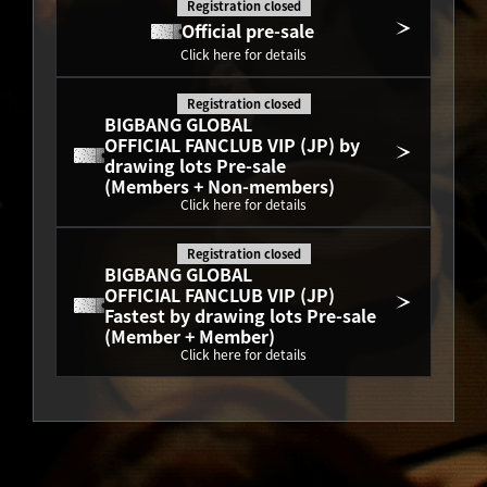
Registration closed
Official pre-sale
Click here for details
Registration closed
BIGBANG GLOBAL
OFFICIAL FANCLUB VIP (JP) by 
drawing lots Pre-sale
(Members + Non-members)
Click here for details
Registration closed
BIGBANG GLOBAL
OFFICIAL FANCLUB VIP (JP) 
Fastest by drawing lots Pre-sale
(Member + Member)
Click here for details