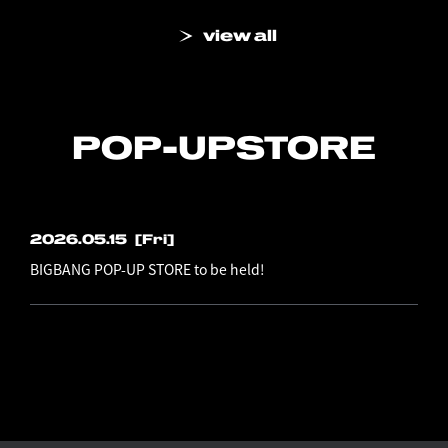
view all
POP-UP
STORE
2026.05.15
[Fri]
BIGBANG POP-UP STORE to be held!