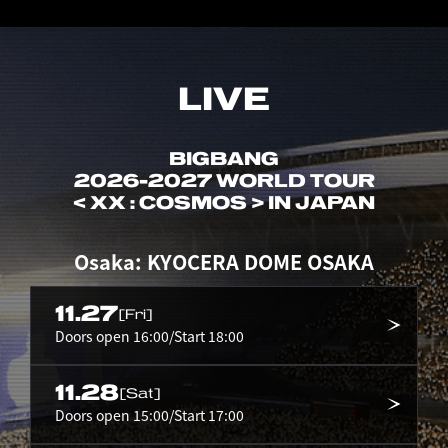
LIVE
BIGBANG
2026-2027 WORLD TOUR
< XX : COSMOS > IN JAPAN
Osaka: KYOCERA DOME OSAKA
11.27
[Fri]
Doors open 16:00/Start 18:00
11.28
[Sat]
Doors open 15:00/Start 17:00