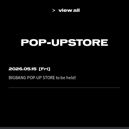
view all
POP-UP
STORE
2026.05.15
[Fri]
BIGBANG POP-UP STORE to be held!