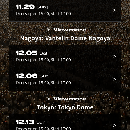
11.29
[Sun]
Doors open 15:00/Start 17:00
View more
Nagoya: Vantelin Dome Nagoya
12.05
[Sat]
Doors open 15:00/Start 17:00
12.06
[Sun]
Doors open 15:00/Start 17:00
View more
Tokyo: Tokyo Dome
12.13
[Sun]
Doors open 15:00/Start 17:00