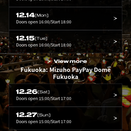
12.14
[Mon]
Doors open 16:00/Start 18:00
12.15
[Tue]
Doors open 16:00/Start 18:00
View more
Fukuoka: Mizuho PayPay Dome
Fukuoka
12.26
[Sat]
Doors open 15:00/Start 17:00
12.27
[Sun]
Doors open 15:00/Start 17:00