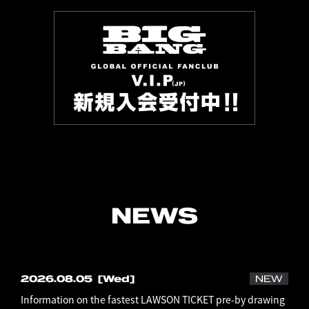
NEWS
2026.08.05
[Wed]
NEW
Information on the fastest LAWSON TICKET pre-by drawing