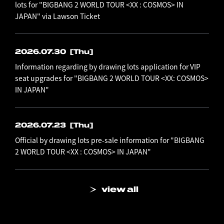
lots for "BIGBANG 2 WORLD TOUR <XX : COSMOS> IN
JAPAN" via Lawson Ticket
2026.07.30
[Thu]
Information regarding by drawing lots application for VIP
seat upgrades for "BIGBANG 2 WORLD TOUR <XX: COSMOS>
IN JAPAN"
2026.07.23
[Thu]
Official by drawing lots pre-sale information for "BIGBANG
2 WORLD TOUR <XX : COSMOS> IN JAPAN"
view all