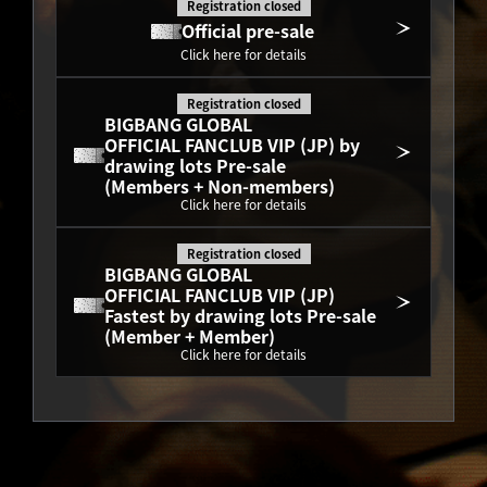
Registration closed
Official pre-sale
Click here for details
Registration closed
BIGBANG GLOBAL
OFFICIAL FANCLUB VIP (JP) by 
drawing lots Pre-sale
(Members + Non-members)
Click here for details
Registration closed
BIGBANG GLOBAL
OFFICIAL FANCLUB VIP (JP) 
Fastest by drawing lots Pre-sale
(Member + Member)
Click here for details