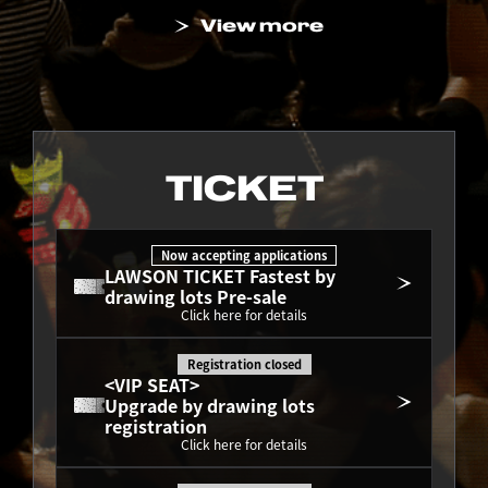
View more
TICKET
Now accepting applications
LAWSON TICKET Fastest by 
drawing lots Pre-sale
Click here for details
Registration closed
<VIP SEAT>
Upgrade by drawing lots 
registration
Click here for details