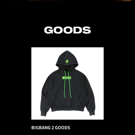
GOODS
BIGBANG 2 GOODS