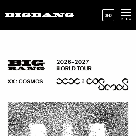
SNS
MENU