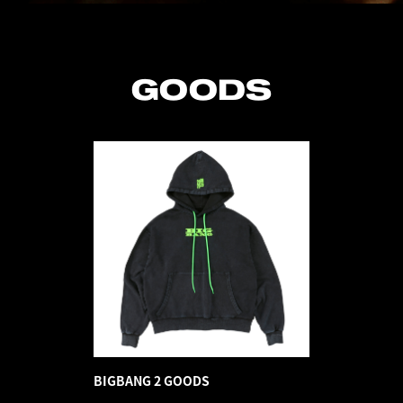
GOODS
BIGBANG 2 GOODS