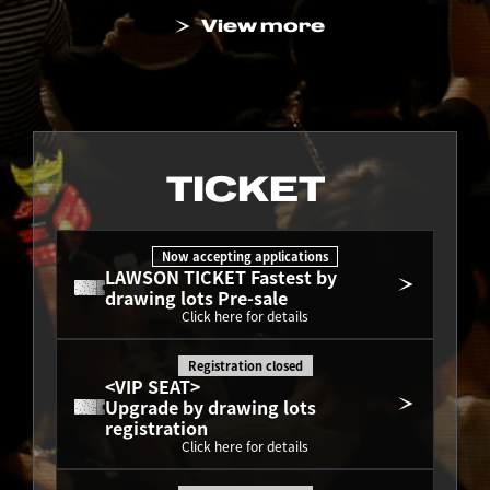
View more
TICKET
Now accepting applications
LAWSON TICKET Fastest by 
drawing lots Pre-sale
Click here for details
Registration closed
<VIP SEAT>
Upgrade by drawing lots 
registration
Click here for details