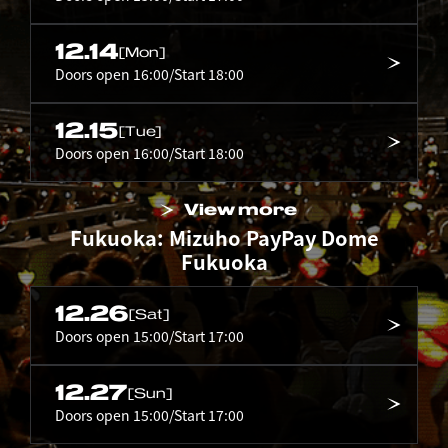
12.14
[Mon]
Doors open 16:00/Start 18:00
12.15
[Tue]
Doors open 16:00/Start 18:00
View more
Fukuoka: Mizuho PayPay Dome
Fukuoka
12.26
[Sat]
Doors open 15:00/Start 17:00
12.27
[Sun]
Doors open 15:00/Start 17:00