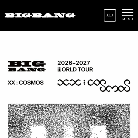
SNS
MENU