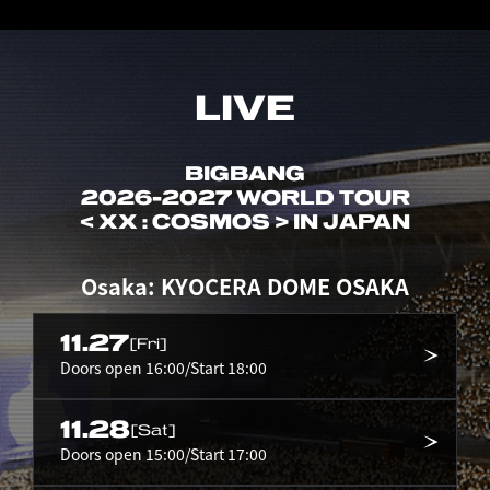
LIVE
BIGBANG
2026-2027 WORLD TOUR
< XX : COSMOS > IN JAPAN
Osaka: KYOCERA DOME OSAKA
11.27
[Fri]
Doors open 16:00/Start 18:00
11.28
[Sat]
Doors open 15:00/Start 17:00