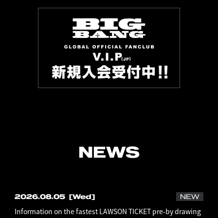
NEWS
2026.08.05
[Wed]
NEW
Information on the fastest LAWSON TICKET pre-by drawing