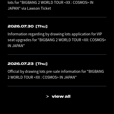
lots for "BIGBANG 2 WORLD TOUR <XX : COSMOS> IN
JAPAN" via Lawson Ticket
2026.07.30
[Thu]
Information regarding by drawing lots application for VIP
seat upgrades for "BIGBANG 2 WORLD TOUR <XX: COSMOS>
IN JAPAN"
2026.07.23
[Thu]
Official by drawing lots pre-sale information for "BIGBANG
2 WORLD TOUR <XX : COSMOS> IN JAPAN"
view all