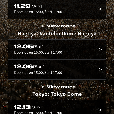
11.29
[Sun]
Doors open 15:00/Start 17:00
View more
Nagoya: Vantelin Dome Nagoya
12.05
[Sat]
Doors open 15:00/Start 17:00
12.06
[Sun]
Doors open 15:00/Start 17:00
View more
Tokyo: Tokyo Dome
12.13
[Sun]
Doors open 15:00/Start 17:00