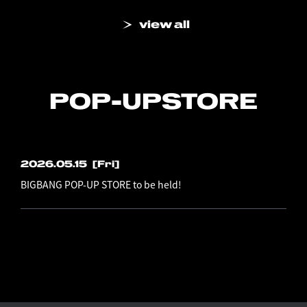
view all
POP-UP
STORE
2026.05.15
[Fri]
BIGBANG POP-UP STORE to be held!