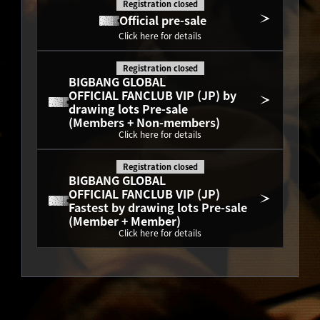
Registration closed
Official pre-sale
Click here for details
Registration closed
BIGBANG GLOBAL
OFFICIAL FANCLUB VIP (JP) by 
drawing lots Pre-sale
(Members + Non-members)
Click here for details
Registration closed
BIGBANG GLOBAL
OFFICIAL FANCLUB VIP (JP) 
Fastest by drawing lots Pre-sale
(Member + Member)
Click here for details