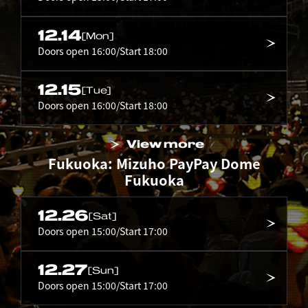
12.14
[Mon]
Doors open 16:00/Start 18:00
12.15
[Tue]
Doors open 16:00/Start 18:00
View more
Fukuoka: Mizuho PayPay Dome
Fukuoka
12.26
[Sat]
Doors open 15:00/Start 17:00
12.27
[Sun]
Doors open 15:00/Start 17:00