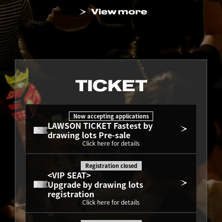
View more
TICKET
Now accepting applications
LAWSON TICKET Fastest by 
drawing lots Pre-sale
Click here for details
Registration closed
<VIP SEAT>
Upgrade by drawing lots 
registration
Click here for details