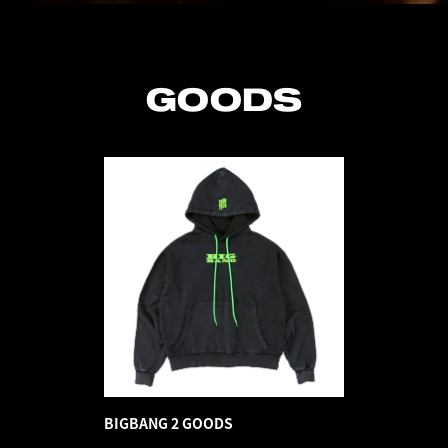
GOODS
BIGBANG 2 GOODS