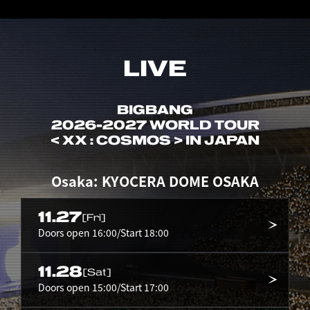
LIVE
BIGBANG
2026-2027 WORLD TOUR
< XX : COSMOS > IN JAPAN
Osaka: KYOCERA DOME OSAKA
11.27
[Fri]
Doors open 16:00/Start 18:00
11.28
[Sat]
Doors open 15:00/Start 17:00