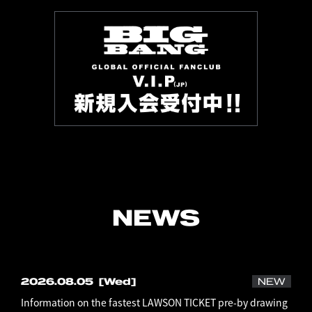
NEWS
2026.08.05
[Wed]
NEW
Information on the fastest LAWSON TICKET pre-by drawing