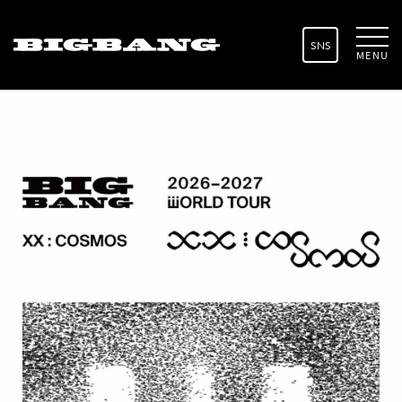
SNS
MENU