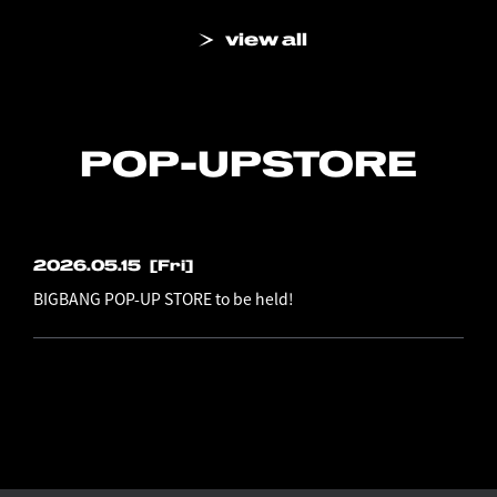
view all
POP-UP
STORE
2026.05.15
[Fri]
BIGBANG POP-UP STORE to be held!