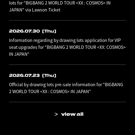
lots for "BIGBANG 2 WORLD TOUR <XX : COSMOS> IN
JAPAN" via Lawson Ticket
2026.07.30
[Thu]
Information regarding by drawing lots application for VIP
seat upgrades for "BIGBANG 2 WORLD TOUR <XX: COSMOS>
IN JAPAN"
2026.07.23
[Thu]
Official by drawing lots pre-sale information for "BIGBANG
2 WORLD TOUR <XX : COSMOS> IN JAPAN"
view all