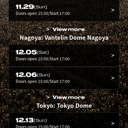
11.29
[Sun]
Doors open 15:00/Start 17:00
View more
Nagoya: Vantelin Dome Nagoya
12.05
[Sat]
Doors open 15:00/Start 17:00
12.06
[Sun]
Doors open 15:00/Start 17:00
View more
Tokyo: Tokyo Dome
12.13
[Sun]
Doors open 15:00/Start 17:00