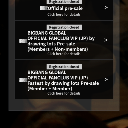
Registration closed
Official pre-sale
Click here for details
Registration closed
BIGBANG GLOBAL
OFFICIAL FANCLUB VIP (JP) by 
drawing lots Pre-sale
(Members + Non-members)
Click here for details
Registration closed
BIGBANG GLOBAL
OFFICIAL FANCLUB VIP (JP) 
Fastest by drawing lots Pre-sale
(Member + Member)
Click here for details