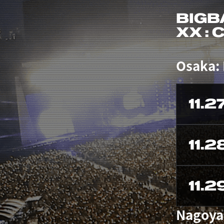
BIGB
XX :
Osaka:
11.2
11.2
11.2
Nagoya