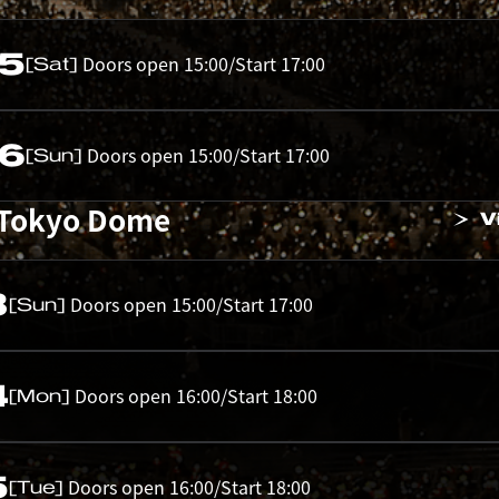
05
Doors open 15:00/Start 17:00
[Sat]
06
Doors open 15:00/Start 17:00
[Sun]
 Tokyo Dome
V
3
Doors open 15:00/Start 17:00
[Sun]
4
Doors open 16:00/Start 18:00
[Mon]
5
Doors open 16:00/Start 18:00
[Tue]