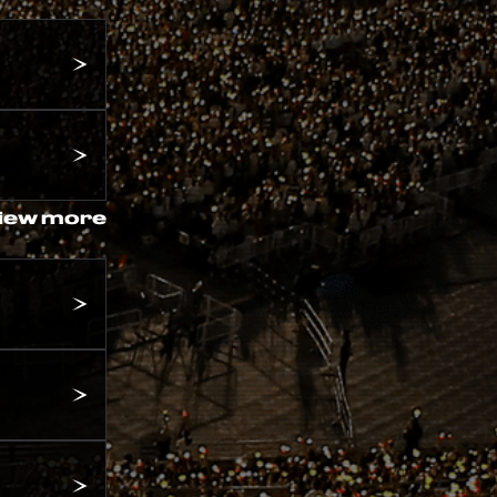
iew more