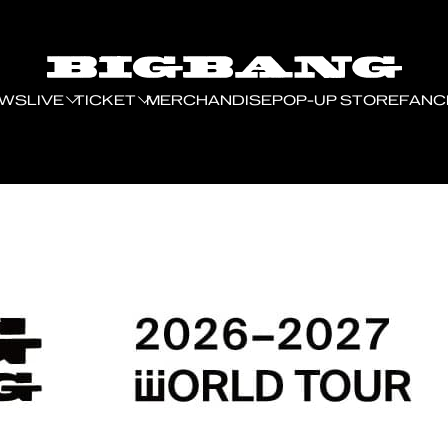
EWS
LIVE
TICKET
MERCHANDISE
POP-UP STORE
FANC