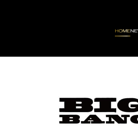
HOME
N