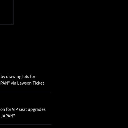
by drawing lots for
AN" via Lawson Ticket
ion for VIP seat upgrades
N JAPAN"