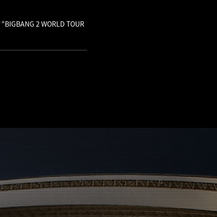
 for "BIGBANG 2 WORLD TOUR