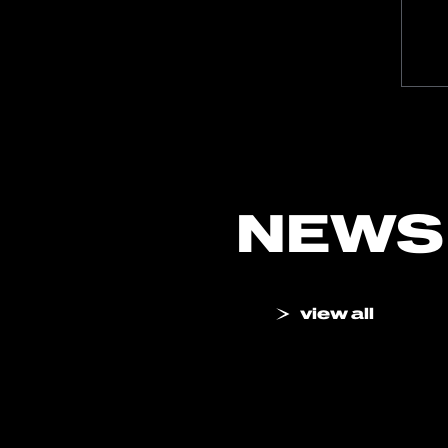
NEWS
view all