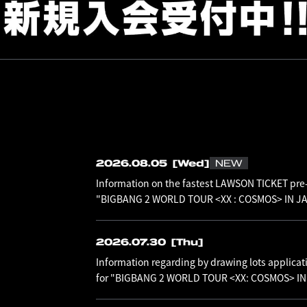
2026.08.05
[Wed]
NEW
Information on the fastest LAWSON TICKET pre-
"BIGBANG 2 WORLD TOUR <XX : COSMOS> IN JAP
2026.07.30
[Thu]
Information regarding by drawing lots applicat
for "BIGBANG 2 WORLD TOUR <XX: COSMOS> I