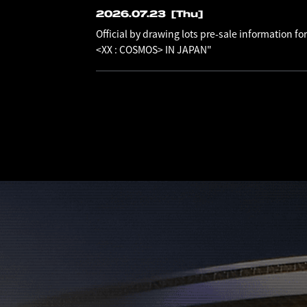
2026.07.23
[Thu]
Official by drawing lots pre-sale information
<XX : COSMOS> IN JAPAN"