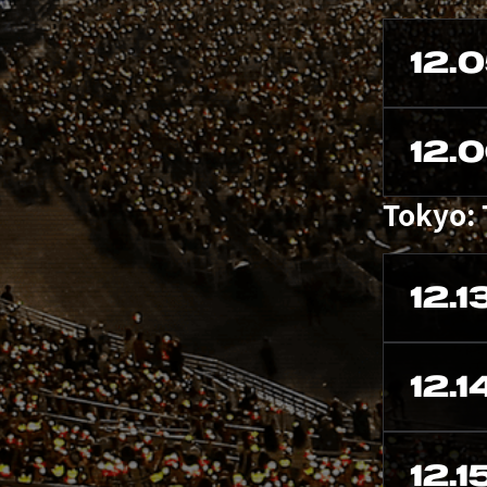
12.
12.
Tokyo:
12.1
12.1
12.1