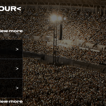
TOUR
<
iew more
iew more