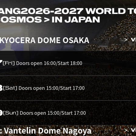
ANG
2026-2027 WORLD 
 COSMOS > IN JAPAN
 KYOCERA DOME OSAKA
V
7
Doors open 16:00/Start 18:00
[Fri]
8
Doors open 15:00/Start 17:00
[Sat]
9
Doors open 15:00/Start 17:00
[Sun]
: Vantelin Dome Nagoya
V