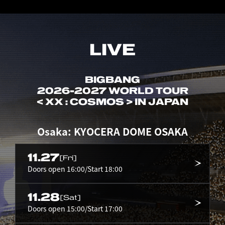
LIVE
BIGBANG
2026-2027 WORLD TOUR
< XX : COSMOS > IN JAPAN
Osaka: KYOCERA DOME OSAKA
11.27
[Fri]
Doors open 16:00/Start 18:00
11.28
[Sat]
Doors open 15:00/Start 17:00