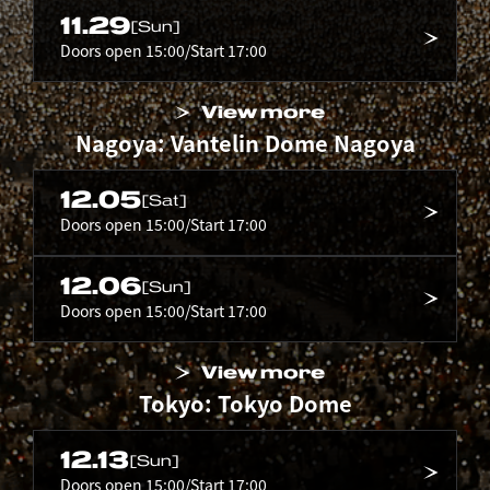
11.29
[Sun]
Doors open 15:00/Start 17:00
View more
Nagoya: Vantelin Dome Nagoya
12.05
[Sat]
Doors open 15:00/Start 17:00
12.06
[Sun]
Doors open 15:00/Start 17:00
View more
Tokyo: Tokyo Dome
12.13
[Sun]
Doors open 15:00/Start 17:00