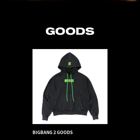
GOODS
BIGBANG 2 GOODS