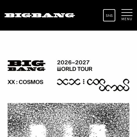
SNS
MENU