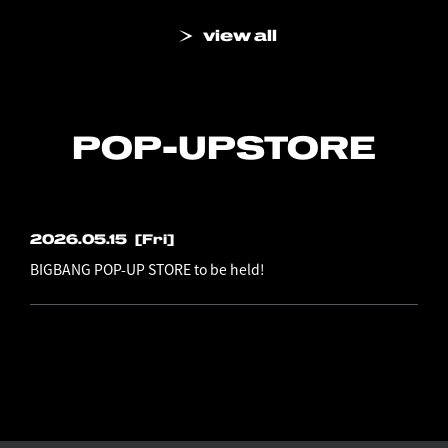
view all
POP-UP
STORE
2026.05.15
[Fri]
BIGBANG POP-UP STORE to be held!