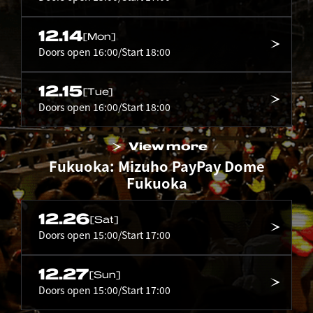
12.14
[Mon]
Doors open 16:00/Start 18:00
12.15
[Tue]
Doors open 16:00/Start 18:00
View more
Fukuoka: Mizuho PayPay Dome
Fukuoka
12.26
[Sat]
Doors open 15:00/Start 17:00
12.27
[Sun]
Doors open 15:00/Start 17:00