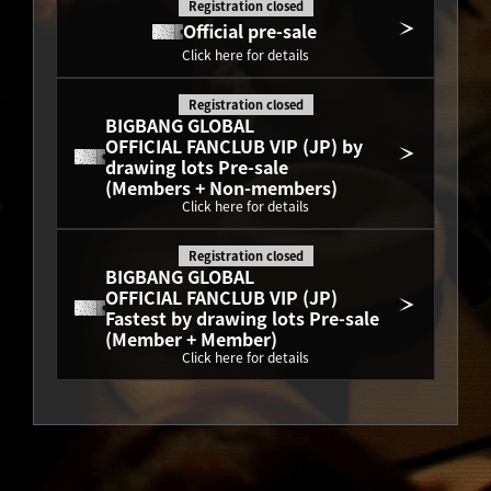
Registration closed
Official pre-sale
Click here for details
Registration closed
BIGBANG GLOBAL
OFFICIAL FANCLUB VIP (JP) by 
drawing lots Pre-sale
(Members + Non-members)
Click here for details
Registration closed
BIGBANG GLOBAL
OFFICIAL FANCLUB VIP (JP) 
Fastest by drawing lots Pre-sale
(Member + Member)
Click here for details