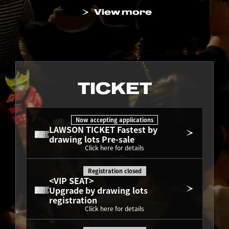
View more
TICKET
Now accepting applications
LAWSON TICKET Fastest by 
drawing lots Pre-sale
Click here for details
Registration closed
<VIP SEAT>
Upgrade by drawing lots 
registration
Click here for details