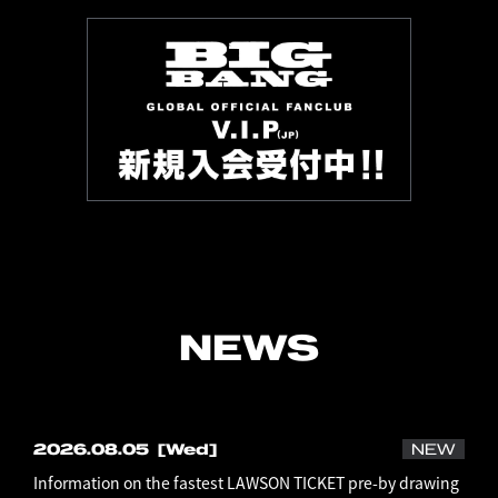
NEWS
2026.08.05
[Wed]
NEW
Information on the fastest LAWSON TICKET pre-by drawing