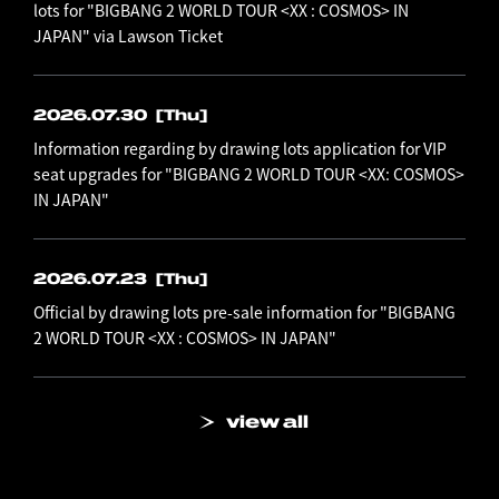
lots for "BIGBANG 2 WORLD TOUR <XX : COSMOS> IN
JAPAN" via Lawson Ticket
2026.07.30
[Thu]
Information regarding by drawing lots application for VIP
seat upgrades for "BIGBANG 2 WORLD TOUR <XX: COSMOS>
IN JAPAN"
2026.07.23
[Thu]
Official by drawing lots pre-sale information for "BIGBANG
2 WORLD TOUR <XX : COSMOS> IN JAPAN"
view all