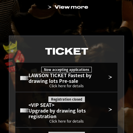
View more
TICKET
Now accepting applications
LAWSON TICKET Fastest by 
drawing lots Pre-sale
Click here for details
Registration closed
<VIP SEAT>
Upgrade by drawing lots 
registration
Click here for details