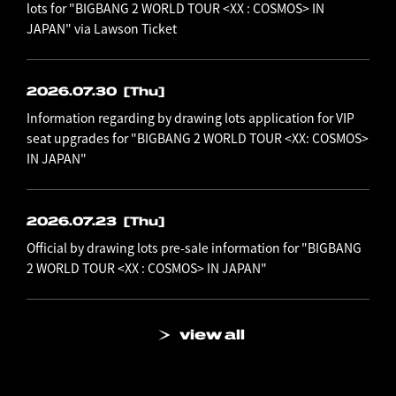
lots for "BIGBANG 2 WORLD TOUR <XX : COSMOS> IN
JAPAN" via Lawson Ticket
2026.07.30
[Thu]
Information regarding by drawing lots application for VIP
seat upgrades for "BIGBANG 2 WORLD TOUR <XX: COSMOS>
IN JAPAN"
2026.07.23
[Thu]
Official by drawing lots pre-sale information for "BIGBANG
2 WORLD TOUR <XX : COSMOS> IN JAPAN"
view all