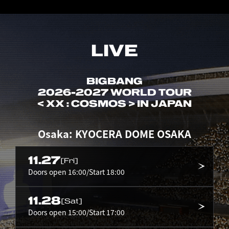
LIVE
BIGBANG
2026-2027 WORLD TOUR
< XX : COSMOS > IN JAPAN
Osaka: KYOCERA DOME OSAKA
11.27
[Fri]
Doors open 16:00/Start 18:00
11.28
[Sat]
Doors open 15:00/Start 17:00