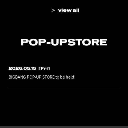
view all
POP-UP
STORE
2026.05.15
[Fri]
BIGBANG POP-UP STORE to be held!