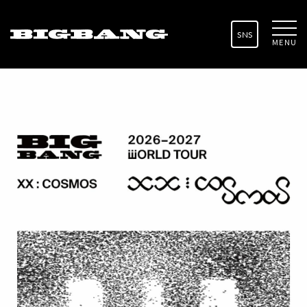
SNS
MENU