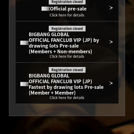
Registration closed
Official pre-sale
Click here for details
Registration closed
BIGBANG GLOBAL
OFFICIAL FANCLUB VIP (JP) by 
drawing lots Pre-sale
(Members + Non-members)
Click here for details
Registration closed
BIGBANG GLOBAL
OFFICIAL FANCLUB VIP (JP) 
Fastest by drawing lots Pre-sale
(Member + Member)
Click here for details