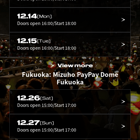
12.14
[Mon]
Doors open 16:00/Start 18:00
12.15
[Tue]
Doors open 16:00/Start 18:00
View more
Fukuoka: Mizuho PayPay Dome
Fukuoka
12.26
[Sat]
Doors open 15:00/Start 17:00
12.27
[Sun]
Doors open 15:00/Start 17:00