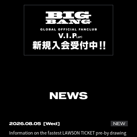
NEWS
2026.08.05
[Wed]
NEW
Information on the fastest LAWSON TICKET pre-by drawing