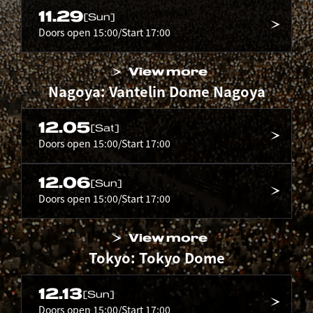
11.29
[Sun]
Doors open 15:00/Start 17:00
View more
Nagoya: Vantelin Dome Nagoya
12.05
[Sat]
Doors open 15:00/Start 17:00
12.06
[Sun]
Doors open 15:00/Start 17:00
View more
Tokyo: Tokyo Dome
12.13
[Sun]
Doors open 15:00/Start 17:00