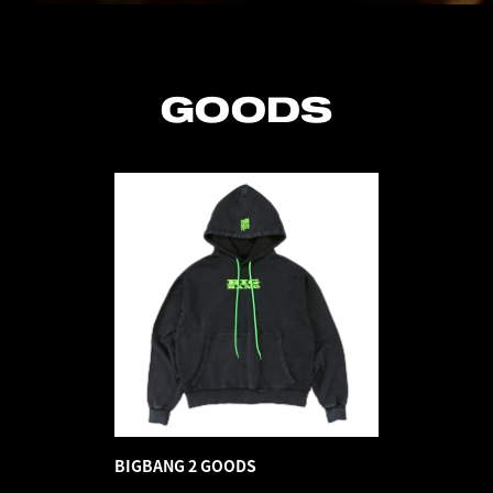
GOODS
BIGBANG 2 GOODS