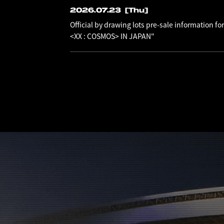
2026.07.23
[Thu]
Official by drawing lots pre-sale information
<XX : COSMOS> IN JAPAN"