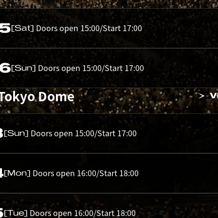
05
Doors open 15:00/Start 17:00
[Sat]
06
Doors open 15:00/Start 17:00
[Sun]
 Tokyo Dome
V
3
Doors open 15:00/Start 17:00
[Sun]
4
Doors open 16:00/Start 18:00
[Mon]
5
Doors open 16:00/Start 18:00
[Tue]