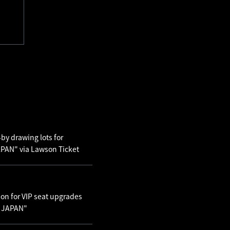
by drawing lots for
AN" via Lawson Ticket
ion for VIP seat upgrades
N JAPAN"