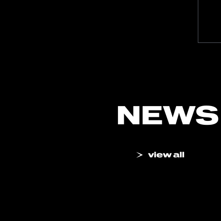
NEWS
view all