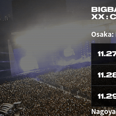
BIGB
XX :
Osaka:
11.2
11.2
11.2
Nagoya