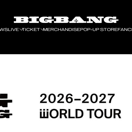
EWS
LIVE
TICKET
MERCHANDISE
POP-UP STORE
FANC