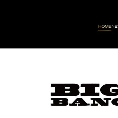
HOME
N