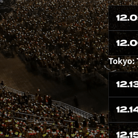
12.
12.
Tokyo:
12.1
12.1
12.1