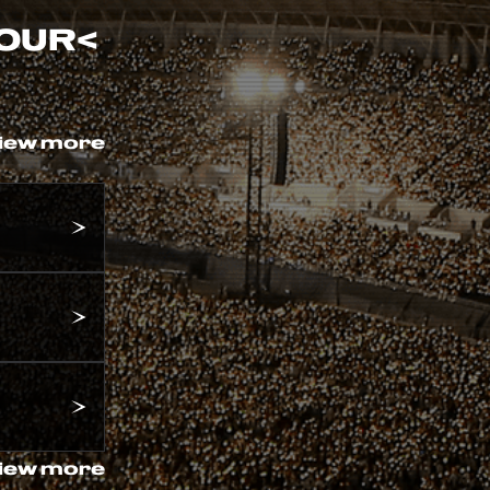
TOUR
<
iew more
iew more