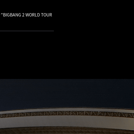
 for "BIGBANG 2 WORLD TOUR