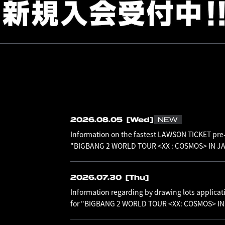
2026.08.05
[Wed]
NEW
Information on the fastest LAWSON TICKET pre-
"BIGBANG 2 WORLD TOUR <XX : COSMOS> IN JAP
2026.07.30
[Thu]
Information regarding by drawing lots applicat
for "BIGBANG 2 WORLD TOUR <XX: COSMOS> I