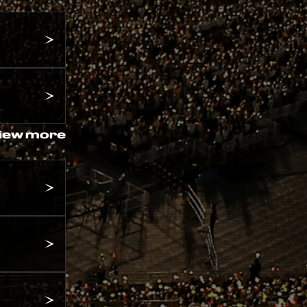
iew more