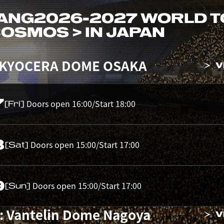
ANG
2026-2027 WORLD 
 COSMOS > IN JAPAN
 KYOCERA DOME OSAKA
V
7
Doors open 16:00/Start 18:00
[Fri]
8
Doors open 15:00/Start 17:00
[Sat]
9
Doors open 15:00/Start 17:00
[Sun]
: Vantelin Dome Nagoya
V