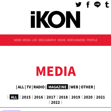
NEWS
MEDIA
LIVE
DISCOGRAPHY
MOVIE
MERCHANDISE
PROFILE
MEDIA
|
ALL
|
TV
|
RADIO
|
MAGAZINE
|
WEB
|
OTHER
|
｜
ALL
｜
2015
｜
2016
｜
2017
｜
2018
｜
2019
｜
2020
｜
2021
｜
2022
｜