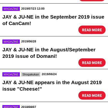
​ ​
2019/07/23 12:00
MAGAZINE
JAY & JU-NE in the September 2019 issue
of CanCam!
READ MORE
​ ​
2019/06/28
MAGAZINE
JAY & JU-NE in the August/September
2019 issue of Domani!
READ MORE
​ ​
​ ​
2019/06/24
MAGAZINE
Shogakukan
JAY & JU-NE appears in the August 2019
issue "Cheese!"
READ MORE
​ ​
2018/08/07
MAGAZINE