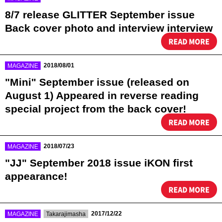
8/7 release GLITTER September issue
Back cover photo and interview interview
READ MORE
​ ​
2018/08/01
MAGAZINE
"Mini" September issue (released on
August 1) Appeared in reverse reading
special project from the back cover!
READ MORE
​ ​
2018/07/23
MAGAZINE
"JJ" September 2018 issue iKON first
appearance!
READ MORE
​ ​
​ ​
2017/12/22
MAGAZINE
Takarajimasha