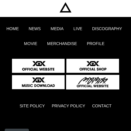
HOME
NEWS
MEDIA
LIVE
DISCOGRAPHY
MOVIE
MERCHANDISE
PROFILE
SITE POLICY
PRIVACY POLICY
CONTACT