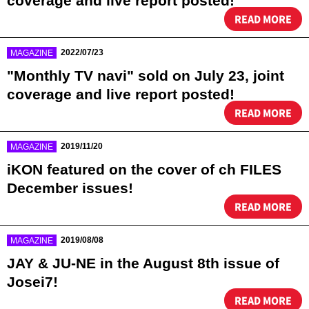
coverage and live report posted!
READ MORE
​ ​
2022/07/23
MAGAZINE
"Monthly TV navi" sold on July 23, joint
coverage and live report posted!
READ MORE
​ ​
2019/11/20
MAGAZINE
iKON featured on the cover of ch FILES
December issues!
READ MORE
​ ​
2019/08/08
MAGAZINE
JAY & JU-NE in the August 8th issue of
Josei7!
READ MORE