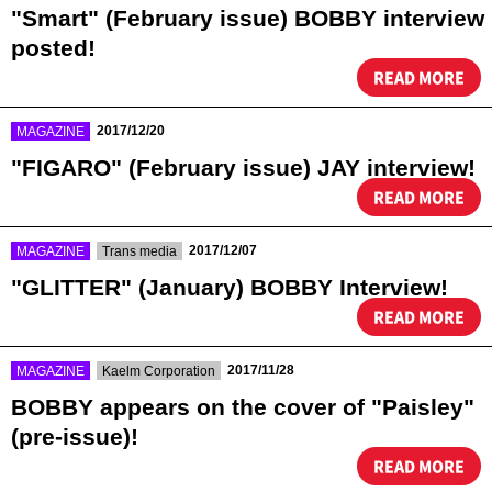
"Smart" (February issue) BOBBY interview
posted!
READ MORE
​ ​
2017/12/20
MAGAZINE
"FIGARO" (February issue) JAY interview!
READ MORE
​ ​
​ ​
2017/12/07
MAGAZINE
Trans media
"GLITTER" (January) BOBBY Interview!
READ MORE
​ ​
​ ​
2017/11/28
MAGAZINE
Kaelm Corporation
BOBBY appears on the cover of "Paisley"
(pre-issue)!
READ MORE