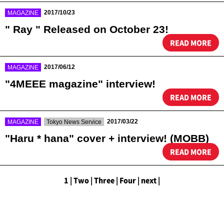
​ ​
2017/10/23
MAGAZINE
" Ray " Released on October 23!
READ MORE
​ ​
2017/06/12
MAGAZINE
"4MEEE magazine" interview!
READ MORE
​ ​
​ ​
2017/03/22
MAGAZINE
Tokyo News Service
"Haru * hana" cover + interview! (MOBB)
READ MORE
1
|
​ ​
Two
|
​ ​
Three
|
​ ​
Four
|
​ ​
next
|