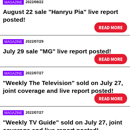
​ ​
2022/08/22
MAGAZINE
August 22 sale "Hanryu Pia" live report
posted!
READ MORE
​ ​
2022/07/29
MAGAZINE
July 29 sale "MG" live report posted!
READ MORE
​ ​
2022/07/27
MAGAZINE
"Weekly The Television" sold on July 27,
joint coverage and live report posted!
READ MORE
​ ​
2022/07/27
MAGAZINE
"Weekly TV Guide" sold on July 27, joint