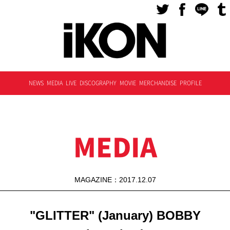
NEWS
MEDIA
LIVE
DISCOGRAPHY
MOVIE
MERCHANDISE
PROFILE
MEDIA
MAGAZINE：2017.12.07
"GLITTER" (January) BOBBY