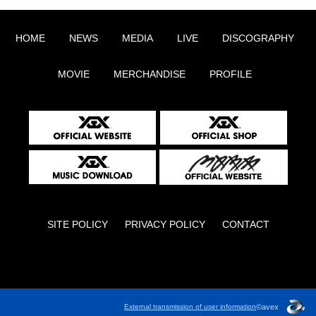
HOME
NEWS
MEDIA
LIVE
DISCOGRAPHY
MOVIE
MERCHANDISE
PROFILE
SITE POLICY
PRIVACY POLICY
CONTACT
English
©avex
External transmission of user information