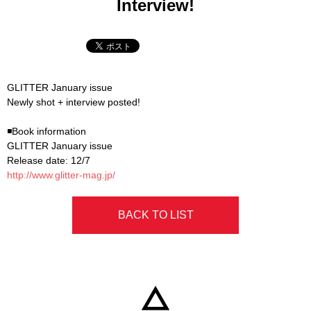
Interview!
GLITTER January issue
Newly shot + interview posted!
◾Book information
GLITTER January issue
Release date: 12/7
http://www.glitter-mag.jp/
BACK TO LIST