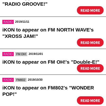
"RADIO GROOVE!"
READ MORE
​ ​
2019/11/11
RADIO
iKON to appear on FM NORTH WAVE's
"XROSS JAM!"
READ MORE
​ ​
​ ​
2019/11/01
RADIO
FM OH!
iKON to appear on FM OH!'s "Double-E!"
READ MORE
​ ​
​ ​
2019/10/30
RADIO
FM802
iKON to appear on FM802's "WONDER
POP!"
READ MORE