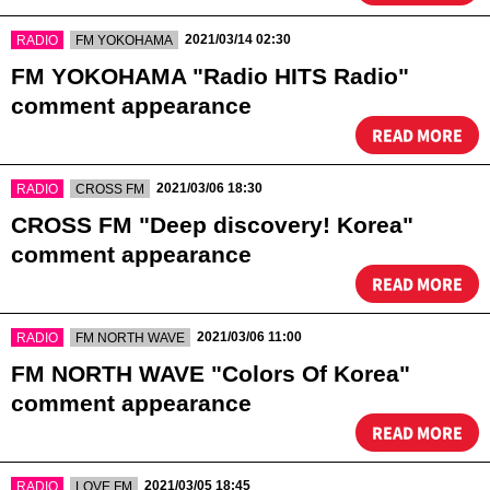
​ ​
​ ​
2021/03/14 02:30
RADIO
FM YOKOHAMA
FM YOKOHAMA "Radio HITS Radio"
comment appearance
READ MORE
​ ​
​ ​
2021/03/06 18:30
RADIO
CROSS FM
CROSS FM "Deep discovery! Korea"
comment appearance
READ MORE
​ ​
​ ​
2021/03/06 11:00
RADIO
FM NORTH WAVE
FM NORTH WAVE "Colors Of Korea"
comment appearance
READ MORE
​ ​
​ ​
2021/03/05 18:45
RADIO
LOVE FM