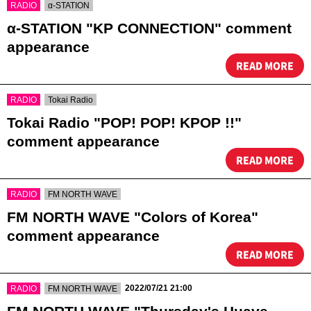
​ ​
RADIO
α-STATION
α-STATION "KP CONNECTION" comment
appearance
READ MORE
​ ​
RADIO
Tokai Radio
Tokai Radio "POP! POP! KPOP !!"
comment appearance
READ MORE
​ ​
RADIO
FM NORTH WAVE
FM NORTH WAVE "Colors of Korea"
comment appearance
READ MORE
​ ​
​ ​
2022/07/21 21:00
RADIO
FM NORTH WAVE