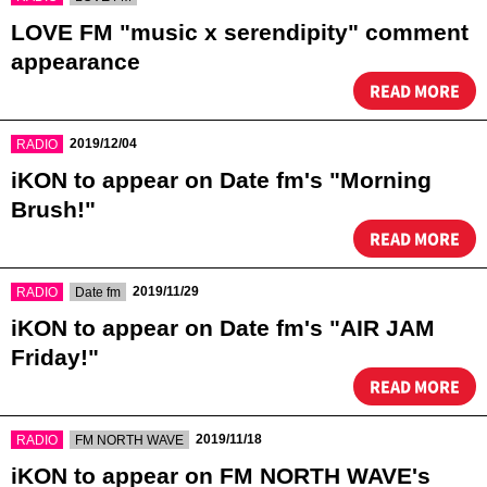
LOVE FM "music x serendipity" comment
appearance
READ MORE
​ ​
2019/12/04
RADIO
iKON to appear on Date fm's "Morning
Brush!"
READ MORE
​ ​
​ ​
2019/11/29
RADIO
Date fm
iKON to appear on Date fm's "AIR JAM
Friday!"
READ MORE
​ ​
​ ​
2019/11/18
RADIO
FM NORTH WAVE
iKON to appear on FM NORTH WAVE's