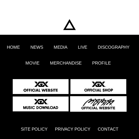
HOME
NEWS
MEDIA
LIVE
DISCOGRAPHY
MOVIE
MERCHANDISE
PROFILE
SITE POLICY
PRIVACY POLICY
CONTACT