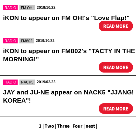
​ ​
​ ​
2019/10/22
RADIO
FM OH!
iKON to appear on FM OH!'s "Love Flap!"
READ MORE
​ ​
​ ​
2019/10/22
RADIO
FM802
iKON to appear on FM802's "TACTY IN THE
MORNING!"
READ MORE
​ ​
​ ​
2019/02/23
RADIO
NACK5
JAY and JU-NE appear on NACK5 "JJANG!
KOREA"!
READ MORE
1
|
​ ​
Two
|
​ ​
Three
|
​ ​
Four
|
​ ​
next
|