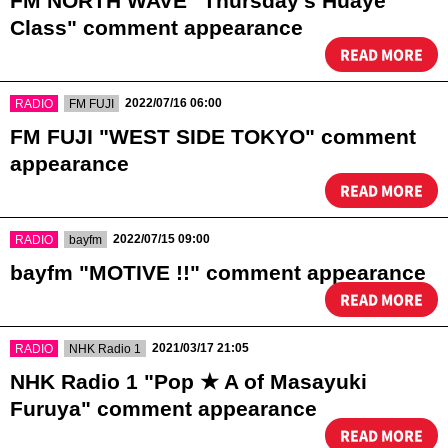
FM NORTH WAVE "Thursday's Huaye
Class" comment appearance
READ MORE
​ ​
​ ​
2022/07/16 06:00
RADIO
FM FUJI
FM FUJI "WEST SIDE TOKYO" comment
appearance
READ MORE
​ ​
​ ​
2022/07/15 09:00
RADIO
bayfm
bayfm "MOTIVE !!" comment appearance
READ MORE
​ ​
​ ​
2021/03/17 21:05
RADIO
NHK Radio 1
NHK Radio 1 "Pop ★ A of Masayuki
Furuya" comment appearance
READ MORE