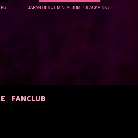
Re:
JAPAN DEBUT MINI ALBUM『BLACKPINK』
RE
FANCLUB