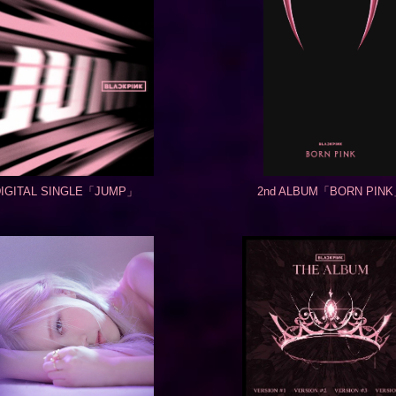
DIGITAL SINGLE「JUMP」
2nd ALBUM「BORN PIN