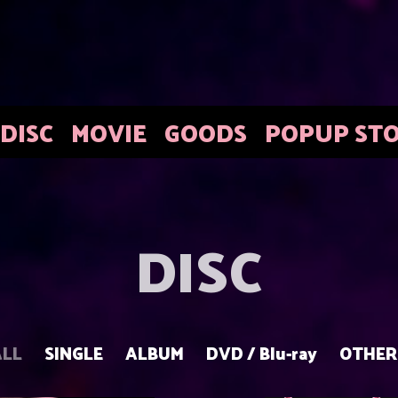
DISC
MOVIE
GOODS
POPUP ST
DISC
ALL
SINGLE
ALBUM
DVD / Blu-ray
OTHER