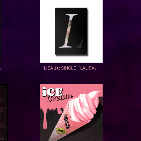
K」
LISA 1st SINGLE『LALISA』