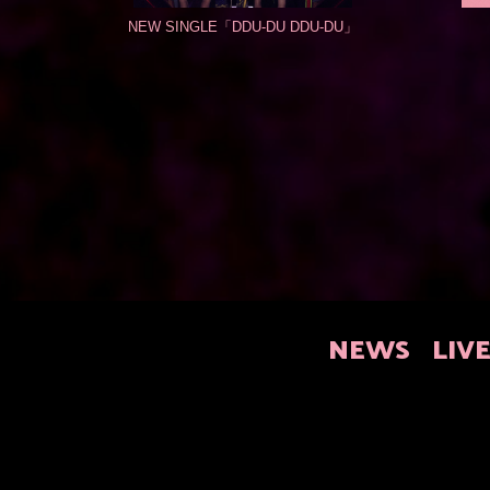
NEW SINGLE「DDU-DU DDU-DU」
NEWS
LIV