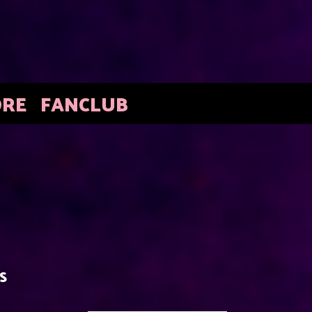
ORE
FANCLUB
S