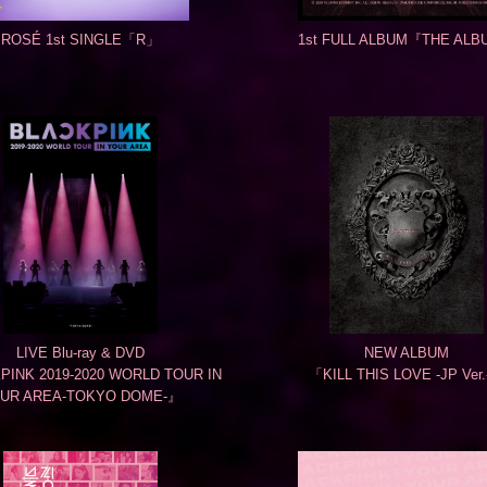
ROSÉ 1st SINGLE「R」
1st FULL ALBUM『THE AL
LIVE Blu-ray & DVD
NEW ALBUM
INK 2019-2020 WORLD TOUR IN
「KILL THIS LOVE -JP Ver
UR AREA-TOKYO DOME-』