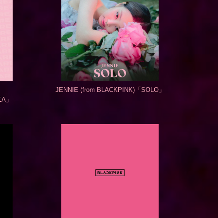
JENNIE (from BLACKPINK)「SOLO」
EA」