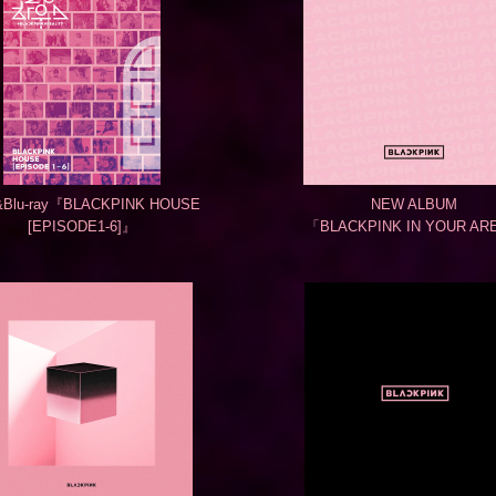
Blu-ray『BLACKPINK HOUSE
NEW ALBUM
[EPISODE1-6]』
「BLACKPINK IN YOUR AR