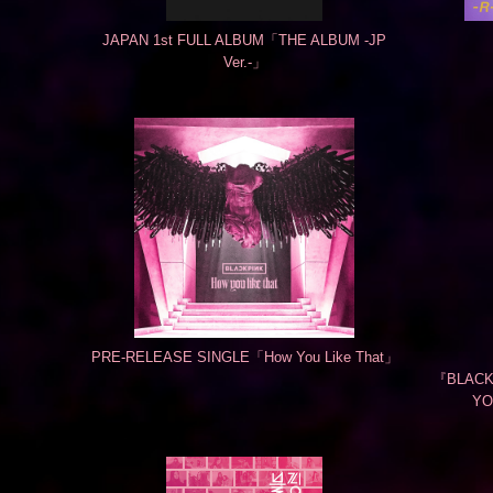
JAPAN 1st FULL ALBUM「THE ALBUM -JP
Ver.-」
PRE-RELEASE SINGLE「How You Like That」
『BLACKP
YO