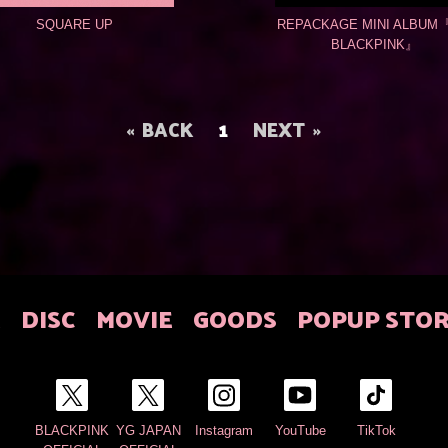
SQUARE UP
REPACKAGE MINI ALBUM『
BLACKPINK』
BACK
1
NEXT
E
DISC
MOVIE
GOODS
POPUP STO
BLACKPINK
YG JAPAN
Instagram
YouTube
TikTok