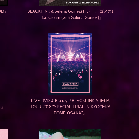
BUM』
BLACKPINK＆Selena Gomez(セレーナ·ゴメス)
「Ice Cream (with Selena Gomez)」
LIVE DVD & Blu-ray『BLACKPINK ARENA
.-」
TOUR 2018 "SPECIAL FINAL IN KYOCERA
DOME OSAKA"』