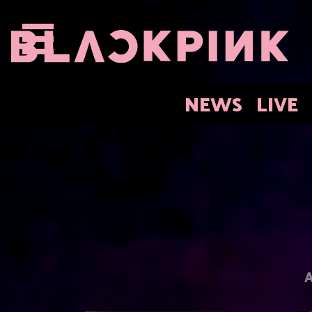
NEWS
LIVE