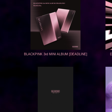
BLACKPINK 3rd MINI ALBUM [DEADLINE]