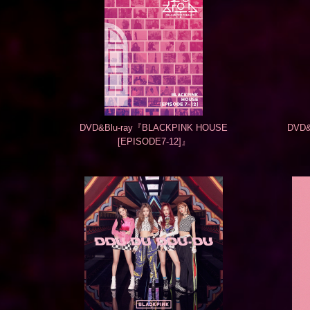
DVD&Blu-ray『BLACKPINK HOUSE
DVD&
[EPISODE7-12]』