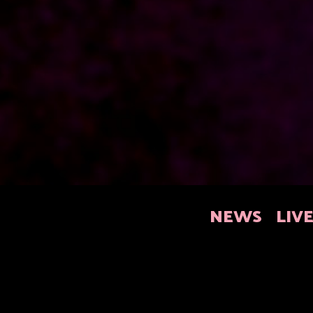
NEWS
LIV