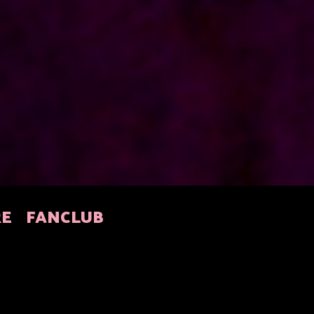
RE
FANCLUB