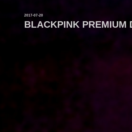
2017-07-20
BLACKPINK PREMIUM