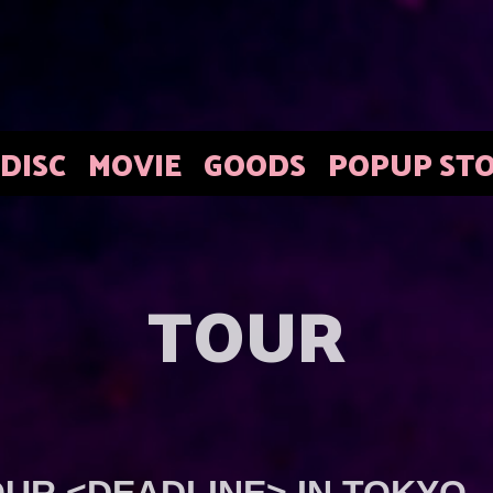
DISC
MOVIE
GOODS
POPUP ST
TOUR