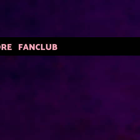
ORE
FANCLUB