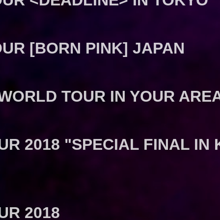
UR <DEADLINE> IN TOKYO
UR [BORN PINK] JAPAN
 WORLD TOUR IN YOUR ARE
R 2018 "SPECIAL FINAL I
UR 2018