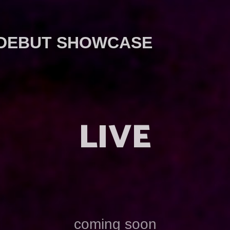
 DEBUT SHOWCASE
LIVE
coming soon