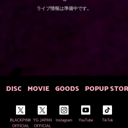
ライブ情報は準備中です。
E
DISC
MOVIE
GOODS
POPUP STO
BLACKPINK
YG JAPAN
Instagram
YouTube
TikTok
OFFICIAL
OFFICIAL