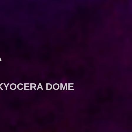
A
N KYOCERA DOME