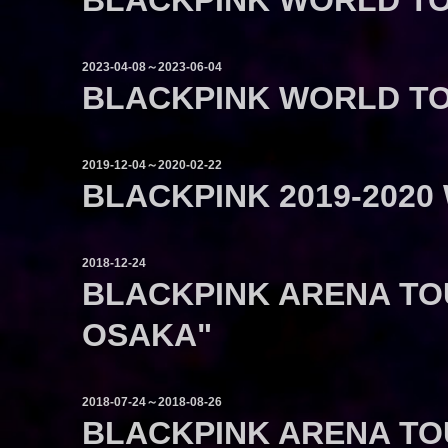
BLACKPINK WORLD TO
2023-04-08～2023-06-04
BLACKPINK WORLD TO
2019-12-04～2020-02-22
BLACKPINK 2019-2020
2018-12-24
BLACKPINK ARENA TOU
OSAKA"
2018-07-24～2018-08-26
BLACKPINK ARENA TO