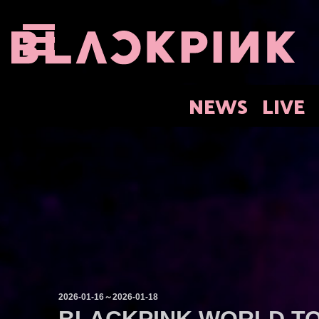
NEWS
LIVE
2026-01-16～2026-01-18