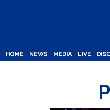
HOME
NEWS
MEDIA
LIVE
DIS