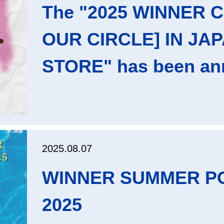
The "2025 WINNER 
OUR CIRCLE] IN JA
STORE" has been an
2025.08.07
WINNER SUMMER P
2025