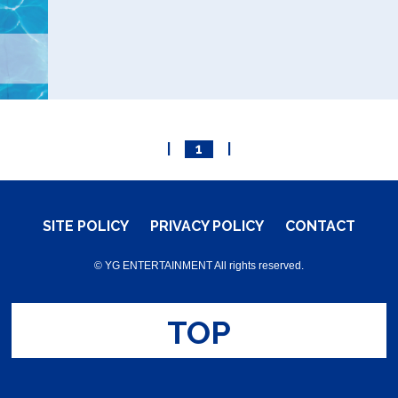
|
1
|
SITE POLICY
PRIVACY POLICY
CONTACT
© YG ENTERTAINMENT All rights reserved.
TOP