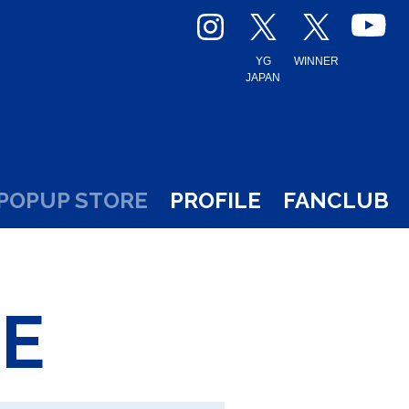
YG
WINNER
JAPAN
POPUP STORE
PROFILE
FANCLUB
E