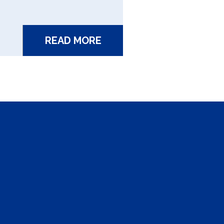
READ MORE