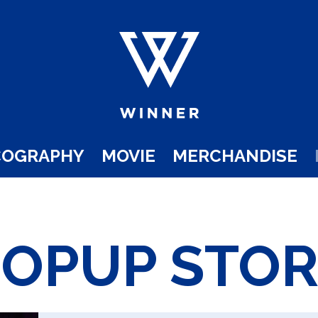
COGRAPHY
MOVIE
MERCHANDISE
POPUP STOR