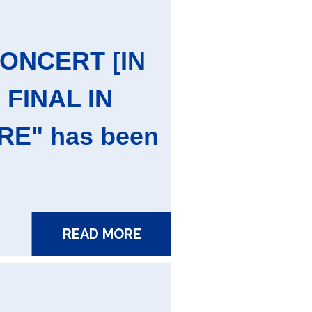
CONCERT [IN
 FINAL IN
E" has been
READ MORE