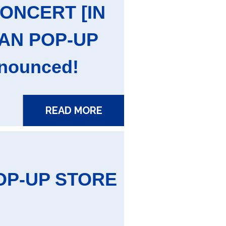
CONCERT [IN
PAN POP-UP
nounced!
READ MORE
OP-UP STORE