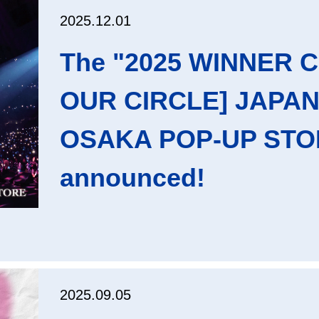
2025.12.01
The "2025 WINNER 
OUR CIRCLE] JAPAN
OSAKA POP-UP STOR
announced!
2025.09.05