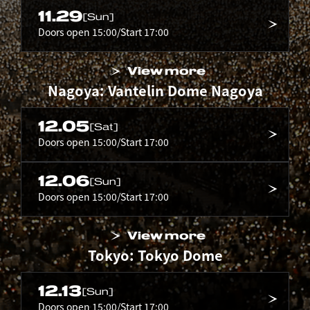
11.29
[Sun]
Doors open 15:00/Start 17:00
View more
Nagoya: Vantelin Dome Nagoya
12.05
[Sat]
Doors open 15:00/Start 17:00
12.06
[Sun]
Doors open 15:00/Start 17:00
View more
Tokyo: Tokyo Dome
12.13
[Sun]
Doors open 15:00/Start 17:00