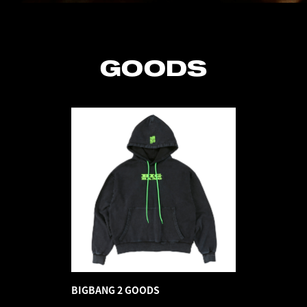
GOODS
BIGBANG 2 GOODS