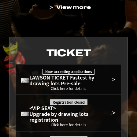
View more
TICKET
Now accepting applications
LAWSON TICKET Fastest by 
drawing lots Pre-sale
Click here for details
Registration closed
<VIP SEAT>
Upgrade by drawing lots 
registration
Click here for details