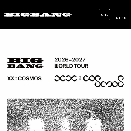
SNS
MENU