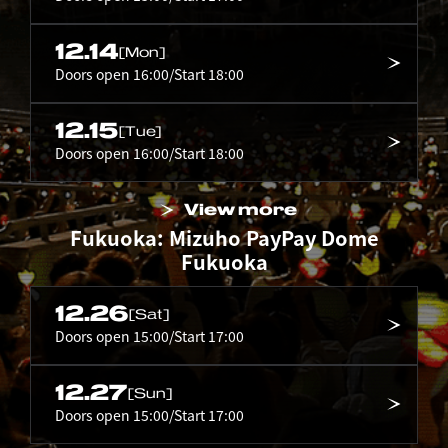
12.14
[Mon]
Doors open 16:00/Start 18:00
12.15
[Tue]
Doors open 16:00/Start 18:00
View more
Fukuoka: Mizuho PayPay Dome
Fukuoka
12.26
[Sat]
Doors open 15:00/Start 17:00
12.27
[Sun]
Doors open 15:00/Start 17:00