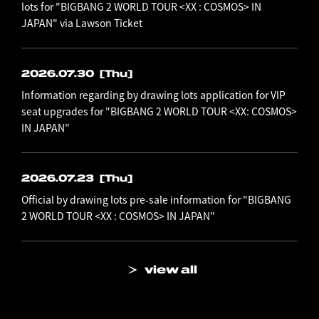
lots for "BIGBANG 2 WORLD TOUR <XX : COSMOS> IN
JAPAN" via Lawson Ticket
2026.07.30
[Thu]
Information regarding by drawing lots application for VIP
seat upgrades for "BIGBANG 2 WORLD TOUR <XX: COSMOS>
IN JAPAN"
2026.07.23
[Thu]
Official by drawing lots pre-sale information for "BIGBANG
2 WORLD TOUR <XX : COSMOS> IN JAPAN"
view all