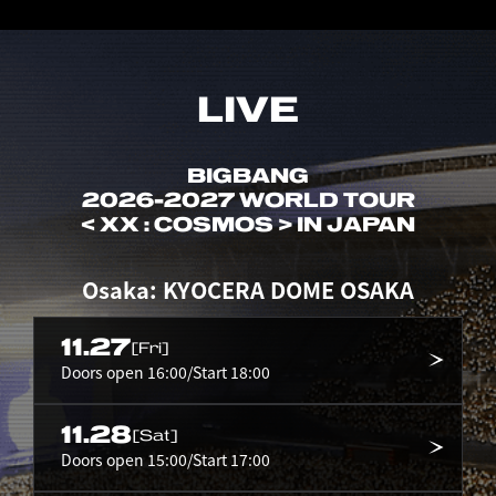
LIVE
BIGBANG
2026-2027 WORLD TOUR
< XX : COSMOS > IN JAPAN
Osaka: KYOCERA DOME OSAKA
11.27
[Fri]
Doors open 16:00/Start 18:00
11.28
[Sat]
Doors open 15:00/Start 17:00