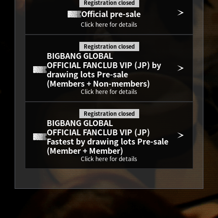
Registration closed
Official pre-sale
Click here for details
Registration closed
BIGBANG GLOBAL
OFFICIAL FANCLUB VIP (JP) by 
drawing lots Pre-sale
(Members + Non-members)
Click here for details
Registration closed
BIGBANG GLOBAL
OFFICIAL FANCLUB VIP (JP) 
Fastest by drawing lots Pre-sale
(Member + Member)
Click here for details