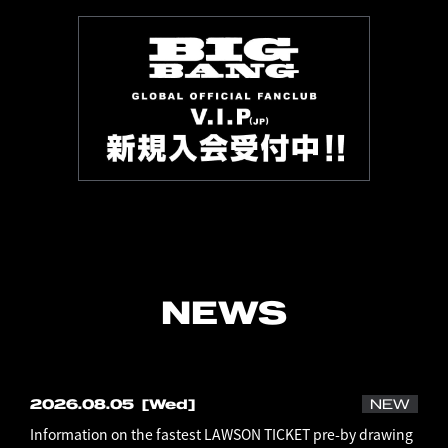
NEWS
2026.08.05
[Wed]
NEW
Information on the fastest LAWSON TICKET pre-by drawing