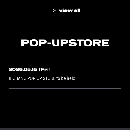
view all
POP-UP
STORE
2026.05.15
[Fri]
BIGBANG POP-UP STORE to be held!