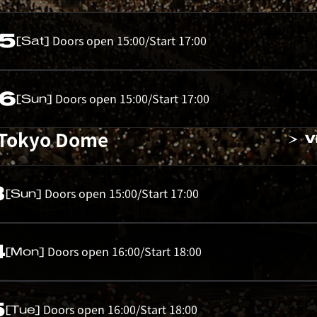
05
Doors open 15:00/Start 17:00
[Sat]
06
Doors open 15:00/Start 17:00
[Sun]
 Tokyo Dome
V
3
Doors open 15:00/Start 17:00
[Sun]
4
Doors open 16:00/Start 18:00
[Mon]
5
Doors open 16:00/Start 18:00
[Tue]