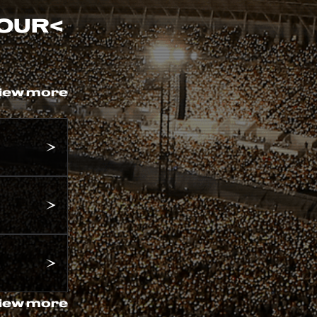
TOUR
<
iew more
iew more