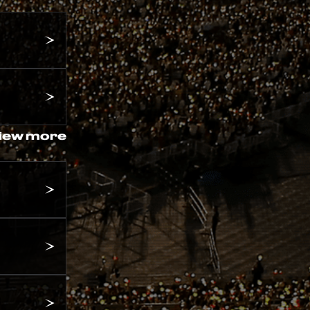
iew more