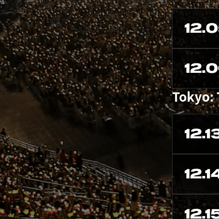
12.
12.
Tokyo:
12.1
12.1
12.1