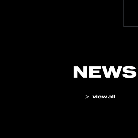
NEWS
view all