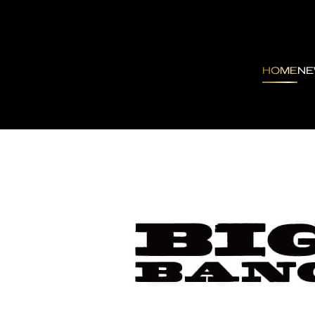
HOME
N