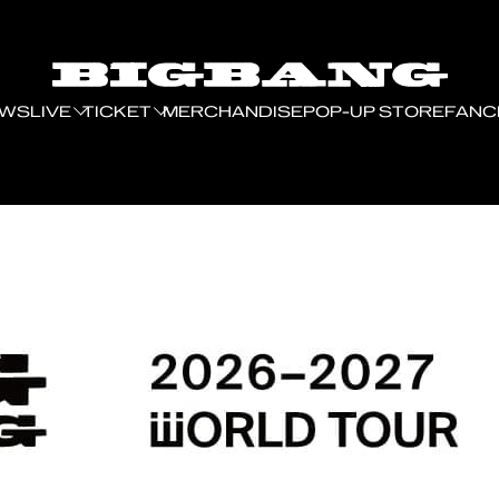
EWS
LIVE
TICKET
MERCHANDISE
POP-UP STORE
FANC