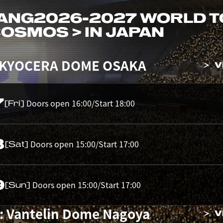
ANG
2026-2027 WORLD 
 COSMOS > IN JAPAN
 KYOCERA DOME OSAKA
V
7
Doors open 16:00/Start 18:00
[Fri]
8
Doors open 15:00/Start 17:00
[Sat]
9
Doors open 15:00/Start 17:00
[Sun]
: Vantelin Dome Nagoya
V