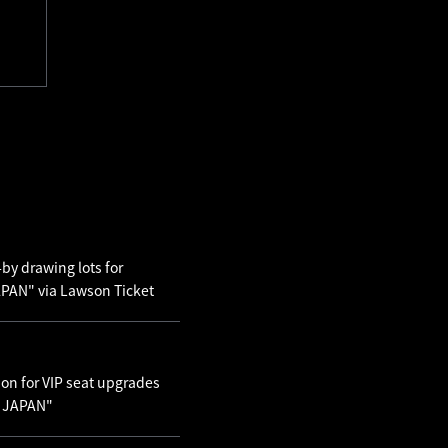
by drawing lots for
AN" via Lawson Ticket
ion for VIP seat upgrades
N JAPAN"