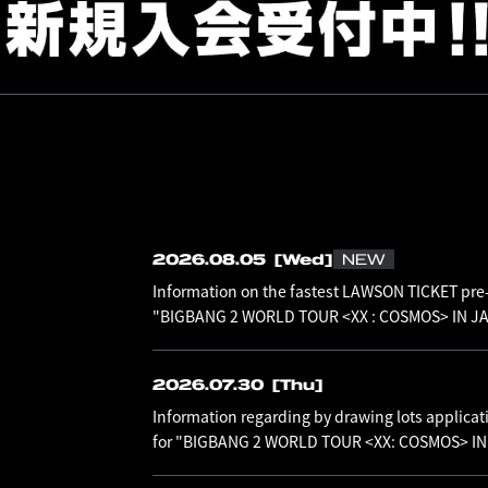
2026.08.05
[Wed]
NEW
Information on the fastest LAWSON TICKET pre-
"BIGBANG 2 WORLD TOUR <XX : COSMOS> IN JAP
2026.07.30
[Thu]
Information regarding by drawing lots applicat
for "BIGBANG 2 WORLD TOUR <XX: COSMOS> I