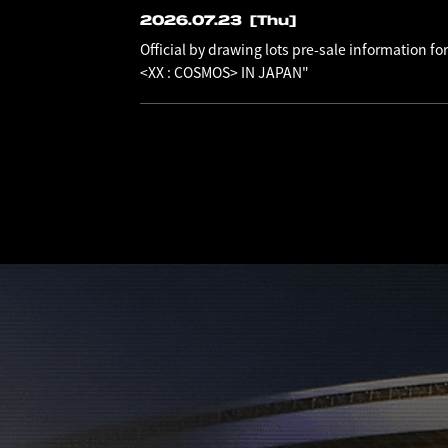
2026.07.23
[Thu]
Official by drawing lots pre-sale information
<XX : COSMOS> IN JAPAN"