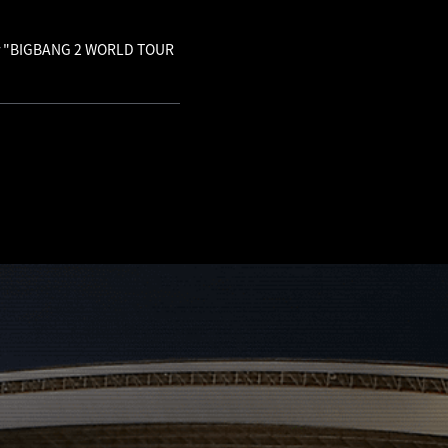
 for "BIGBANG 2 WORLD TOUR