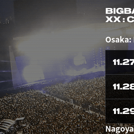
BIGB
XX :
Osaka:
11.2
11.2
11.2
Nagoya