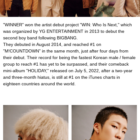
"WINNER" won the artist debut project "WIN: Who Is Next," which
was organized by YG ENTERTAINMENT in 2013 to debut the
second boy band following BIGBANG.
They debuted in August 2014, and reached #1 on
"M!COUNTDOWN" in the same month, just after four days from
their debut. Their record for being the fastest Korean male / female
group to reach #1 has yet to be surpassed, and their comeback
mini-album "HOLIDAY," released on July 5, 2022, after a two-year
and three-month hiatus, is still at #1 on the iTunes charts in
eighteen countries around the world.