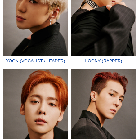
YOON (VOCALIST / LEADER)
HOONY (RAPPER)