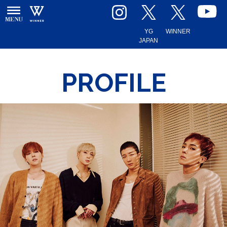
YG
WINNER
JAPAN
PROFILE