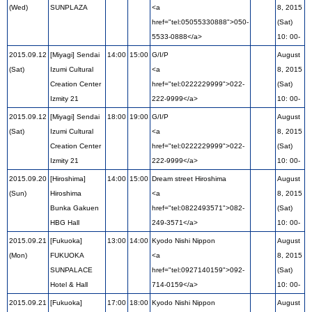
(Wed)
SUNPLAZA
<a
8, 2015
href="tel:05055330888">050-
(Sat)
5533-0888</a>
10: 00-
2015.09.12
[Miyagi] Sendai
14:00
15:00
G/I/P
August
(Sat)
Izumi Cultural
<a
8, 2015
Creation Center
href="tel:0222229999">022-
(Sat)
Izmity 21
222-9999</a>
10: 00-
2015.09.12
[Miyagi] Sendai
18:00
19:00
G/I/P
August
(Sat)
Izumi Cultural
<a
8, 2015
Creation Center
href="tel:0222229999">022-
(Sat)
Izmity 21
222-9999</a>
10: 00-
2015.09.20
[Hiroshima]
14:00
15:00
Dream street Hiroshima
August
(Sun)
Hiroshima
<a
8, 2015
Bunka Gakuen
href="tel:0822493571">082-
(Sat)
HBG Hall
249-3571</a>
10: 00-
2015.09.21
[Fukuoka]
13:00
14:00
Kyodo Nishi Nippon
August
(Mon)
FUKUOKA
<a
8, 2015
SUNPALACE
href="tel:0927140159">092-
(Sat)
Hotel & Hall
714-0159</a>
10: 00-
2015.09.21
[Fukuoka]
17:00
18:00
Kyodo Nishi Nippon
August