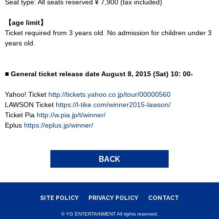
Seat type: All seats reserved ¥ 7,900 (tax included)
【age limit】
Ticket required from 3 years old. No admission for children under 3
years old.
■ General ticket release date August 8, 2015 (Sat) 10: 00-
Yahoo! Ticket
http://tickets.yahoo.co.jp/tour/00000560
LAWSON Ticket
https://l-tike.com/winner2015-lawson/
Ticket Pia
http://w.pia.jp/t/winner/
Eplus
https://eplus.jp/winner/
BACK
SITE POLICY
PRIVACY POLICY
CONTACT
© YG ENTERTAINMENT All rights reserved.