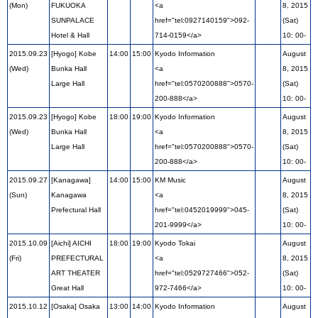
(Mon)
FUKUOKA
<a
8, 2015
SUNPALACE
href="tel:0927140159">092-
(Sat)
Hotel & Hall
714-0159</a>
10: 00-
2015.09.23
[Hyogo] Kobe
14:00
15:00
Kyodo Information
August
(Wed)
Bunka Hall
<a
8, 2015
Large Hall
href="tel:0570200888">0570-
(Sat)
200-888</a>
10: 00-
2015.09.23
[Hyogo] Kobe
18:00
19:00
Kyodo Information
August
(Wed)
Bunka Hall
<a
8, 2015
Large Hall
href="tel:0570200888">0570-
(Sat)
200-888</a>
10: 00-
2015.09.27
[Kanagawa]
14:00
15:00
KM Music
August
(Sun)
Kanagawa
<a
8, 2015
Prefectural Hall
href="tel:0452019999">045-
(Sat)
201-9999</a>
10: 00-
2015.10.09
[Aichi] AICHI
18:00
19:00
Kyodo Tokai
August
(Fri)
PREFECTURAL
<a
8, 2015
ART THEATER
href="tel:0529727466">052-
(Sat)
Great Hall
972-7466</a>
10: 00-
2015.10.12
[Osaka] Osaka
13:00
14:00
Kyodo Information
August