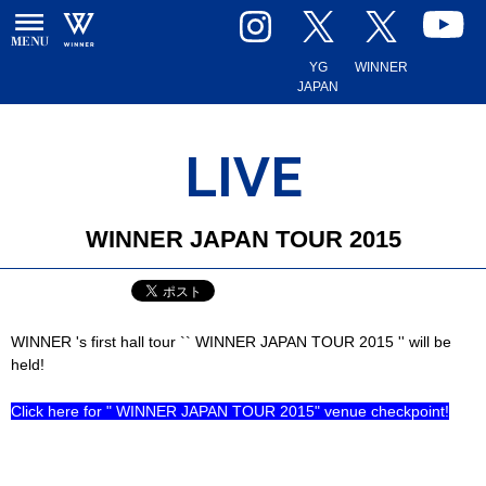
YG
WINNER
JAPAN
LIVE
WINNER JAPAN TOUR 2015
WINNER 's first hall tour `` WINNER JAPAN TOUR 2015 '' will be
held!
Click here for " WINNER JAPAN TOUR 2015" venue checkpoint!