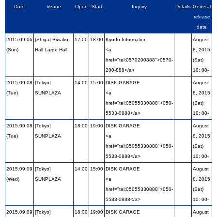
Date
Venue
Open
Start
Inquiry
Details
General
release
date
2015.09.06
[Shiga] Biwako
17:00
18:00
Kyodo Information
August
(Sun)
Hall Large Hall
<a
8, 2015
href="tel:0570200888">0570-
(Sat)
200-888</a>
10: 00-
2015.09.08
[Tokyo]
14:00
15:00
DISK GARAGE
August
(Tue)
SUNPLAZA
<a
8, 2015
href="tel:05055330888">050-
(Sat)
5533-0888</a>
10: 00-
2015.09.08
[Tokyo]
18:00
19:00
DISK GARAGE
August
(Tue)
SUNPLAZA
<a
8, 2015
href="tel:05055330888">050-
(Sat)
5533-0888</a>
10: 00-
2015.09.09
[Tokyo]
14:00
15:00
DISK GARAGE
August
(Wed)
SUNPLAZA
<a
8, 2015
href="tel:05055330888">050-
(Sat)
5533-0888</a>
10: 00-
2015.09.09
[Tokyo]
18:00
19:00
DISK GARAGE
August