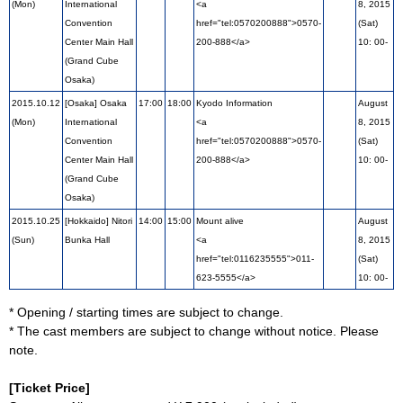
(Mon)
International
<a
8, 2015
Convention
href="tel:0570200888">0570-
(Sat)
Center Main Hall
200-888</a>
10: 00-
(Grand Cube
Osaka)
2015.10.12
[Osaka] Osaka
17:00
18:00
Kyodo Information
August
(Mon)
International
<a
8, 2015
Convention
href="tel:0570200888">0570-
(Sat)
Center Main Hall
200-888</a>
10: 00-
(Grand Cube
Osaka)
2015.10.25
[Hokkaido] Nitori
14:00
15:00
Mount alive
August
(Sun)
Bunka Hall
<a
8, 2015
href="tel:0116235555">011-
(Sat)
623-5555</a>
10: 00-
* Opening / starting times are subject to change.
* The cast members are subject to change without notice. Please
note.
[Ticket Price]