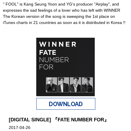
" FOOL" is Kang Seung Yoon and YG's producer "Airplay", and
expresses the sad feelings of a lover who has left with WINNER
The Korean version of the song is sweeping the 1st place on
iTunes charts in 21 countries as soon as it is distributed in Korea !!
DOWNLOAD
[DIGITAL SINGLE] 『FATE NUMBER FOR』
2017-04-26