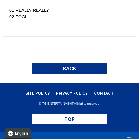
01 REALLY REALLY
02 FOOL
BACK
SITE POLICY
PRIVACY POLICY
CONTACT
© YG ENTERTAINMENT All rights reserved.
TOP
English