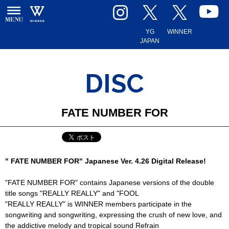
YG
WINNER
JAPAN
DISC
FATE NUMBER FOR
" FATE NUMBER FOR" Japanese Ver. 4.26 Digital Release!
"FATE NUMBER FOR" contains Japanese versions of the double
title songs "REALLY REALLY" and "FOOL
"REALLY REALLY" is WINNER members participate in the
songwriting and songwriting, expressing the crush of new love, and
the addictive melody and tropical sound Refrain