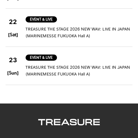
EVENT & LIVE
22
TREASURE THE STAGE 2026 NEW WAV: LIVE IN JAPAN
​ ​
[Sat]
(MARINEMESSE FUKUOKA Hall A)
EVENT & LIVE
23
TREASURE THE STAGE 2026 NEW WAV: LIVE IN JAPAN
​ ​
[Sun]
(MARINEMESSE FUKUOKA Hall A)