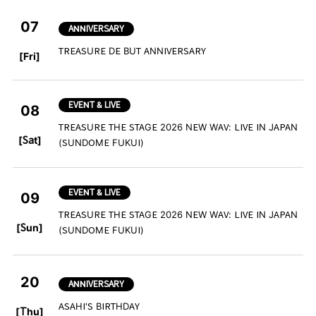
07
ANNIVERSARY
​ ​
TREASURE DE BUT ANNIVERSARY
[Fri]
EVENT & LIVE
08
TREASURE THE STAGE 2026 NEW WAV: LIVE IN JAPAN
​ ​
[Sat]
(SUNDOME FUKUI)
EVENT & LIVE
09
TREASURE THE STAGE 2026 NEW WAV: LIVE IN JAPAN
​ ​
[Sun]
(SUNDOME FUKUI)
20
ANNIVERSARY
​ ​
ASAHI'S BIRTHDAY
[Thu]