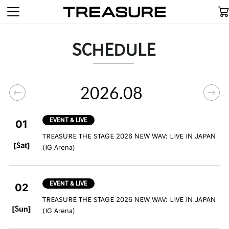
SCHEDULE
2026.08
EVENT & LIVE
01
TREASURE THE STAGE 2026 NEW WAV: LIVE IN JAPAN
​ ​
[Sat]
(IG Arena)
EVENT & LIVE
02
TREASURE THE STAGE 2026 NEW WAV: LIVE IN JAPAN
​ ​
[Sun]
(IG Arena)