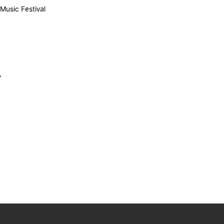
Music Festival
"