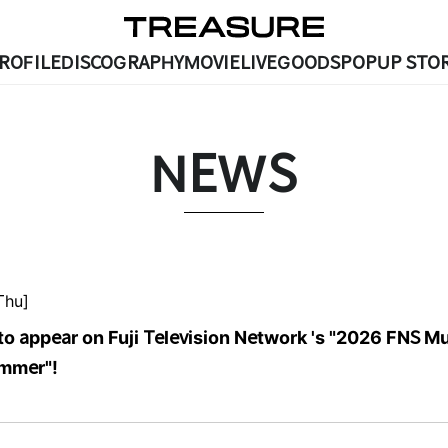
ROFILE
DISCOGRAPHY
MOVIE
LIVE
GOODS
POPUP STOR
NEWS
Thu]
to appear on Fuji Television Network 's "2026 FNS M
ummer"!