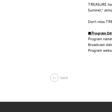
TREASURE has 
Summer," airin
Don't miss TR
■Program Det
Program name:
Broadcast date
Program webs
back