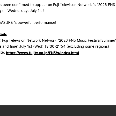
been confirmed to appear on Fuji Television Network 's "2026 FNS 
g on Wednesday, July 1st!
EASURE 's powerful performance!
ails
 Fuji Television Network Network "2026 FNS Music Festival Summer
 and time: July 1st (Wed) 18:30-21:54 (excluding some regions)
ite:
https://www.fujitv.co.jp/FNS/s/index.html