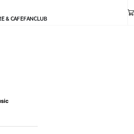
E & CAFE
FANCLUB
usic