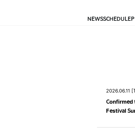
NEWS
SCHEDULE
P
2026.06.11 [
Confirmed 
Festival S