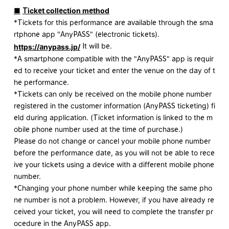
■
​ ​
Ticket collection method
*Tickets for this performance are available through the sma
rtphone app "AnyPASS" (electronic tickets).
​ ​
​ ​
It will be.
https://anypass.jp/
*A smartphone compatible with the "AnyPASS" app is requir
ed to receive your ticket and enter the venue on the day of t
he performance.
*Tickets can only be received on the mobile phone number
registered in the customer information (AnyPASS ticketing) fi
eld during application. (Ticket information is linked to the m
obile phone number used at the time of purchase.)
Please do not change or cancel your mobile phone number
before the performance date, as you will not be able to rece
ive your tickets using a device with a different mobile phone
number.
*Changing your phone number while keeping the same pho
ne number is not a problem. However, if you have already re
ceived your ticket, you will need to complete the transfer pr
ocedure in the AnyPASS app.