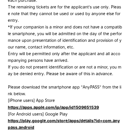
each purchase.
The remaining tickets are for the applicant's use only. Pleas
e note that they cannot be used or used by anyone else for
entry.
*If your companion is a minor and does not have a compatib
le smartphone, you will be admitted on the day of the perfor
mance upon presentation of identification and provision of y
our name, contact information, etc.
Entry will be permitted only after the applicant and all acco
mpanying persons have arrived.
If you do not present identification or are not a minor, you m
ay be denied entry. Please be aware of this in advance.
Please download the smartphone app "AnyPASS" from the li
nk below.
[iPhone users] App Store
https://apps.apple.com/jp/app/id1509651539
[For Android users] Google Play
https://play.google.com/store/apps/details?id=com.any
pass.android