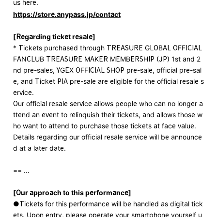
us here.
https://store.anypass.jp/contact
[Regarding ticket resale]
* Tickets purchased through TREASURE GLOBAL OFFICIAL
FANCLUB TREASURE MAKER MEMBERSHIP (JP) 1st and 2
nd pre-sales, YGEX OFFICIAL SHOP pre-sale, official pre-sal
e, and Ticket PIA pre-sale are eligible for the official resale s
ervice.
Our official resale service allows people who can no longer a
ttend an event to relinquish their tickets, and allows those w
ho want to attend to purchase those tickets at face value.
Details regarding our official resale service will be announce
d at a later date.
== ...
[Our approach to this performance]
●Tickets for this performance will be handled as digital tick
ets. Upon entry, please operate your smartphone yourself u