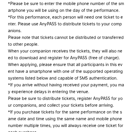
*Please be sure to enter the mobile phone number of the sm
artphone you will be using on the day of the performance.
*For this performance, each person will need one ticket to e
nter. Please use AnyPASS to distribute tickets to your comp
anions.
Please note that tickets cannot be distributed or transferred
to other people.
When your companion receives the tickets, they will also ne
ed to download and register for AnyPASS (free of charge).
When applying, please ensure that all participants in this ev
ent have a smartphone with one of the supported operating
systems listed below and capable of SMS authentication.
*If you arrive without having received your payment, you ma
y experience delays in entering the venue.
Please be sure to distribute tickets, register AnyPASS for yo
ur companions, and collect your tickets before arriving.
*If you purchase tickets for the same performance on the s
ame date and time using the same name and mobile phone
number multiple times, you will always receive one ticket for