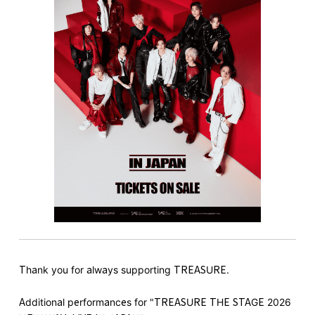
Thank you for always supporting TREASURE.
Additional performances for "TREASURE THE STAGE 2026