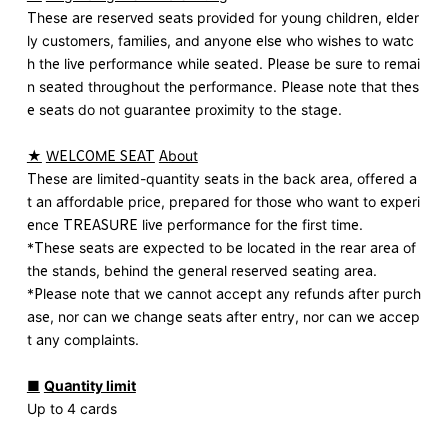
These are reserved seats provided for young children, elder
ly customers, families, and anyone else who wishes to watc
h the live performance while seated. Please be sure to remai
n seated throughout the performance. Please note that thes
e seats do not guarantee proximity to the stage.
★
​ ​
WELCOME SEAT
​ ​
About
These are limited-quantity seats in the back area, offered a
t an affordable price, prepared for those who want to experi
ence TREASURE live performance for the first time.
*These seats are expected to be located in the rear area of
the stands, behind the general reserved seating area.
*Please note that we cannot accept any refunds after purch
ase, nor can we change seats after entry, nor can we accep
t any complaints.
■
​ ​
Quantity limit
Up to 4 cards