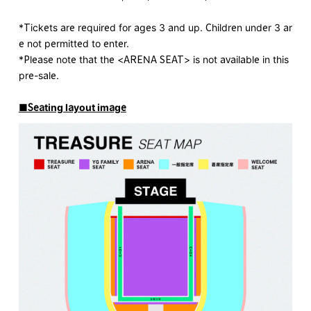
*Tickets are required for ages 3 and up. Children under 3 ar
e not permitted to enter.
*Please note that the <ARENA SEAT> is not available in this
pre-sale.
■Seating layout image