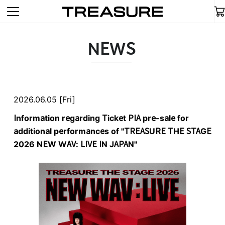
NEWS
2026.06.05 [Fri]
Information regarding Ticket PIA pre-sale for
additional performances of "TREASURE THE STAGE
2026 NEW WAV: LIVE IN JAPAN"