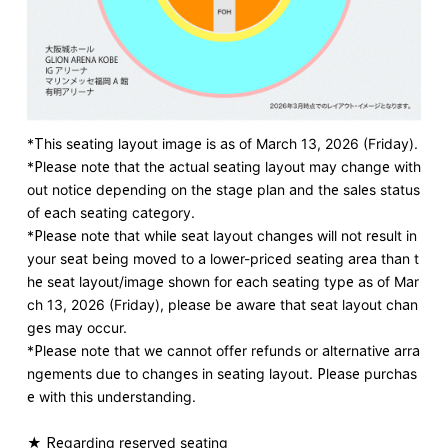
*This seating layout image is as of March 13, 2026 (Friday).
*Please note that the actual seating layout may change with
out notice depending on the stage plan and the sales status
of each seating category.
*Please note that while seat layout changes will not result in
your seat being moved to a lower-priced seating area than t
he seat layout/image shown for each seating type as of Mar
ch 13, 2026 (Friday), please be aware that seat layout chan
ges may occur.
*Please note that we cannot offer refunds or alternative arra
ngements due to changes in seating layout. Please purchas
e with this understanding.
★
​ ​
Regarding reserved seating