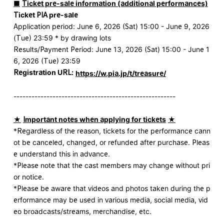
■
​ ​
Ticket pre-sale information (additional performances)
Ticket PIA pre-sale
Application period: June 6, 2026 (Sat) 15:00 - June 9, 2026
(Tue) 23:59 * by drawing lots
Results/Payment Period: June 13, 2026 (Sat) 15:00 - June 1
6, 2026 (Tue) 23:59
Registration URL:
​ ​
https://w.pia.jp/t/treasure/
------------------------------------------------------
★
​ ​
Important notes when applying for tickets
​ ​
★
*Regardless of the reason, tickets for the performance cann
ot be canceled, changed, or refunded after purchase. Pleas
e understand this in advance.
*Please note that the cast members may change without pri
or notice.
*Please be aware that videos and photos taken during the p
erformance may be used in various media, social media, vid
eo broadcasts/streams, merchandise, etc.