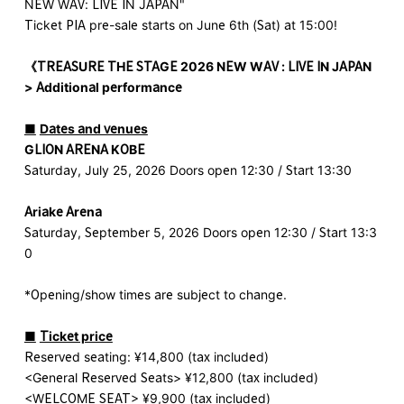
NEW WAV: LIVE IN JAPAN"
Ticket PIA pre-sale starts on June 6th (Sat) at 15:00!
《
TREASURE THE STAGE 2026 NEW WAV : LIVE IN JAPAN
​ ​
> Additional performance
■
​ ​
Dates and venues
GLION ARENA KOBE
Saturday, July 25, 2026 Doors open 12:30 / Start 13:30
Ariake Arena
Saturday, September 5, 2026 Doors open 12:30 / Start 13:3
0
*Opening/show times are subject to change.
■
​ ​
Ticket price
Reserved seating: ¥14,800 (tax included)
<General Reserved Seats> ¥12,800 (tax included)
<WELCOME SEAT> ¥9,900 (tax included)