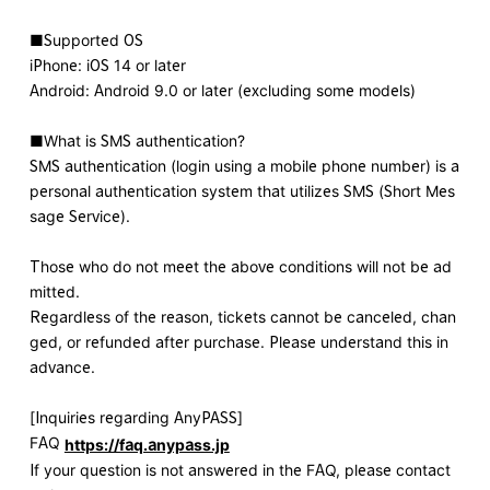
■Supported OS
iPhone: iOS 14 or later
Android: Android 9.0 or later (excluding some models)
■What is SMS authentication?
SMS authentication (login using a mobile phone number) is a
personal authentication system that utilizes SMS (Short Mes
sage Service).
Those who do not meet the above conditions will not be ad
mitted.
Regardless of the reason, tickets cannot be canceled, chan
ged, or refunded after purchase. Please understand this in
advance.
[Inquiries regarding AnyPASS]
FAQ
​ ​
https://faq.anypass.jp
If your question is not answered in the FAQ, please contact