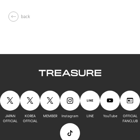
back
JAPAN
KOREA
MEMBER
Instagram
LINE
YouTube
OFFICIAL
OFFICIAL
OFFICIAL
FANCLUB