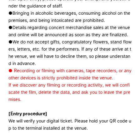
nder the guidance of staff.
●Bringing in alcoholic beverages, consuming alcohol on the
premises, and being intoxicated are prohibited.
●Details regarding concert merchandise sales at the venue
and online will be announced as soon as they are finalized.
●We do not accept gifts, congratulatory flowers, stand flow
ers, letters, etc. for the performers. If any of these arrive at t
he venue, we will have to decline them, so please understan
d in advance.
● Recording or filming with cameras, tape recorders, or any
other devices is strictly prohibited inside the venue.
If we discover any filming or recording activity, we will confi
scate the film, delete the data, and ask you to leave the pre
mises.
[Entry procedure]
We will verify your digital ticket. Please hold your QR code u
p to the terminal installed at the venue.