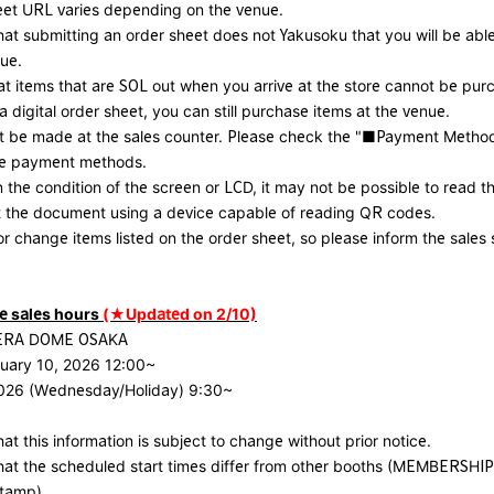
eet URL varies depending on the venue.
hat submitting an order sheet does not Yakusoku that you will be able
ue.
at items that are SOL out when you arrive at the store cannot be pur
 digital order sheet, you can still purchase items at the venue.
 be made at the sales counter. Please check the "■Payment Method
ble payment methods.
the condition of the screen or LCD, it may not be possible to read 
t the document using a device capable of reading QR codes.
r change items listed on the order sheet, so please inform the sales s
 sales hours
(★Updated on 2/10)
CERA DOME OSAKA
uary 10, 2026 12:00~
2026 (Wednesday/Holiday) 9:30~
at this information is subject to change without prior notice.
hat the scheduled start times differ from other booths (MEMBERSHIP
stamp).