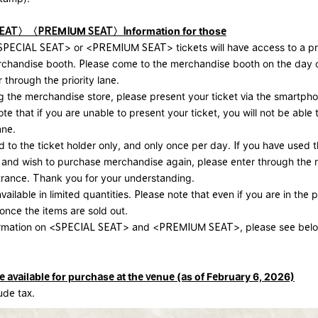
SEAT〉〈PREMIUM SEAT〉
Information for those
PECIAL SEAT> or <PREMIUM SEAT> tickets will have access to a prio
rchandise booth. Please come to the merchandise booth on the day 
 through the priority lane.
 the merchandise store, please present your ticket via the smartp
te that if you are unable to present your ticket, you will not be able 
ane.
ed to the ticket holder only, and only once per day. If you have used t
 and wish to purchase merchandise again, please enter through the 
trance. Thank you for your understanding.
available in limited quantities. Please note that even if you are in the pr
 once the items are sold out.
ormation on <SPECIAL SEAT> and <PREMIUM SEAT>, please see bel
available for purchase at the venue (as of February 6, 2026)
lude tax.