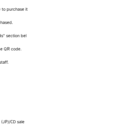
 to purchase it
chased.
s" section bel
the QR code.
taff.
 (JP)/CD sale