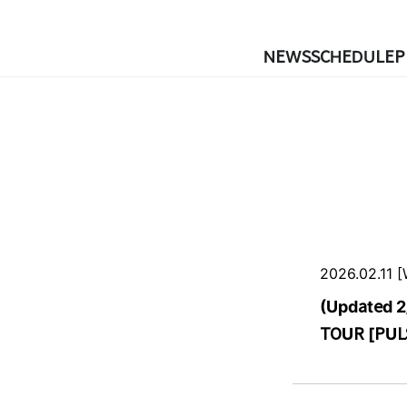
NEWS
SCHEDULE
P
2026.02.11 
(Updated 2
TOUR [PULS