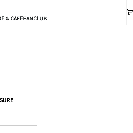
E & CAFE
FANCLUB
ASURE