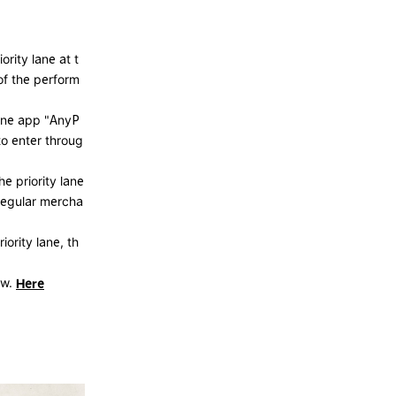
rity lane at t
of the perform
hone app "AnyP
to enter throug
he priority lane
regular mercha
iority lane, th
ow.
Here