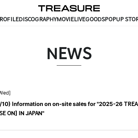
ROFILE
DISCOGRAPHY
MOVIE
LIVE
GOODS
POPUP STOR
NEWS
[Wed]
/10) Information on on-site sales for "2025-26 TRE
E ON] IN JAPAN"