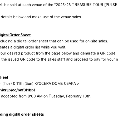
ill be sold at each venue of the "2025-26 TREASURE TOUR [PULSE
 details below and make use of the venue sales.
gital Order Sheet
oducing a digital order sheet that can be used for on-site sales.
eates a digital order list while you wait.
 your desired product from the page below and generate a QR code.
 the issued QR code to the sales staff and proceed to pay for your 
Sheet
h (Tue) & 11th (Sun) KYOCERA DOME OSAKA >
hier.jp/ec/baf3f1bb/
be accepted from 8:00 AM on Tuesday, February 10th.
ding digital order sheets