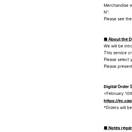
Merchandise w
N".
Please see the
■ About the Di
We will be intr
This service cr
Please select
Please present
Digital Order 
<February 10t
https://ec.cas
*Orders will 
■ Notes regar