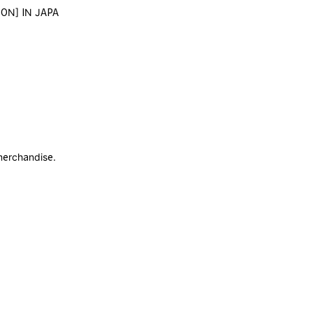
 ON] IN JAPA
merchandise.