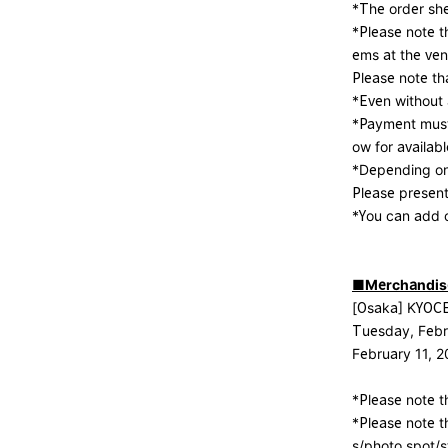
*The order sh
*Please note t
ems at the ven
Please note th
*Even without a
*Payment must
ow for availa
*Depending on 
Please presen
*You can add o
■Merchandise
[Osaka] KYO
Tuesday, Febr
February 11, 
*Please note th
*Please note t
s/photo spot/