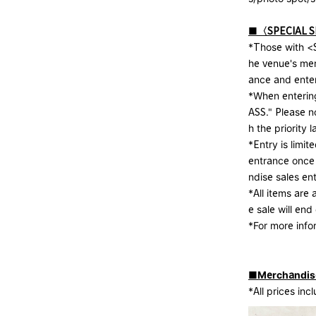
■〈SPECIAL 
*Those with <S
he venue's me
ance and enter
*When entering
ASS." Please no
h the priority l
*Entry is limit
entrance once
ndise sales en
*All items are 
e sale will end
*For more inf
■Merchandise 
*All prices inc