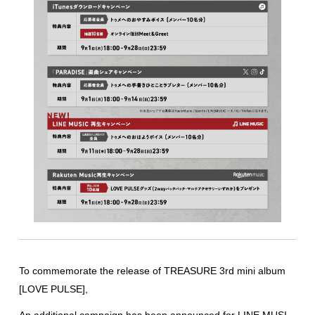
To commemorate the release of TREASURE 3rd mini album
[LOVE PULSE],
An additional campaign has been announced for LINE MUSI