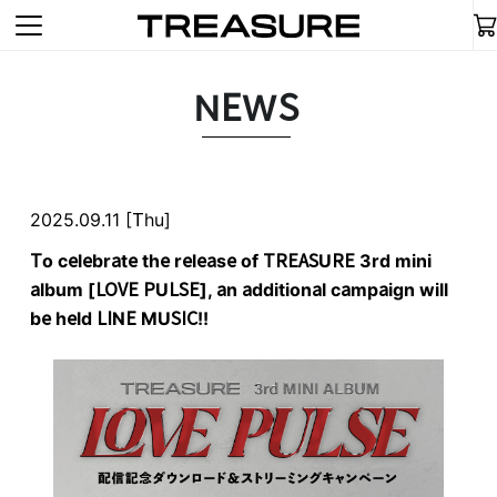
NEWS
2025.09.11 [Thu]
To celebrate the release of TREASURE 3rd mini
album [LOVE PULSE], an additional campaign will
be held LINE MUSIC!!