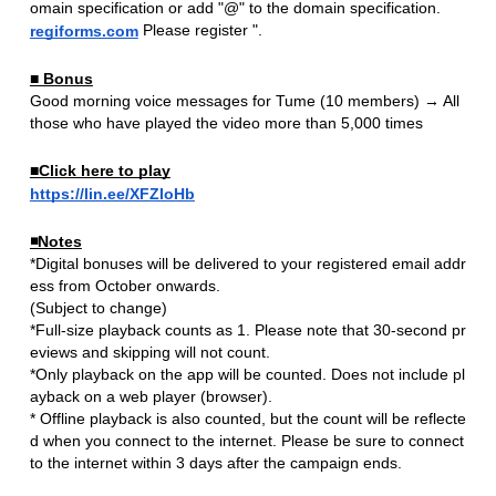
​ ​
omain specification or add "@" to the domain specification.
​ ​
Please register ".
regiforms.com
■ Bonus
Good morning voice messages for Tume (10 members) → All
those who have played the video more than 5,000 times
■Click here to play
https://lin.ee/XFZIoHb
◾️Notes
*Digital bonuses will be delivered to your registered email addr
ess from October onwards.
(Subject to change)
*Full-size playback counts as 1. Please note that 30-second pr
eviews and skipping will not count.
*Only playback on the app will be counted. Does not include pl
ayback on a web player (browser).
* Offline playback is also counted, but the count will be reflecte
d when you connect to the internet. Please be sure to connect
to the internet within 3 days after the campaign ends.