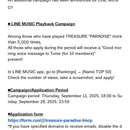
C!!
■ LINE MUSIC Playback Campaign
​ ​
​ ​
more
Among those who have played
TREASURE
"PARADISE"
than 5,000 times,
All those who apply during the period will receive a "Good mor
ning voice message to Tume (for 10 members)"
present!
In LINE MUSIC app, go to [Rankings] → [Name TOP 50]
Check the number of views, take a screenshot, and apply!
■Campaign/Application Period
Campaign period: Thursday, September 11, 2025, 18:00 to Su
nday, September 28, 2025, 23:59
◾️Application form
https://form.run/@treasure-paradise-lmcp
*If you have specified domains to receive emails, disable the d