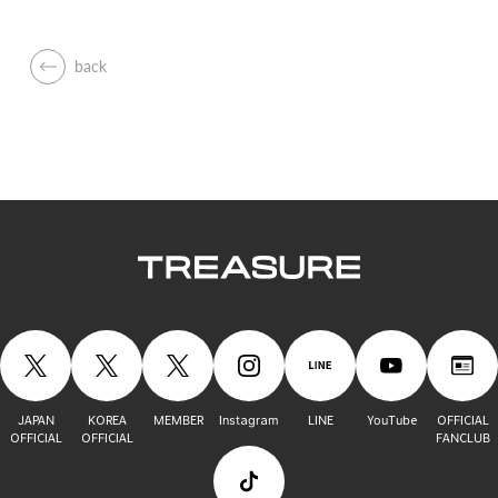
back
JAPAN
KOREA
MEMBER
Instagram
LINE
YouTube
OFFICIAL
OFFICIAL
OFFICIAL
FANCLUB