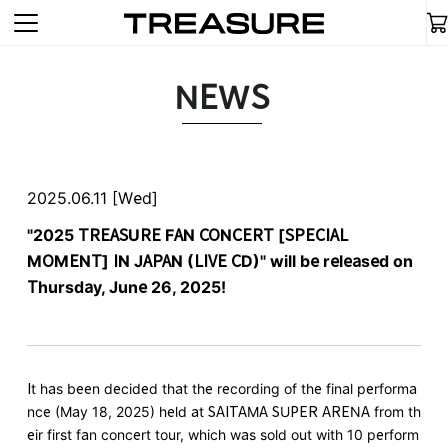
NEWS
2025.06.11 [Wed]
"2025 TREASURE FAN CONCERT [SPECIAL
MOMENT] IN JAPAN (LIVE CD)" will be released on
Thursday, June 26, 2025!
It has been decided that the recording of the final performa
nce (May 18, 2025) held at SAITAMA SUPER ARENA from th
eir first fan concert tour, which was sold out with 10 perform