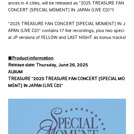
ances in 4 cities, will be released as "2025 TREASURE FAN
CONCERT [SPECIAL MOMENT] IN JAPAN (LIVE CD)"!!
"2025 TREASURE FAN CONCERT [SPECIAL MOMENT] IN J
APAN (LIVE CD)" contains 17 live recordings, plus two speci
al JP versions of YELLOW and LAST NIGHT as bonus tracks!
■Product information
Release date: Thursday, June 26, 2025
ALBUM
TREASURE “2025 TREASURE FAN CONCERT [SPECIAL MO
MENT] IN JAPAN (LIVE CD)”