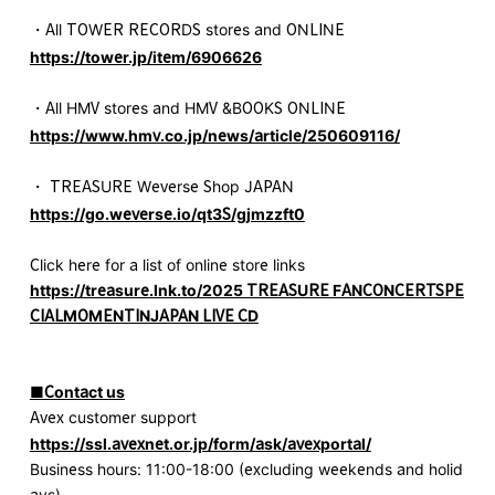
・All TOWER RECORDS stores and ONLINE
https://tower.jp/item/6906626
・All HMV stores and HMV &BOOKS ONLINE
https://www.hmv.co.jp/news/article/250609116/
・ TREASURE Weverse Shop JAPAN
https://go.weverse.io/qt3S/gjmzzft0
Click here for a list of online store links
https://treasure.lnk.to/2025 TREASURE FANCONCERTSPE
CIALMOMENTINJAPAN LIVE CD
■Contact us
Avex customer support
https://ssl.avexnet.or.jp/form/ask/avexportal/
Business hours: 11:00-18:00 (excluding weekends and holid
ays)