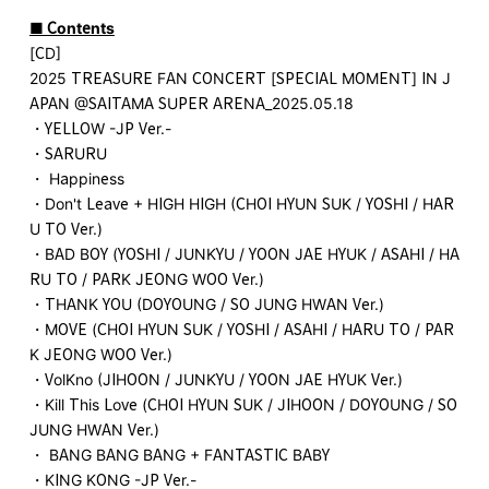
■ Contents
[CD]
2025 TREASURE FAN CONCERT [SPECIAL MOMENT] IN J
APAN @SAITAMA SUPER ARENA_2025.05.18
・YELLOW -JP Ver.-
・SARURU
・ Happiness
・Don't Leave + HIGH HIGH (CHOI HYUN SUK / YOSHI / HAR
U TO Ver.)
・BAD BOY (YOSHI / JUNKYU / YOON JAE HYUK / ASAHI / HA
RU TO / PARK JEONG WOO Ver.)
・THANK YOU (DOYOUNG / SO JUNG HWAN Ver.)
・MOVE (CHOI HYUN SUK / YOSHI / ASAHI / HARU TO / PAR
K JEONG WOO Ver.)
・VolKno (JIHOON / JUNKYU / YOON JAE HYUK Ver.)
・Kill This Love (CHOI HYUN SUK / JIHOON / DOYOUNG / SO
JUNG HWAN Ver.)
・ BANG BANG BANG + FANTASTIC BABY
・KING KONG -JP Ver.-