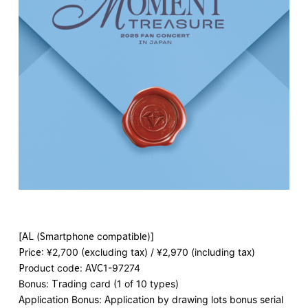
[AL (Smartphone compatible)]
Price: ¥2,700 (excluding tax) / ¥2,970 (including tax)
Product code: AVC1-97274
Bonus: Trading card (1 of 10 types)
Application Bonus: Application by drawing lots bonus serial