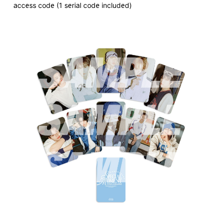
access code (1 serial code included)