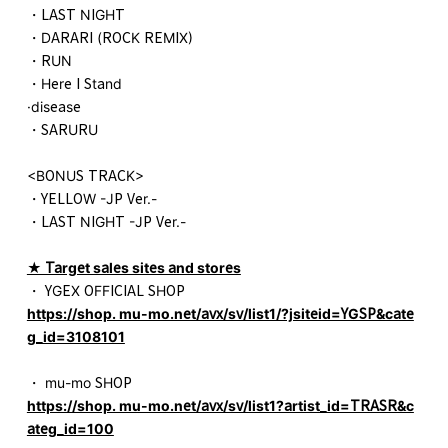
・LAST NIGHT
・DARARI (ROCK REMIX)
・RUN
・Here I Stand
·disease
・SARURU
<BONUS TRACK>
・YELLOW -JP Ver.-
・LAST NIGHT -JP Ver.-
★ Target sales sites and stores
・ YGEX OFFICIAL SHOP
https://shop. mu-mo.net/avx/sv/list1/?jsiteid=YGSP&cate
g_id=3108101
・ mu-mo SHOP
https://shop. mu-mo.net/avx/sv/list1?artist_id=TRASR&c
ateg_id=100