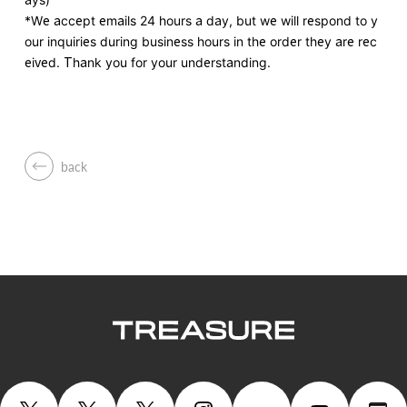
*We accept emails 24 hours a day, but we will respond to y
our inquiries during business hours in the order they are rec
eived. Thank you for your understanding.
back