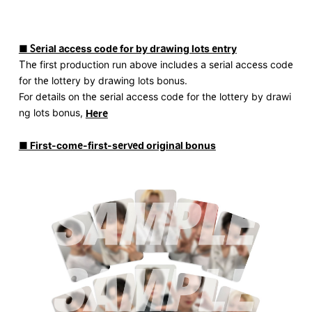
■ Serial access code for by drawing lots entry
The first production run above includes a serial access code
for the lottery by drawing lots bonus.
For details on the serial access code for the lottery by drawi
ng lots bonus,
Here
■ First-come-first-served original bonus