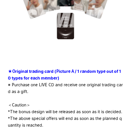
★Original trading card (Picture A / 1 random type out of 1
0 types for each member)
※ Purchase one LIVE CD and receive one original trading car
d as a gift.
＜Caution＞
*The bonus design will be released as soon as it is decided.
*The above special offers will end as soon as the planned q
uantity is reached.