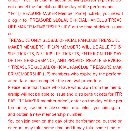
not cancel the fan club until the day of the performance.
* For [TREASURE MAKER Member Price] tickets, you need t
o log in to "TREASURE GLOBAL OFFICIAL FANCLUB TREAS
URE MAKER MEMBERSHIP (JP)" at the time of ticket issuan
ce.
TREASURE ONLY GLOBAL OFFICIAL FANCLUB TREASURE
MAKER MEMBERSHIP (JP) MEMBERS WILL BE ABLE TO IS
SUE TICKETS, DISTRIBUTE TICKETS, ENTER ON THE DAY
OF THE PERFORMANCE, AND PROVIDE RESALE SERVICES.
* TREASURE GLOBAL OFFICIAL FANCLUB TREASURE MAK
ER MEMBERSHIP (JP) members who expire by the perform
ance date must complete the renewal procedure.
Please note that those who have withdrawn from the memb
ership will not be able to issue and distribute tickets for [TR
EASURE MAKER member price], enter on the day of the per
formance, use the resale service, etc. unless you join again
and obtain a new membership number.
You can join even on the day of the performance, but the pr
ocedure may take some time and it may take some time to