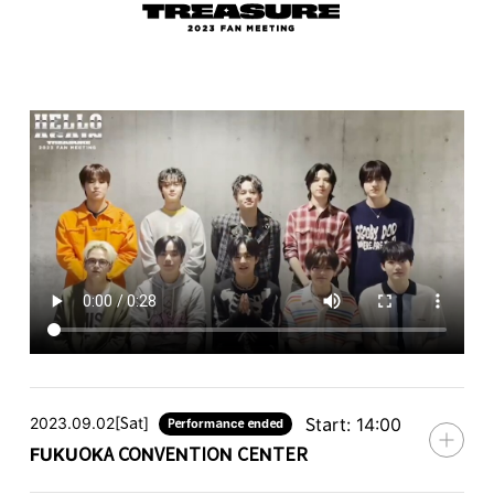
2023.09.02[Sat]
Start: 14:00
Performance ended
FUKUOKA CONVENTION CENTER