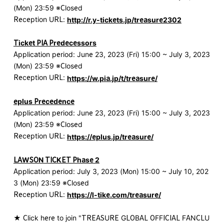
(Mon) 23:59 ※Closed
Reception URL:
http://r.y-tickets.jp/treasure2302
Ticket PIA Predecessors
Application period: June 23, 2023 (Fri) 15:00 ~ July 3, 2023
(Mon) 23:59 ※Closed
Reception URL:
https://w.pia.jp/t/treasure/
eplus Precedence
Application period: June 23, 2023 (Fri) 15:00 ~ July 3, 2023
(Mon) 23:59 ※Closed
Reception URL:
https://eplus.jp/treasure/
LAWSON TICKET Phase 2
Application period: July 3, 2023 (Mon) 15:00 ~ July 10, 202
3 (Mon) 23:59 ※Closed
Reception URL:
https://l-tike.com/treasure/
★ Click here to join "TREASURE GLOBAL OFFICIAL FANCLU