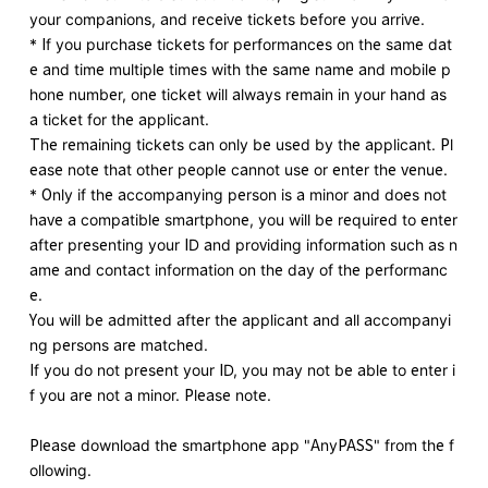
your companions, and receive tickets before you arrive.
* If you purchase tickets for performances on the same dat
e and time multiple times with the same name and mobile p
hone number, one ticket will always remain in your hand as
a ticket for the applicant.
The remaining tickets can only be used by the applicant. Pl
ease note that other people cannot use or enter the venue.
* Only if the accompanying person is a minor and does not
have a compatible smartphone, you will be required to enter
after presenting your ID and providing information such as n
ame and contact information on the day of the performanc
e.
You will be admitted after the applicant and all accompanyi
ng persons are matched.
If you do not present your ID, you may not be able to enter i
f you are not a minor. Please note.
Please download the smartphone app "AnyPASS" from the f
ollowing.