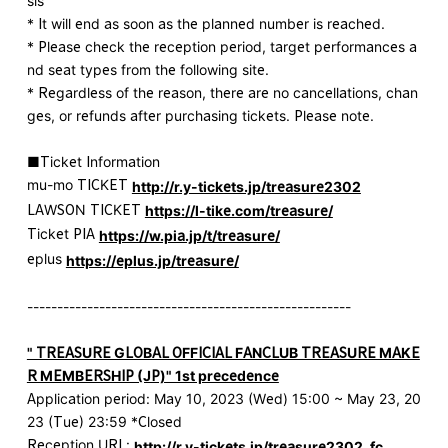
sis
* It will end as soon as the planned number is reached.
* Please check the reception period, target performances a
nd seat types from the following site.
* Regardless of the reason, there are no cancellations, chan
ges, or refunds after purchasing tickets. Please note.
■Ticket Information
mu-mo TICKET
http://r.y-tickets.jp/treasure2302
LAWSON TICKET
https://l-tike.com/treasure/
Ticket PIA
https://w.pia.jp/t/treasure/
eplus
https://eplus.jp/treasure/
------------------------------------------------------
" TREASURE GLOBAL OFFICIAL FANCLUB TREASURE MAKE
R MEMBERSHIP (JP)" 1st precedence
Application period: May 10, 2023 (Wed) 15:00 ~ May 23, 20
23 (Tue) 23:59 *Closed
Reception URL:
http://r.y-tickets.jp/treasure2302_fc