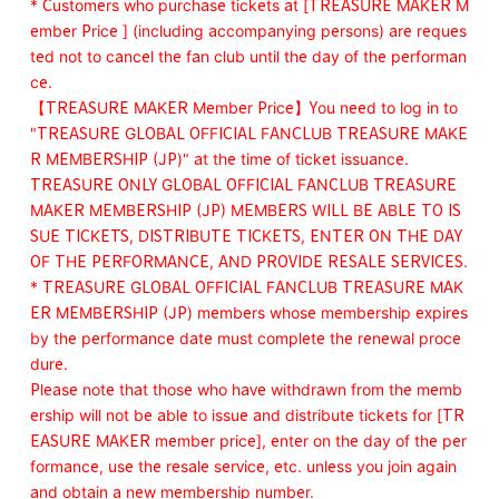
* Customers who purchase tickets at [TREASURE MAKER M
ember Price ] (including accompanying persons) are reques
ted not to cancel the fan club until the day of the performan
ce.
【TREASURE MAKER Member Price】You need to log in to
"TREASURE GLOBAL OFFICIAL FANCLUB TREASURE MAKE
R MEMBERSHIP (JP)" at the time of ticket issuance.
TREASURE ONLY GLOBAL OFFICIAL FANCLUB TREASURE
MAKER MEMBERSHIP (JP) MEMBERS WILL BE ABLE TO IS
SUE TICKETS, DISTRIBUTE TICKETS, ENTER ON THE DAY
OF THE PERFORMANCE, AND PROVIDE RESALE SERVICES.
* TREASURE GLOBAL OFFICIAL FANCLUB TREASURE MAK
ER MEMBERSHIP (JP) members whose membership expires
by the performance date must complete the renewal proce
dure.
Please note that those who have withdrawn from the memb
ership will not be able to issue and distribute tickets for [TR
EASURE MAKER member price], enter on the day of the per
formance, use the resale service, etc. unless you join again
and obtain a new membership number.