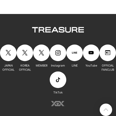
JAPAN
KOREA
MEMBER
Instagram
LINE
YouTube
OFFICIAL
OFFICIAL
OFFICIAL
FANCLUB
TikTok