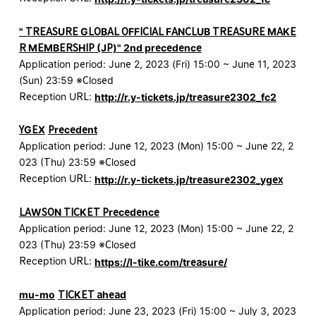
" TREASURE GLOBAL OFFICIAL FANCLUB TREASURE MAKE
R MEMBERSHIP (JP)" 2nd precedence
Application period: June 2, 2023 (Fri) 15:00 ~ June 11, 2023
(Sun) 23:59 ※Closed
Reception URL:
http://r.y-tickets.jp/treasure2302_fc2
YGEX
​ ​
Precedent
Application period: June 12, 2023 (Mon) 15:00 ~ June 22, 2
023 (Thu) 23:59 ※Closed
Reception URL:
http://r.y-tickets.jp/treasure2302_ygex
LAWSON TICKET Precedence
Application period: June 12, 2023 (Mon) 15:00 ~ June 22, 2
023 (Thu) 23:59 ※Closed
Reception URL:
https://l-tike.com/treasure/
mu-mo
​ ​
TICKET ahead
Application period: June 23, 2023 (Fri) 15:00 ~ July 3, 2023