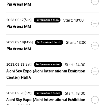
Pia Arena MM
2023.09.17[Sun]
Start: 18:00
Performance ends
Pia Arena MM
2023.09.18[Mon]
Start: 13:00
Performance ended
Pia Arena MM
2023.09.23[Sat]
Start: 14:00
Performance ended
Aichi Sky Expo (Aichi International Exhibition
Center) Hall A
2023.09.23[Sat]
Start: 18:00
Performance ended
Aichi Sky Expo (Aichi International Exhibition