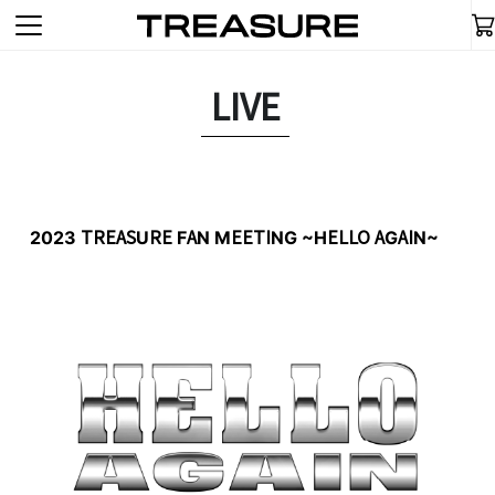
LIVE
2023 TREASURE FAN MEETING ~HELLO AGAIN~