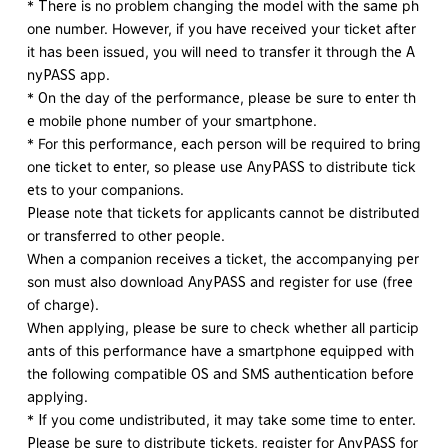
* There is no problem changing the model with the same ph
one number. However, if you have received your ticket after
it has been issued, you will need to transfer it through the A
nyPASS app.
* On the day of the performance, please be sure to enter th
e mobile phone number of your smartphone.
* For this performance, each person will be required to bring
one ticket to enter, so please use AnyPASS to distribute tick
ets to your companions.
Please note that tickets for applicants cannot be distributed
or transferred to other people.
When a companion receives a ticket, the accompanying per
son must also download AnyPASS and register for use (free
of charge).
When applying, please be sure to check whether all particip
ants of this performance have a smartphone equipped with
the following compatible OS and SMS authentication before
applying.
* If you come undistributed, it may take some time to enter.
Please be sure to distribute tickets, register for AnyPASS for