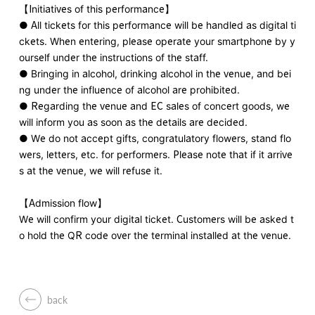
【Initiatives of this performance】
● All tickets for this performance will be handled as digital ti
ckets. When entering, please operate your smartphone by y
ourself under the instructions of the staff.
● Bringing in alcohol, drinking alcohol in the venue, and bei
ng under the influence of alcohol are prohibited.
● Regarding the venue and EC sales of concert goods, we
will inform you as soon as the details are decided.
● We do not accept gifts, congratulatory flowers, stand flo
wers, letters, etc. for performers. Please note that if it arrive
s at the venue, we will refuse it.
【Admission flow】
We will confirm your digital ticket. Customers will be asked t
o hold the QR code over the terminal installed at the venue.
back