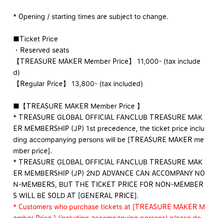
* Opening / starting times are subject to change.
■Ticket Price
・Reserved seats
【TREASURE MAKER Member Price】 11,000- (tax include
d)
【Regular Price】 13,800- (tax included)
■【TREASURE MAKER Member Price 】
* TREASURE GLOBAL OFFICIAL FANCLUB TREASURE MAK
ER MEMBERSHIP (JP) 1st precedence, the ticket price inclu
ding accompanying persons will be [TREASURE MAKER me
mber price].
* TREASURE GLOBAL OFFICIAL FANCLUB TREASURE MAK
ER MEMBERSHIP (JP) 2ND ADVANCE CAN ACCOMPANY NO
N-MEMBERS, BUT THE TICKET PRICE FOR NON-MEMBER
S WILL BE SOLD AT [GENERAL PRICE].
* Customers who purchase tickets at [TREASURE MAKER M
ember Price ] (including accompanying persons) please do