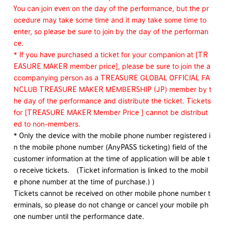
You can join even on the day of the performance, but the pr
ocedure may take some time and it may take some time to
enter, so please be sure to join by the day of the performan
ce.
* If you have purchased a ticket for your companion at [TR
EASURE MAKER member price], please be sure to join the a
ccompanying person as a TREASURE GLOBAL OFFICIAL FA
NCLUB TREASURE MAKER MEMBERSHIP (JP) member by t
he day of the performance and distribute the ticket. Tickets
for [TREASURE MAKER Member Price ] cannot be distribut
ed to non-members.
* Only the device with the mobile phone number registered i
n the mobile phone number (AnyPASS ticketing) field of the
customer information at the time of application will be able t
o receive tickets. (Ticket information is linked to the mobil
e phone number at the time of purchase.) )
Tickets cannot be received on other mobile phone number t
erminals, so please do not change or cancel your mobile ph
one number until the performance date.