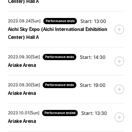
Center) Hall A
2023.09.24[Sun]
Start: 13:00
Performance ends
Aichi Sky Expo (Aichi International Exhibition
Center) Hall A
2023.09.30[Sat]
Start: 14:30
Performance ends
Ariake Arena
2023.09.30[Sat]
Start: 19:00
Performance ends
Ariake Arena
2023.10.01[Sun]
Start: 13:30
Performance ended
Ariake Arena