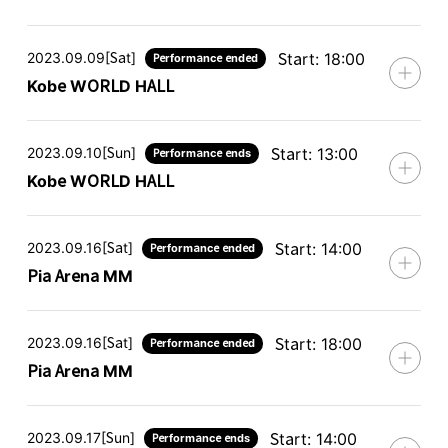
2023.09.09[Sat]
Start: 18:00
Performance ended
Kobe WORLD HALL
2023.09.10[Sun]
Start: 13:00
Performance ends
Kobe WORLD HALL
2023.09.16[Sat]
Start: 14:00
Performance ended
Pia Arena MM
2023.09.16[Sat]
Start: 18:00
Performance ended
Pia Arena MM
2023.09.17[Sun]
Start: 14:00
Performance ends