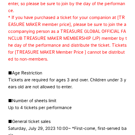
enter, so please be sure to join by the day of the performan
ce.
* If you have purchased a ticket for your companion at [TR
EASURE MAKER member price], please be sure to join the a
ccompanying person as a TREASURE GLOBAL OFFICIAL FA
NCLUB TREASURE MAKER MEMBERSHIP (JP) member by t
he day of the performance and distribute the ticket. Tickets
for [TREASURE MAKER Member Price ] cannot be distribut
ed to non-members.
■Age Restriction
Tickets are required for ages 3 and over. Children under 3 y
ears old are not allowed to enter.
■Number of sheets limit
Up to 4 tickets per performance
■General ticket sales
Saturday, July 29, 2023 10:00~ *First-come, first-served ba