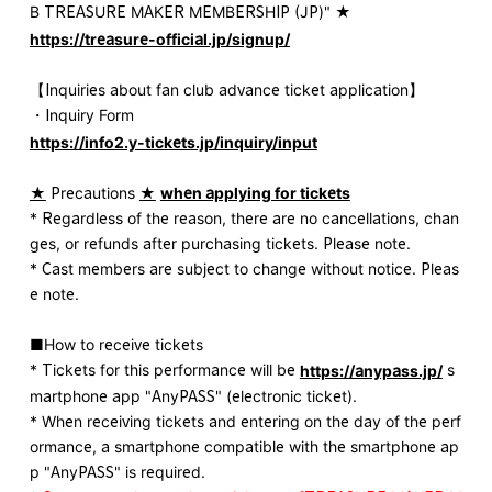
B TREASURE MAKER MEMBERSHIP (JP)" ★
https://treasure-official.jp/signup/
【Inquiries about fan club advance ticket application】
・Inquiry Form
https://info2.y-tickets.jp/inquiry/input
★
Precautions
★
​ ​
when applying for tickets
* Regardless of the reason, there are no cancellations, chan
ges, or refunds after purchasing tickets. Please note.
* Cast members are subject to change without notice. Pleas
e note.
■How to receive tickets
* Tickets for this performance will be
s
https://anypass.jp/
martphone app "AnyPASS" (electronic ticket).
* When receiving tickets and entering on the day of the perf
ormance, a smartphone compatible with the smartphone ap
p "AnyPASS" is required.