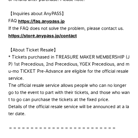
【Inquiries about AnyPASS】
FAQ
https://faq.anypass.jp
If the FAQ does not solve the problem, please contact us.
https://store.anypass.jp/contact
【About Ticket Resale】
* Tickets purchased in TREASURE MAKER MEMBERSHIP (J
P) 1st Precedious, 2nd Precedious, YGEX Precedious, and m
u-mo TICKET Pre-Advance are eligible for the official resale
service.
The official resale service allows people who can no longer
go to the event to part with their tickets, and those who wan
t to go can purchase the tickets at the fixed price.
Details of the official resale service will be announced at a la
ter date.
＝＝＝＝＝＝＝＝＝＝＝＝＝＝＝＝＝＝＝＝＝＝＝＝＝