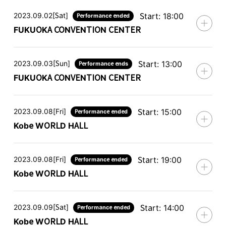
2023.09.02[Sat]
Start: 18:00
Performance ended
FUKUOKA CONVENTION CENTER
2023.09.03[Sun]
Start: 13:00
Performance ends
FUKUOKA CONVENTION CENTER
2023.09.08[Fri]
Start: 15:00
Performance ended
Kobe WORLD HALL
2023.09.08[Fri]
Start: 19:00
Performance ended
Kobe WORLD HALL
2023.09.09[Sat]
Start: 14:00
Performance ended
Kobe WORLD HALL