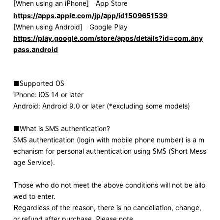
[When using an iPhone] App Store
https://apps.apple.com/jp/app/id1509651539
[When using Android] Google Play
https://play.google.com/store/apps/details?id=com.any
pass.android
■Supported OS
iPhone: iOS 14 or later
Android: Android 9.0 or later (*excluding some models)
■What is SMS authentication?
SMS authentication (login with mobile phone number) is a m
echanism for personal authentication using SMS (Short Mess
age Service).
Those who do not meet the above conditions will not be allo
wed to enter.
Regardless of the reason, there is no cancellation, change,
or refund after purchase. Please note.