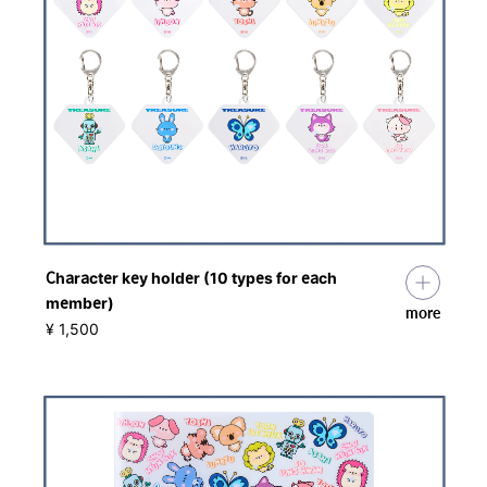
Character key holder (10 types for each
member)
more
​ ​
¥ 1,500