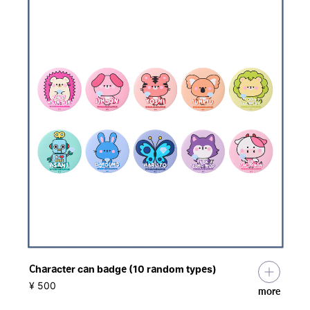
Character can badge (10 random types)
​ ​
¥ 500
more