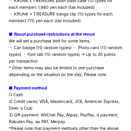
・ KRUNK x TREASURE plush pass case (10 types for
each member) 1,980 yen each (tax included)
・ KRUNK × TREASURE bangs clip (10 types for each
member) 770 yen each (tax included)
■
​ ​
About purchase restrictions at the venue
We will set a purchase limit for some items.
・ Can badge (10 random types) ・ Photo card (10 random
types) ・ Font tab (10 random types) → Up to 20 points
per transaction
* Other items may also be limited to one purchase
depending on the situation on the day. Please note.
■ Payment method
1) Cash
2) Credit cards: VISA, Mastercard, JCB, American Express,
Diner 's Club
3) QR payment: WeChat Pay, Alipay, PayPay, d payment,
Rakuten Pay, au PAY, Merpay
*Please note that payment methods other than the above