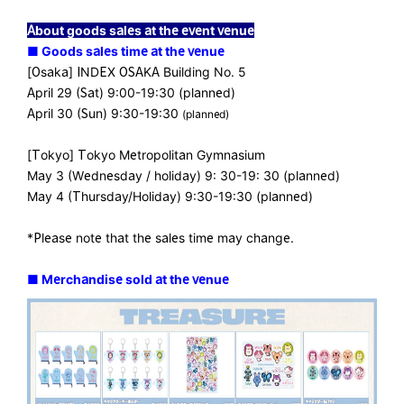
About goods sales at the event venue
■ Goods sales time at the venue
[Osaka] INDEX OSAKA Building No. 5
April 29 (Sat) 9:00-19:30 (planned)
April 30 (Sun) 9:30-19:30
(planned)
[Tokyo] Tokyo Metropolitan Gymnasium
May 3 (Wednesday / holiday) 9: 30-19: 30 (planned)
May 4 (Thursday/Holiday) 9:30-19:30 (planned)
*Please note that the sales time may change.
■ Merchandise sold at the venue