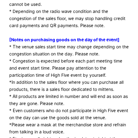
cannot be used.
* Depending on the radio wave condition and the
congestion of the sales floor, we may stop handling credit
card payments and QR payments. Please note.
[Notes on purchasing goods on the day of the event]
* The venue sales start time may change depending on the
congestion situation on the day. Please note.
* Congestion is expected before each part meeting time
and event start time. Please pay attention to the
participation time of High Five event by yourself.
*In addition to the sales floor where you can purchase all
products, there is a sales floor dedicated to mittens.
* All products are limited in number and will end as soon as
they are gone. Please note.
* Even customers who do not participate in High Five event
on the day can use the goods sold at the venue.
*Please wear a mask at the merchandise store and refrain
from talking in a loud voice.