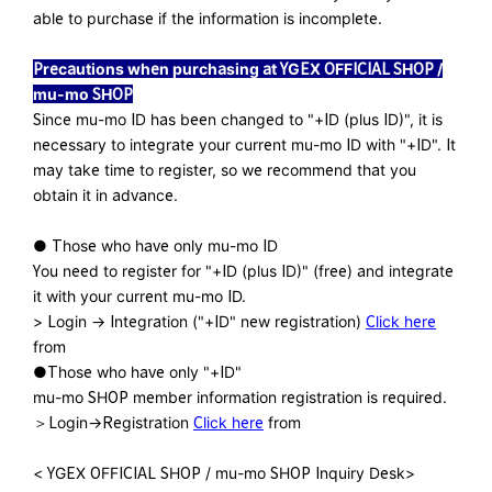
able to purchase if the information is incomplete.
Precautions when purchasing at YGEX OFFICIAL SHOP /
mu-mo SHOP
Since mu-mo ID has been changed to "+ID (plus ID)", it is
necessary to integrate your current mu-mo ID with "+ID". It
may take time to register, so we recommend that you
obtain it in advance.
● Those who have only mu-mo ID
You need to register for "+ID (plus ID)" (free) and integrate
it with your current mu-mo ID.
> Login → Integration ("+ID" new registration)
Click here
from
●Those who have only "+ID"
mu-mo SHOP member information registration is required.
＞Login→Registration
Click here
from
< YGEX OFFICIAL SHOP / mu-mo SHOP Inquiry Desk>