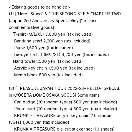
<Existing goods to be handled>
(1) [“Here I Stand” & “THE SECOND STEP: CHAPTER TWO
[Japan 2nd Anniversary Special Vinyl]” release
commemorative goods]
・T-shirt (M/L/XL) 3,600 yen (tax included)
・ Bandana scarf 2,200 yen (tax included)
・ Purse 1,500 yen (tax included)
・Tie-dye T-shirt (M/L/XL) 4,200 yen (tax included)
・Hand towel 1,500 yen (tax included)
・ Acrylic key chain 1,500 yen (tax included)
・ Memo block 800 yen (tax included)
(2) [TREASURE JAPAN TOUR 2022-23~HELLO~ SPECIAL
in KYOCERA DOME OSAKA GOODS] Some items
・ Can badge (10 random types) 500 yen (tax included)
・ Photo card (10 random types) 500 yen (tax included)
・ KRUNK × TREASURE acrylic key chain (10 random
types) 1,000 yen (tax included)
・ KRUNK × TREASURE die-cut sticker set (10 sheets)