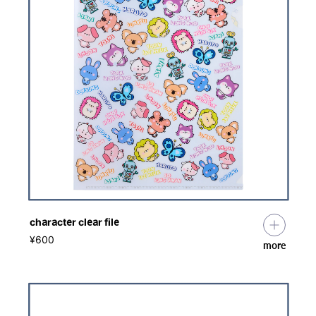
character clear file
​ ​
¥600
more