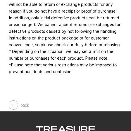
will not be able to return or exchange products for any
reason if you do not have a receipt or proof of purchase.
In addition, only initial defective products can be returned
or exchanged. We cannot accept returns or exchanges for
defective products caused by not following the handling
instructions on the product package or for customer
convenience, so please check carefully before purchasing.
* Depending on the situation, we may set a limit on the
number of purchases for each product. Please note.
*Please note that various restrictions may be imposed to
prevent accidents and confusion.
back