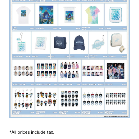
*All prices include tax.