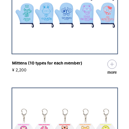
Mittens (10 types for each member)
​ ​
¥ 2,200
more