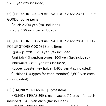
1,200 yen (tax included)
(3) [TREASURE JAPAN ARENA TOUR 2022-23 ~HELLO~
GOODS] Some items
・ Pouch 2,200 yen (tax included)
・Cap 3,600 yen (tax included)
(4) [TREASURE JAPAN ARENA TOUR 2022-23~HELLO~
POPUP STORE GOODS] Some items
・Jigsaw puzzle 3,200 yen (tax included)
・ Font tab (10 random types) 900 yen (tax included)
・ Mini wallet 2,800 yen (tax included)
・ Rubber coaster key holder 1,400 yen (tax included)
・ Cushions (10 types for each member) 2,600 yen each
(tax included)
(5) [KRUNK x TREASURE] Some items
・ KRUNK x TREASURE plush mascot (10 types for each
member) 1,760 yen each (tax included)