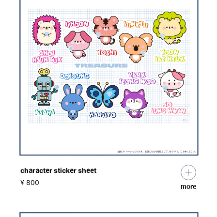
character sticker sheet
​ ​
¥ 800
more