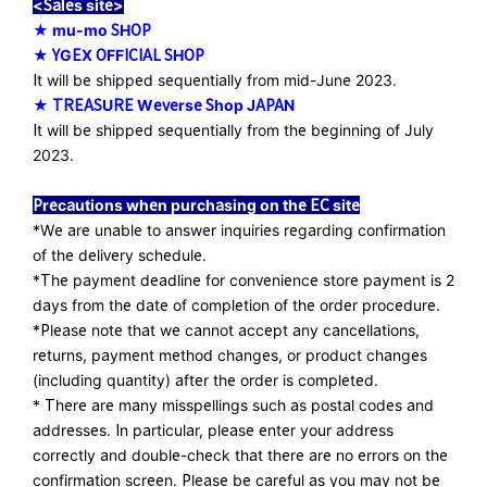
<Sales site>
★ mu-mo SHOP
★ YGEX OFFICIAL SHOP
​ ​
It will be shipped sequentially from mid-June 2023.
★ TREASURE Weverse Shop JAPAN
It will be shipped sequentially from the beginning of July
2023.
Precautions when purchasing on the EC site
*We are unable to answer inquiries regarding confirmation
of the delivery schedule.
*The payment deadline for convenience store payment is 2
days from the date of completion of the order procedure.
*Please note that we cannot accept any cancellations,
returns, payment method changes, or product changes
(including quantity) after the order is completed.
* There are many misspellings such as postal codes and
addresses. In particular, please enter your address
correctly and double-check that there are no errors on the
confirmation screen. Please be careful as you may not be