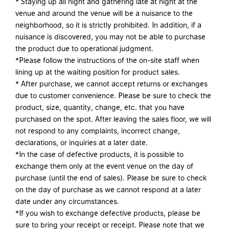
* Staying up all night and gathering late at night at the
venue and around the venue will be a nuisance to the
neighborhood, so it is strictly prohibited. In addition, if a
nuisance is discovered, you may not be able to purchase
the product due to operational judgment.
*Please follow the instructions of the on-site staff when
lining up at the waiting position for product sales.
* After purchase, we cannot accept returns or exchanges
due to customer convenience. Please be sure to check the
product, size, quantity, change, etc. that you have
purchased on the spot. After leaving the sales floor, we will
not respond to any complaints, incorrect change,
declarations, or inquiries at a later date.
*In the case of defective products, it is possible to
exchange them only at the event venue on the day of
purchase (until the end of sales). Please be sure to check
on the day of purchase as we cannot respond at a later
date under any circumstances.
*If you wish to exchange defective products, please be
sure to bring your receipt or receipt. Please note that we