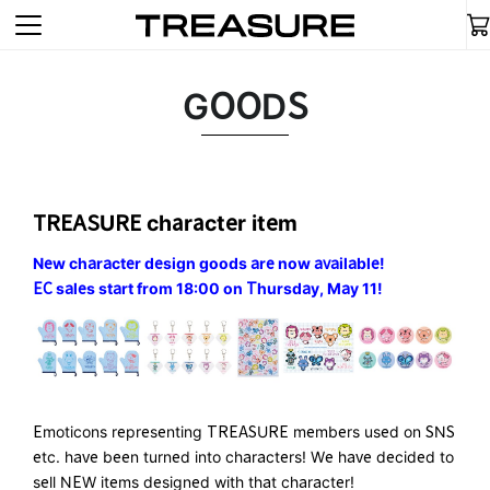
GOODS
TREASURE character item
New character design goods are now available!
EC sales start from 18:00 on Thursday, May 11!
Emoticons representing TREASURE members used on SNS
etc. have been turned into characters! We have decided to
sell NEW items designed with that character!