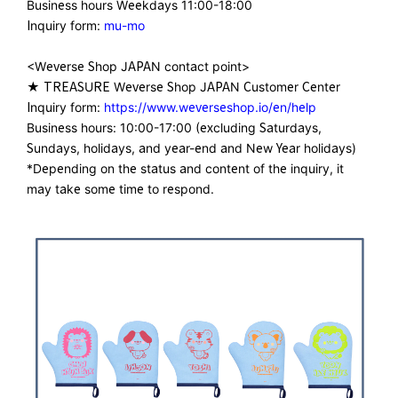
Business hours Weekdays 11:00-18:00
Inquiry form:
mu-mo
<Weverse Shop JAPAN contact point>
★ TREASURE Weverse Shop JAPAN Customer Center
Inquiry form:
https://www.weverseshop.io/en/help
Business hours: 10:00-17:00 (excluding Saturdays,
Sundays, holidays, and year-end and New Year holidays)
*Depending on the status and content of the inquiry, it
may take some time to respond.