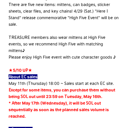
There are five new items: mittens, can badges, sticker
sheets, clear files, and key chains! 4/29 (Sat.) "Here I
Stand" release commemorative "High Five Event" will be on
sale.
TREASURE members also wear mittens at High Five
events, so we recommend High Five with matching
mittens♪
Please enjoy High Five event with cute character goods ♪
★5/10 UP★
About EC sales
May 11th (Thursday) 18:00 ~ Sales start at each EC site.
Except for some items, you can purchase them without
being SOL out until 23:59 on Tuesday, May 16th.
* After May 17th (Wednesday), it will be SOL out
sequentially as soon as the planned sales volume is
reached.