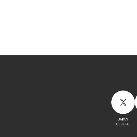
JAPAN
OFFICIAL