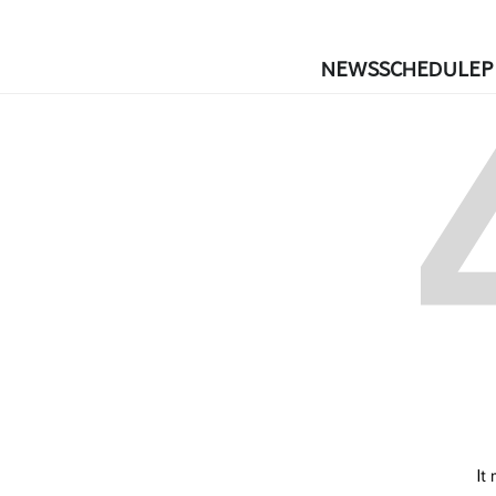
NEWS
SCHEDULE
P
It