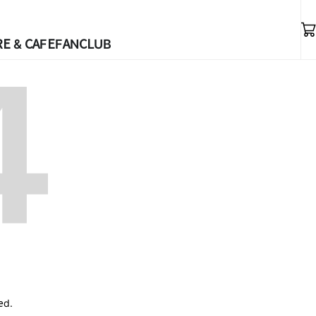
E & CAFE
FANCLUB
ed.