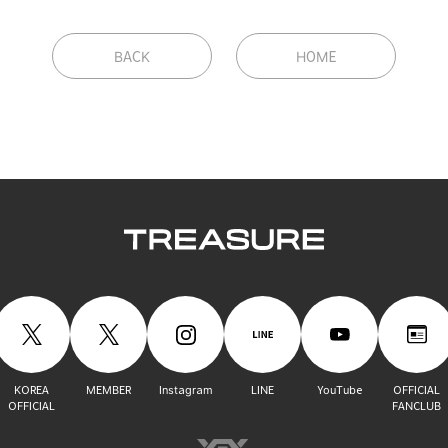
BACK
HOME
KOREA
MEMBER
Instagram
LINE
YouTube
OFFICIAL
OFFICIAL
FANCLUB