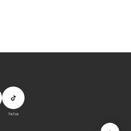
TikTok